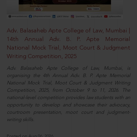
Adv. Balasaheb Apte College of Law, Mumbai |
14th Annual Adv. B. P. Apte Memorial
National Mock Trial, Moot Court & Judgment
Writing Competition, 2025
Adv. Balasaheb Apte College of Law, Mumbai, is
organising the 4th Annual Adv. B. P. Apte Memorial
National Mock Trial, Moot Court & Judgment Writing
Competition, 2025, from October 9 to 11, 2026. The
national-level competition provides law students with an
opportunity to develop and showcase their advocacy,
courtroom presentation, moot court and judgment-
writing skills.
Posted on Aug 06, 2026