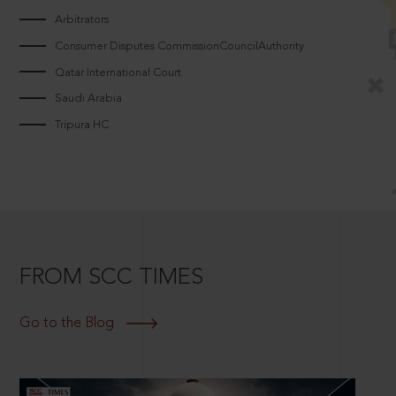
Arbitrators
Consumer Disputes CommissionCouncilAuthority
Qatar International Court
Saudi Arabia
Tripura HC
FROM SCC TIMES
Go to the Blog