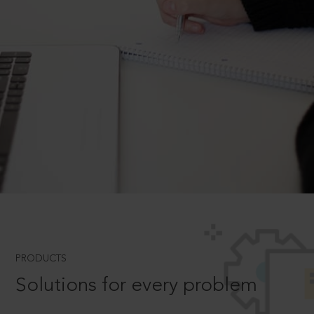
PRODUCTS
Solutions for every problem