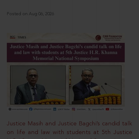
Posted on Aug 06, 2026
Justice Masih and Justice Bagchi’s candid talk
on life and law with students at 5th Justice