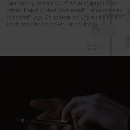
Case pending before a Court? Article or speech to be
written? Project or Moot Court ahead? Transaction to be
completed? Legal Opinion required? Try out the superior
search capability and the 4 million documents.