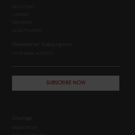
ABOUT EBC
CAREERS
FEEDBACK
LEGAL POLICIES
Newsletter Subscription
YOUR EMAIL ADDRESS
SUBSCRIBE NOW
Sitemap
WEB EDITION