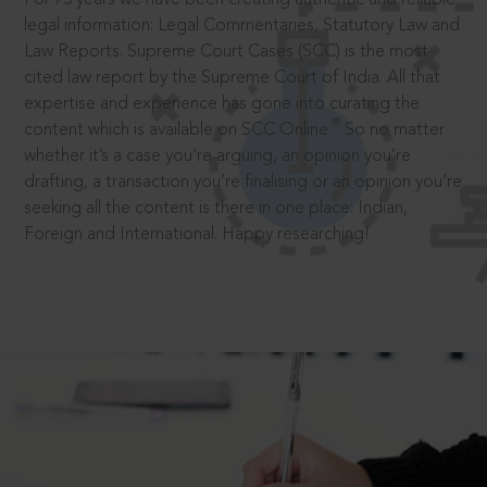
legal information: Legal Commentaries, Statutory Law and
Law Reports. Supreme Court Cases (SCC) is the most
cited law report by the Supreme Court of India. All that
expertise and experience has gone into curating the
®
content which is available on SCC Online.
So no matter
whether it’s a case you’re arguing, an opinion you’re
drafting, a transaction you’re finalising or an opinion you’re
seeking all the content is there in one place: Indian,
Foreign and International. Happy researching!