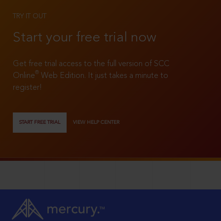
TRY IT OUT
Start your free trial now
Get free trial access to the full version of SCC
®
Online
Web Edition. It just takes a minute to
register!
START FREE TRIAL
VIEW HELP CENTER