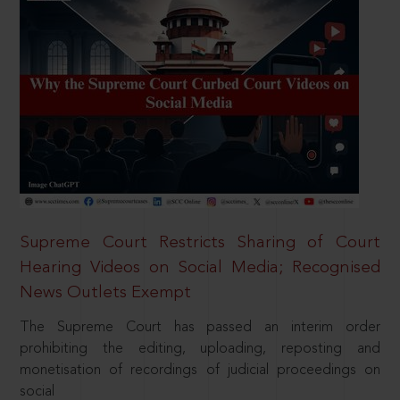
Supreme Court Restricts Sharing of Court
Hearing Videos on Social Media; Recognised
News Outlets Exempt
The Supreme Court has passed an interim order
prohibiting the editing, uploading, reposting and
monetisation of recordings of judicial proceedings on
social