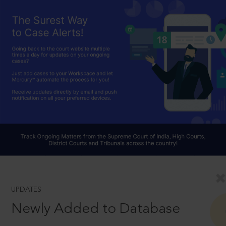
UPDATES
Newly Added to Database