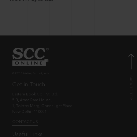
© EBC Publishing Pvt. Ltd., India.
Get in Touch
Eastern Book Co. Pvt. Ltd.
5-B, Atma Ram House,
1, Tolstoy Marg, Connaught Place
New Delhi - 110001
CONTACT US
Useful Links