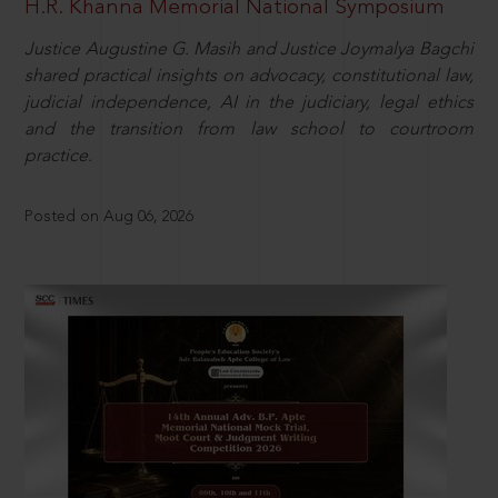
H.R. Khanna Memorial National Symposium
Justice Augustine G. Masih and Justice Joymalya Bagchi
shared practical insights on advocacy, constitutional law,
judicial independence, AI in the judiciary, legal ethics
and the transition from law school to courtroom
practice.
Posted on Aug 06, 2026