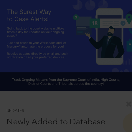
UPDATES
Newly Added to Database