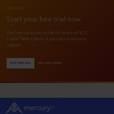
TRY IT OUT
Start your free trial now
Get free trial access to the full version of SCC
®
Online
Web Edition. It just takes a minute to
register!
START FREE TRIAL
VIEW HELP CENTER