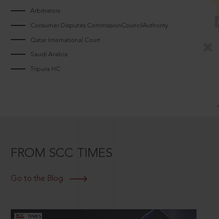
Arbitrators
Consumer Disputes CommissionCouncilAuthority
Qatar International Court
Saudi Arabia
Tripura HC
FROM SCC TIMES
Go to the Blog