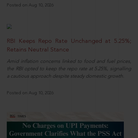
Posted on Aug 10, 2026
RBI Keeps Repo Rate Unchanged at 5.25%;
Retains Neutral Stance
Amid inflation concerns linked to food and fuel prices,
the RBI opted to keep the repo rate at 5.25%, signalling
a cautious approach despite steady domestic growth.
Posted on Aug 10, 2026