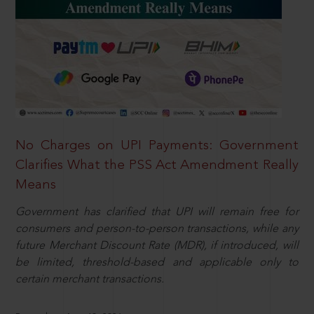
No Charges on UPI Payments: Government
Clarifies What the PSS Act Amendment Really
Means
Government has clarified that UPI will remain free for
consumers and person-to-person transactions, while any
future Merchant Discount Rate (MDR), if introduced, will
be limited, threshold-based and applicable only to
certain merchant transactions.