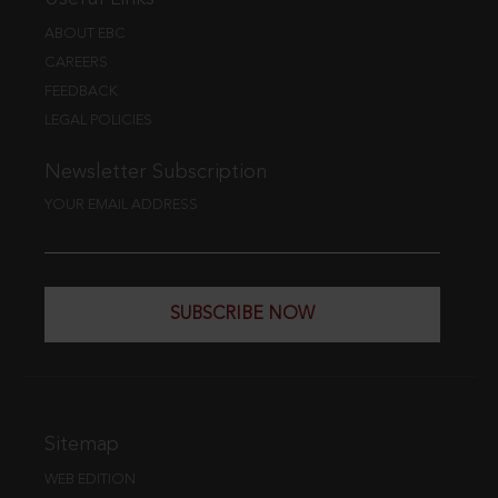
ABOUT EBC
CAREERS
FEEDBACK
LEGAL POLICIES
Newsletter Subscription
YOUR EMAIL ADDRESS
SUBSCRIBE NOW
Sitemap
WEB EDITION