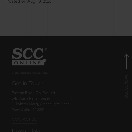
Posted on Aug 10, 2026
© EBC Publishing Pvt. Ltd., India.
Get in Touch
Eastern Book Co. Pvt. Ltd.
5-B, Atma Ram House,
1, Tolstoy Marg, Connaught Place
New Delhi - 110001
CONTACT US
Useful Links