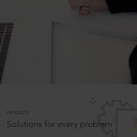
PRODUCTS
Solutions for every problem