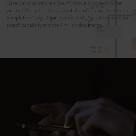
Case pending before a Court? Article or speech to be
written? Project or Moot Court ahead? Transaction to be
completed? Legal Opinion required? Try out the superior
search capability and the 4 million documents.