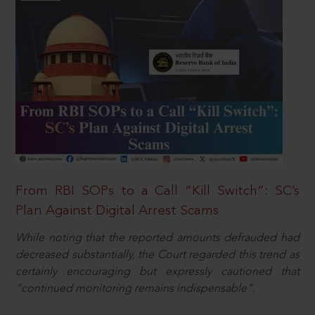
From RBI SOPs to a Call “Kill Switch”: SC’s
Plan Against Digital Arrest Scams
While noting that the reported amounts defrauded had
decreased substantially, the Court regarded this trend as
certainly encouraging but expressly cautioned that
“continued monitoring remains indispensable”.