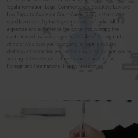
legal information: Legal Commentaries, Statutory Law and
Law Reports. Supreme Court Cases (SCC) is the most
cited law report by the Supreme Court of India. All that
expertise and experience has gone into curating the
®
content which is available on SCC Online.
So no matter
whether it’s a case you’re arguing, an opinion you’re
drafting, a transaction you’re finalising or an opinion you’re
seeking all the content is there in one place: Indian,
Foreign and International. Happy researching!