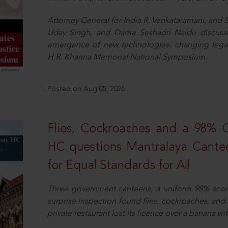
Attorney General for India R. Venkataramani, an
Uday Singh, and Dama Seshadri Naidu discusse
emergence of new technologies, changing legal
H.R. Khanna Memorial National Symposium.
Posted on Aug 05, 2026
Flies, Cockroaches and a 98%
HC questions Mantralaya Cantee
for Equal Standards for All
Three government canteens, a uniform 98% score, 
surprise inspection found flies, cockroaches, and
private restaurant lost its licence over a banana wi