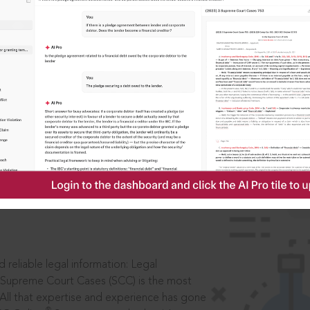
IS
aders, in legal
 reliable legal information: Legal
 Supreme Court Cases (SCC) is the most
 All that expertise and experience has gone