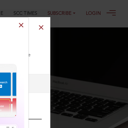
GE
SCC TIMES
SUBSCRIBE
LOGIN
ll our Toll Free