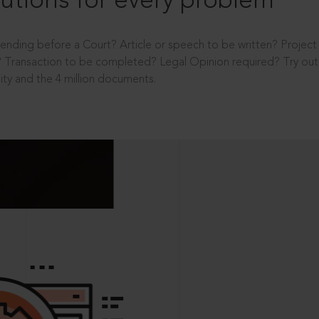
utions for every problem
ending before a Court? Article or speech to be written? Projec
 Transaction to be completed? Legal Opinion required? Try out 
ity and the 4 million documents.