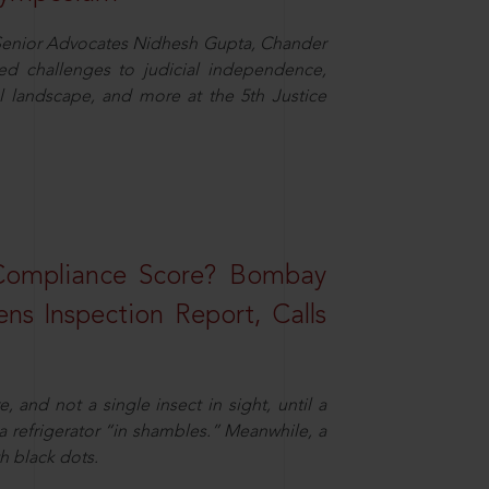
d Senior Advocates Nidhesh Gupta, Chander
d challenges to judicial independence,
 landscape, and more at the 5th Justice
 Compliance Score? Bombay
ns Inspection Report, Calls
and not a single insect in sight, until a
 a refrigerator “in shambles.” Meanwhile, a
th black dots.