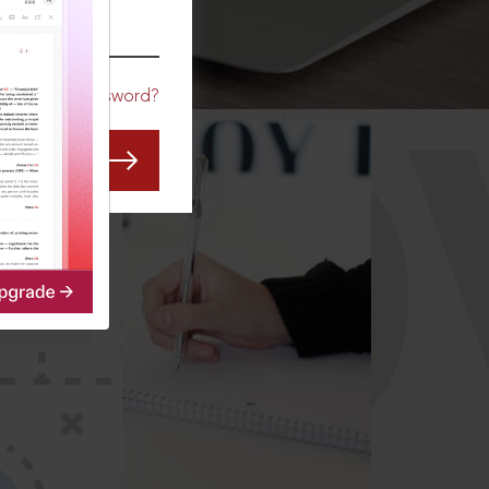
CO
Forgot Password?