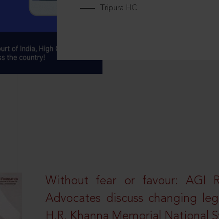
Tripura HC
Without fear or favour: AGI 
Advocates discuss changing leg
H.R. Khanna Memorial National