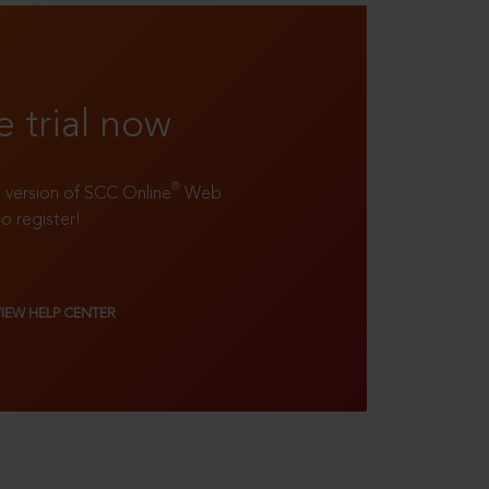
e trial now
®
ll version of SCC Online
Web
to register!
VIEW HELP CENTER