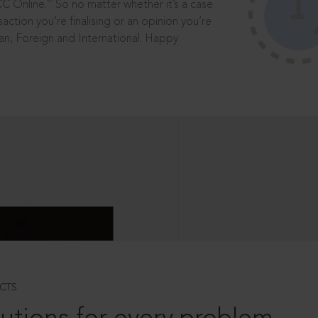
®
CC Online.
So no matter whether it’s a case
saction you’re finalising or an opinion you’re
dian, Foreign and International. Happy
CTS