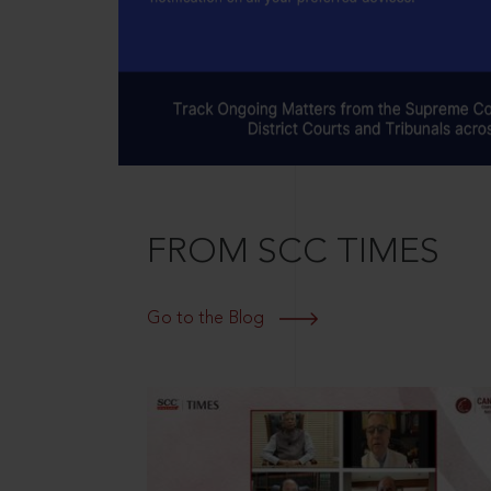
FROM SCC TIMES
Go to the Blog