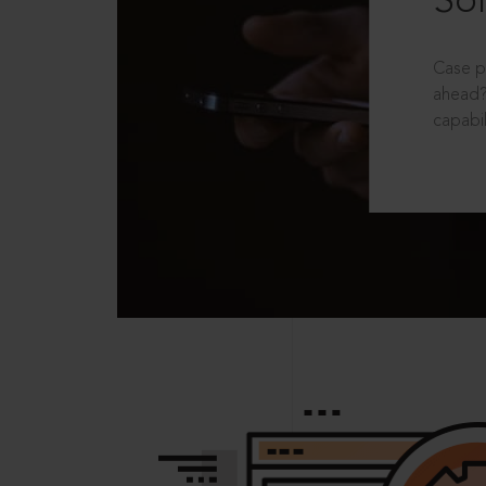
Sol
Case p
ahead?
capabil