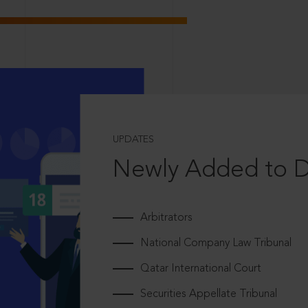
UPDATES
Newly Added to 
Arbitrators
National Company Law Tribunal
Qatar International Court
Securities Appellate Tribunal