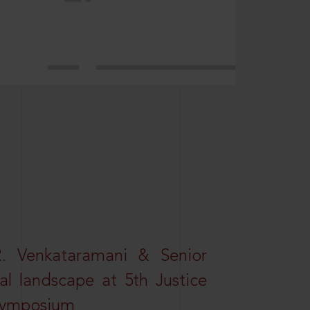
R. Venkataramani & Senior
al landscape at 5th Justice
 Symposium