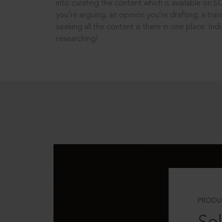
into curating the content which is available on S
you’re arguing, an opinion you’re drafting, a tran
seeking all the content is there in one place: In
researching!
PRODU