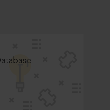
Database