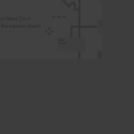
t or Moot Court
the superior search