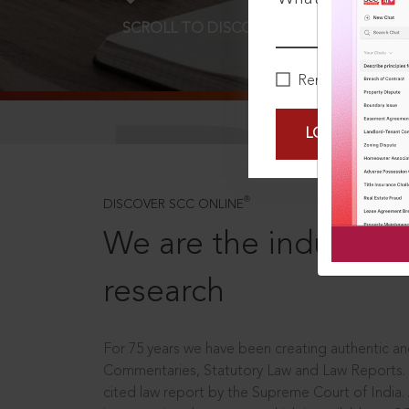
SCROLL TO DISCOVER MORE
D
Remember Me
LOGIN NOW
®
DISCOVER SCC ONLINE
We are the industry le
research
For 75 years we have been creating authentic and
Commentaries, Statutory Law and Law Reports.
cited law report by the Supreme Court of India.