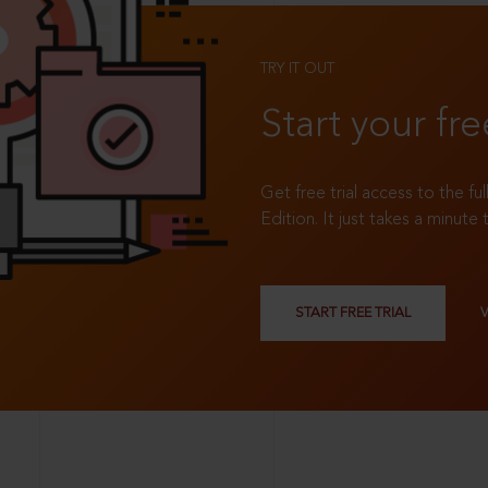
TRY IT OUT
Start your fre
Get free trial access to the fu
Edition. It just takes a minute 
START FREE TRIAL