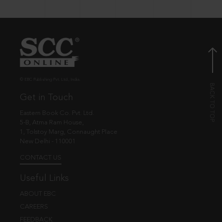
© EBC Publishing Pvt. Ltd., India.
Get in Touch
Eastern Book Co. Pvt. Ltd.
5-B, Atma Ram House,
1, Tolstoy Marg, Connaught Place
New Delhi - 110001
CONTACT US
Useful Links
ABOUT EBC
CAREERS
FEEDBACK