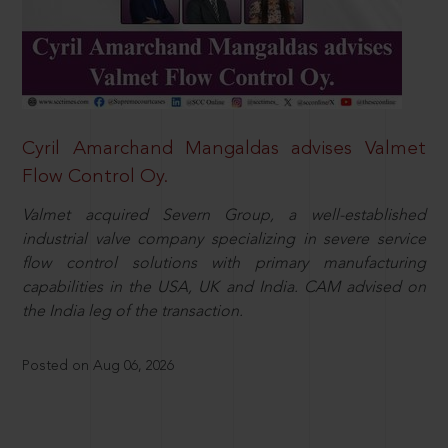
Cyril Amarchand Mangaldas advises Valmet
Flow Control Oy.
Valmet acquired Severn Group, a well-established
industrial valve company specializing in severe service
flow control solutions with primary manufacturing
capabilities in the USA, UK and India. CAM advised on
the India leg of the transaction.
Posted on Aug 06, 2026