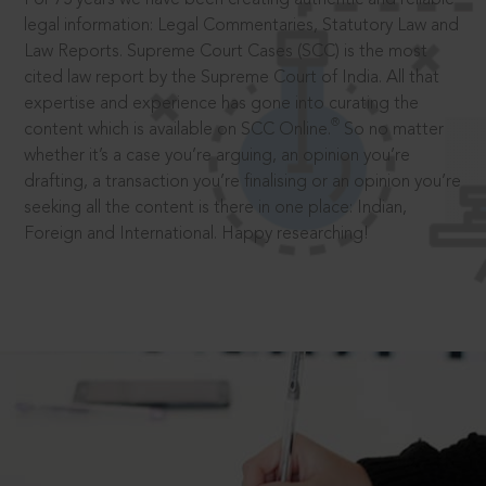
legal information: Legal Commentaries, Statutory Law and
Law Reports. Supreme Court Cases (SCC) is the most
cited law report by the Supreme Court of India. All that
expertise and experience has gone into curating the
®
content which is available on SCC Online.
So no matter
whether it’s a case you’re arguing, an opinion you’re
drafting, a transaction you’re finalising or an opinion you’re
seeking all the content is there in one place: Indian,
Foreign and International. Happy researching!