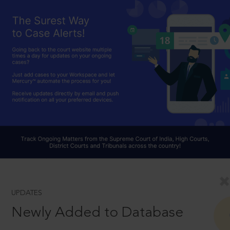
UPDATES
Newly Added to Database