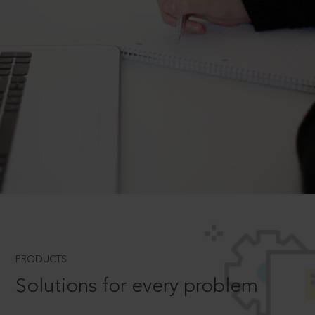
PRODUCTS
Solutions for every problem