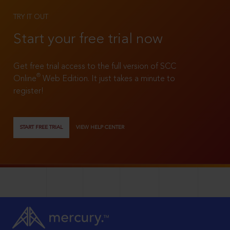
TRY IT OUT
Start your free trial now
Get free trial access to the full version of SCC
®
Online
Web Edition. It just takes a minute to
register!
START FREE TRIAL
VIEW HELP CENTER