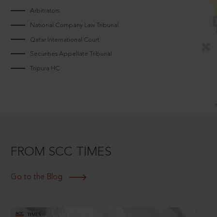
Arbitrators
National Company Law Tribunal
Qatar International Court
Securities Appellate Tribunal
Tripura HC
FROM SCC TIMES
Go to the Blog