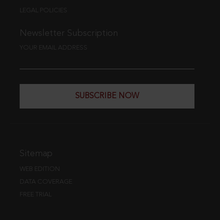
LEGAL POLICIES
Newsletter Subscription
YOUR EMAIL ADDRESS
SUBSCRIBE NOW
Sitemap
WEB EDITION
DATA COVERAGE
FREE TRIAL