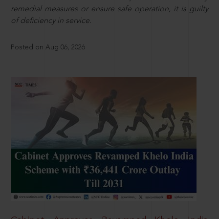
remedial measures or ensure safe operation, it is guilty
of deficiency in service.
Posted on Aug 06, 2026