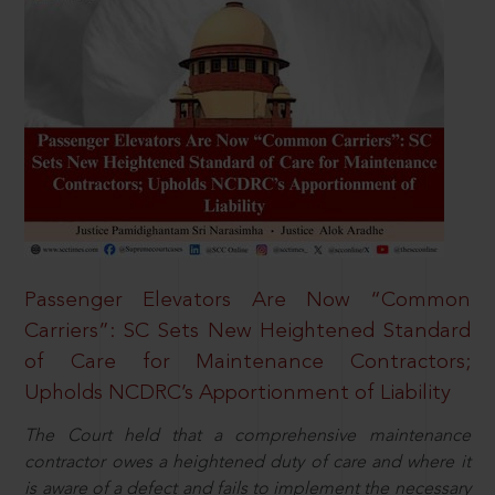
Passenger Elevators Are Now “Common
Carriers”: SC Sets New Heightened Standard
of Care for Maintenance Contractors;
Upholds NCDRC’s Apportionment of Liability
The Court held that a comprehensive maintenance
contractor owes a heightened duty of care and where it
is aware of a defect and fails to implement the necessary