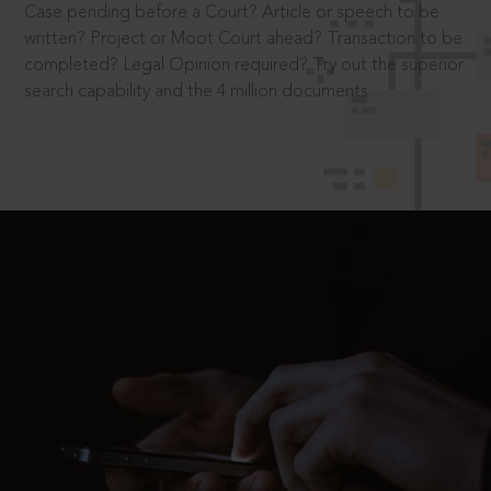
Case pending before a Court? Article or speech to be
written? Project or Moot Court ahead? Transaction to be
completed? Legal Opinion required? Try out the superior
search capability and the 4 million documents.