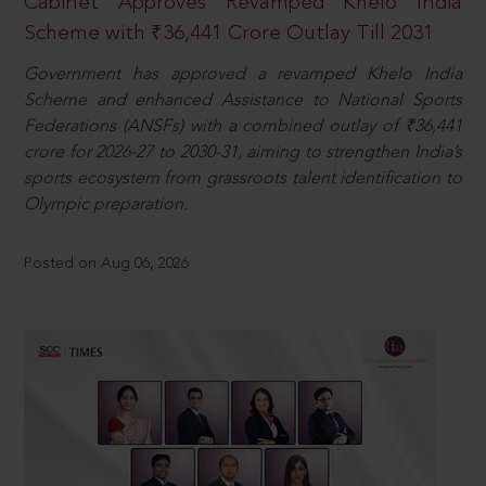
Cabinet Approves Revamped Khelo India
Scheme with ₹36,441 Crore Outlay Till 2031
Government has approved a revamped Khelo India
Scheme and enhanced Assistance to National Sports
Federations (ANSFs) with a combined outlay of ₹36,441
crore for 2026-27 to 2030-31, aiming to strengthen India’s
sports ecosystem from grassroots talent identification to
Olympic preparation.
Posted on Aug 06, 2026