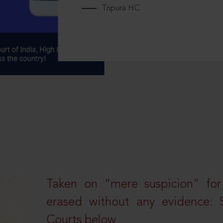
Tripura HC
Taken on “mere suspicion” for
erased without any evidence: 
Courts below