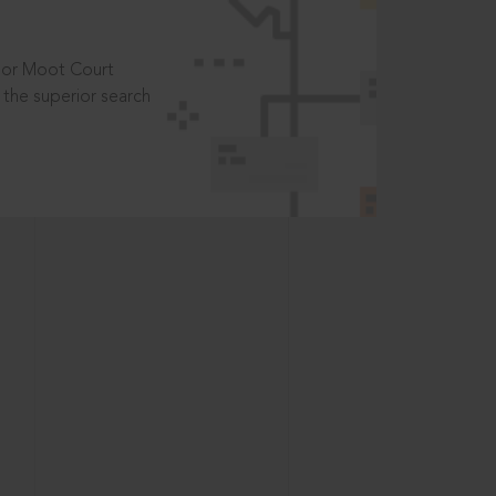
t or Moot Court
the superior search