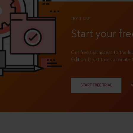
TRY IT OUT
Start your fre
Get free trial access to the fu
Edition. It just takes a minute 
START FREE TRIAL