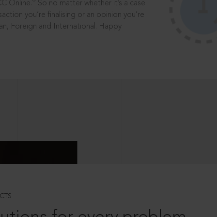
®
CC Online.
So no matter whether it’s a case
saction you’re finalising or an opinion you’re
dian, Foreign and International. Happy
CTS