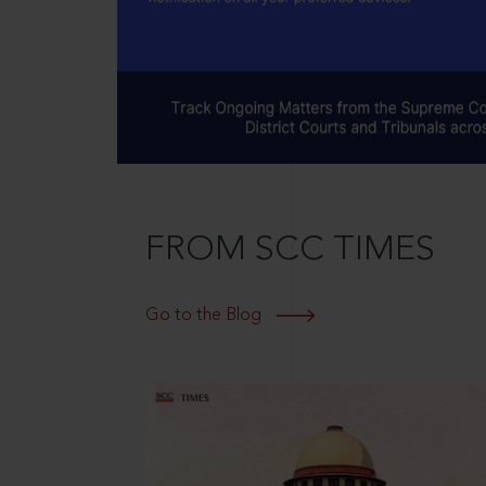
FROM SCC TIMES
Go to the Blog