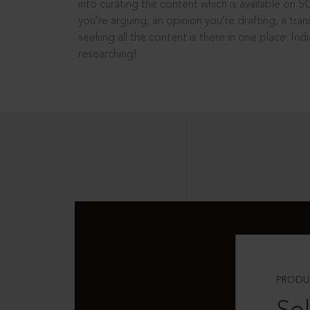
into curating the content which is available on S
you’re arguing, an opinion you’re drafting, a tran
seeking all the content is there in one place: In
researching!
PRODU