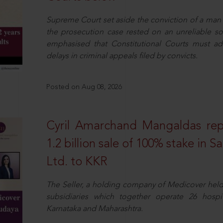
Supreme Court set aside the conviction of a man 
the prosecution case rested on an unreliable so
emphasised that Constitutional Courts must a
delays in criminal appeals filed by convicts.
Posted on Aug 08, 2026
Cyril Amarchand Mangaldas rep
1.2 billion sale of 100% stake in 
Ltd. to KKR
The Seller, a holding company of Medicover hel
subsidiaries which together operate 26 hospi
Karnataka and Maharashtra.