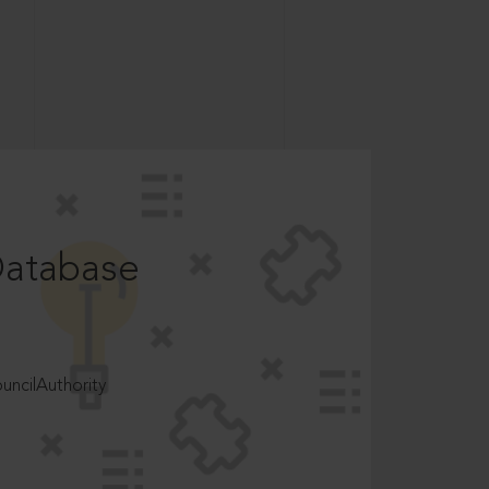
Database
ncilAuthority