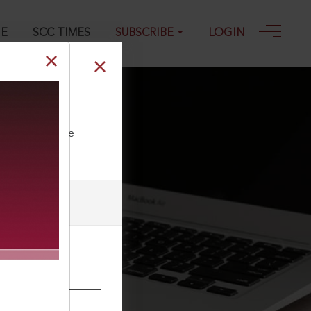
GE
SCC TIMES
SUBSCRIBE
LOGIN
ll our Toll Free