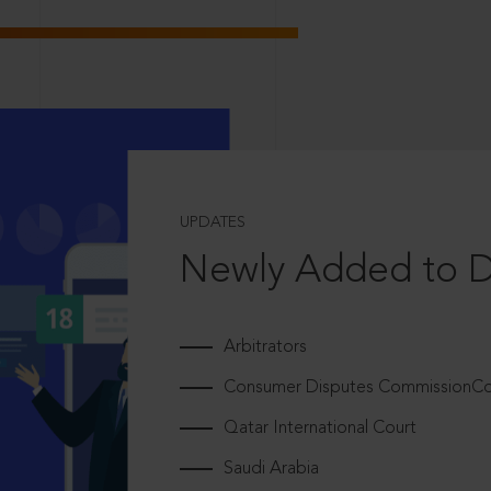
UPDATES
Newly Added to 
Arbitrators
Consumer Disputes CommissionCou
Qatar International Court
Saudi Arabia