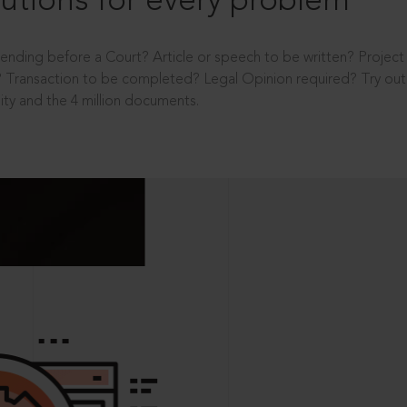
utions for every problem
ending before a Court? Article or speech to be written? Projec
 Transaction to be completed? Legal Opinion required? Try out 
ity and the 4 million documents.