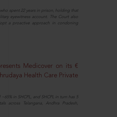
who spent 22 years in prison, holding that
litary eyewitness account. The Court also
dopt a proactive approach in condoning
resents Medicover on its €
Sahrudaya Health Care Private
d ~65% in SHCPL, and SHCPL in turn has 5
tals across Telangana, Andhra Pradesh,