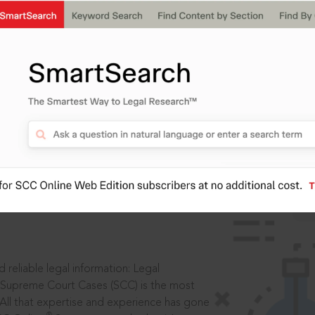
IS
aders, in legal
 reliable legal information: Legal
 Supreme Court Cases (SCC) is the most
 All that expertise and experience has gone