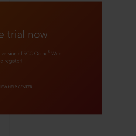
e trial now
®
ll version of SCC Online
Web
to register!
VIEW HELP CENTER