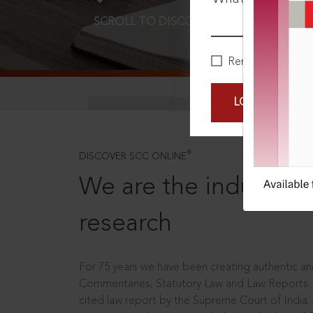
SCROLL TO DISCOVER MORE
D
Remember Me
LOGIN NOW
®
DISCOVER SCC ONLINE
We are the industry le
research
For 75 years we have been creating authentic and
Commentaries, Statutory Law and Law Reports.
cited law report by the Supreme Court of India.