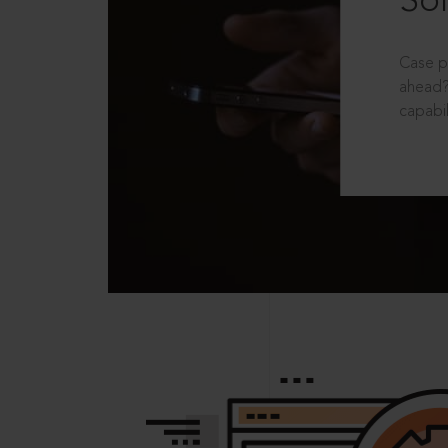
Sol
Case p
ahead?
capabil