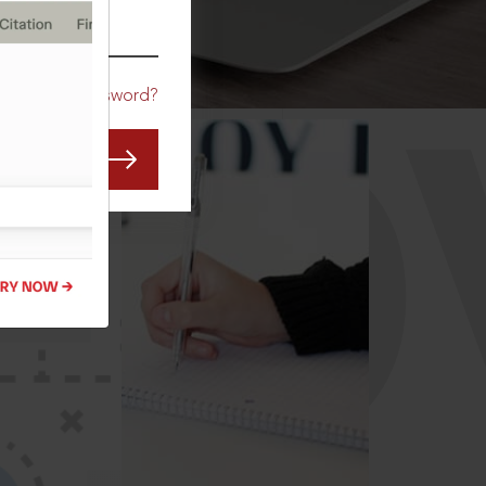
CO
Forgot Password?