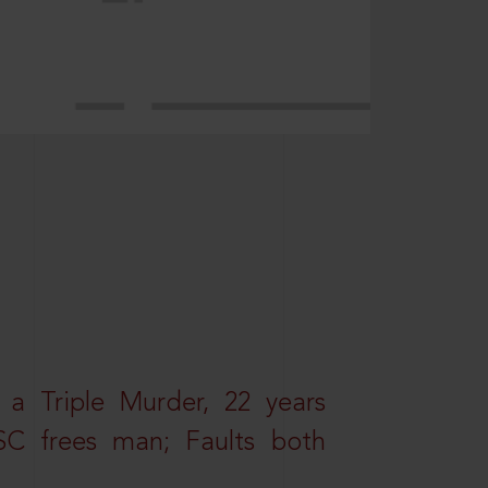
 a Triple Murder, 22 years
SC frees man; Faults both