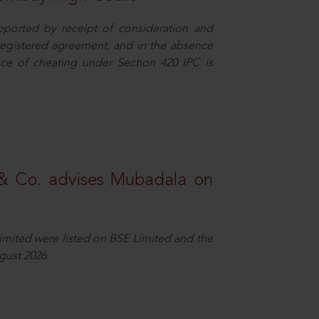
pported by receipt of consideration and
nregistered agreement, and in the absence
nce of cheating under Section 420 IPC is
& Co. advises Mubadala on
Limited were listed on BSE Limited and the
gust 2026.