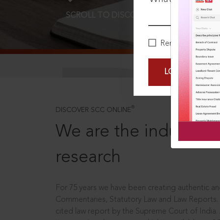
SCROLL TO DISCOVER MORE
D
Remember Me
LOGIN NOW
®
DISCOVER SCC ONLINE
We are the industry le
research
For 75 years we have been creating authentic and
Commentaries, Statutory Law and Law Reports.
cited law report by the Supreme Court of India.