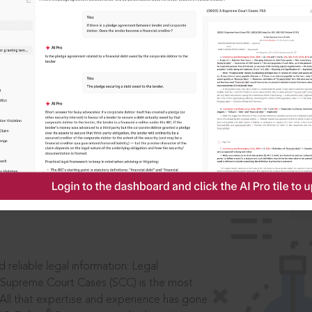
IS
aders, in legal
 reliable legal information: Legal
 Supreme Court Cases (SCC) is the most
 All that expertise and experience has gone