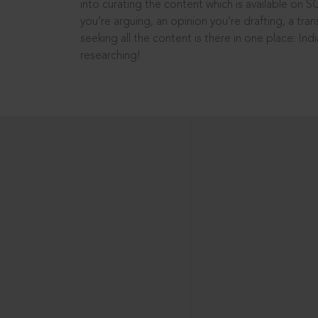
into curating the content which is available on S
you’re arguing, an opinion you’re drafting, a tran
seeking all the content is there in one place: In
researching!