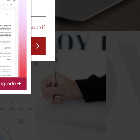
CO
Forgot Password?