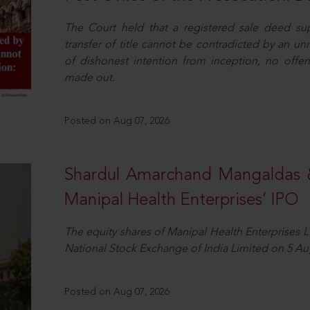
The Court held that a registered sale deed su
transfer of title cannot be contradicted by an u
of dishonest intention from inception, no offe
made out.
Posted on Aug 07, 2026
Shardul Amarchand Mangaldas 
Manipal Health Enterprises’ IPO
The equity shares of Manipal Health Enterprises 
National Stock Exchange of India Limited on 5 Au
Posted on Aug 07, 2026