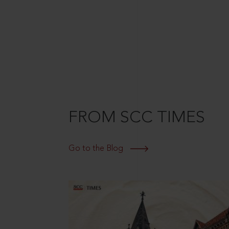
FROM SCC TIMES
Go to the Blog