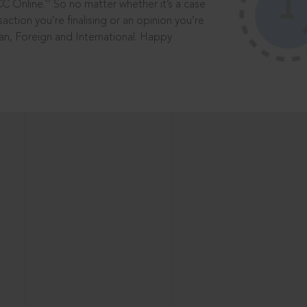
®
CC Online.
So no matter whether it’s a case
saction you’re finalising or an opinion you’re
dian, Foreign and International. Happy