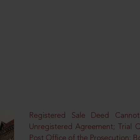
Registered Sale Deed Canno
Unregistered Agreement; Trial 
Post Office of the Prosecution: