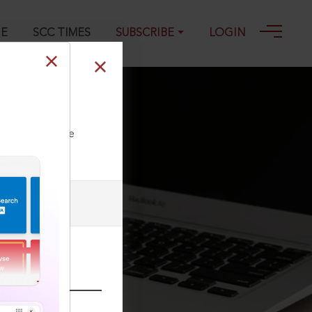
GE
SCC TIMES
SUBSCRIBE
LOGIN
ll our Toll Free