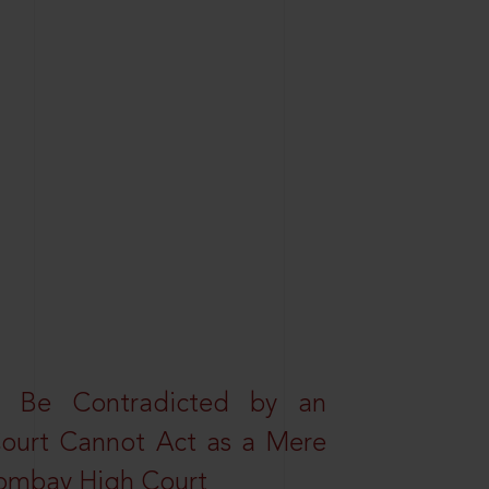
t Be Contradicted by an
Court Cannot Act as a Mere
 Bombay High Court