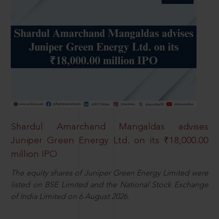
Shardul Amarchand Mangaldas advises
Juniper Green Energy Ltd. on its ₹18,000.00
million IPO
The equity shares of Juniper Green Energy Limited were
listed on BSE Limited and the National Stock Exchange
of India Limited on 6 August 2026.