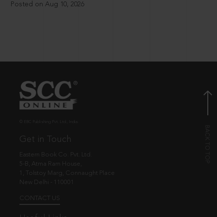
Posted on Aug 10, 2026
© EBC Publishing Pvt. Ltd., India.
Get in Touch
Eastern Book Co. Pvt. Ltd.
5-B, Atma Ram House,
1, Tolstoy Marg, Connaught Place
New Delhi - 110001
CONTACT US