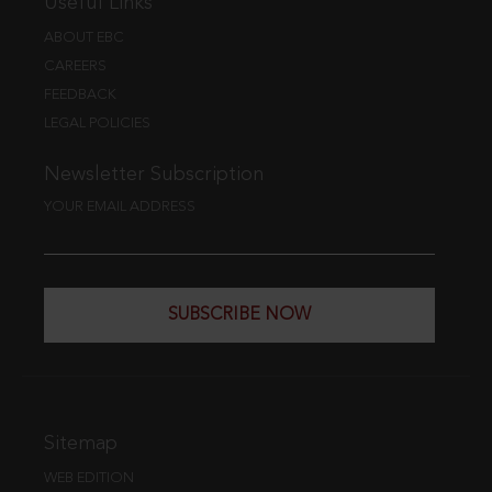
Useful Links
ABOUT EBC
CAREERS
FEEDBACK
LEGAL POLICIES
Newsletter Subscription
YOUR EMAIL ADDRESS
SUBSCRIBE NOW
Sitemap
WEB EDITION