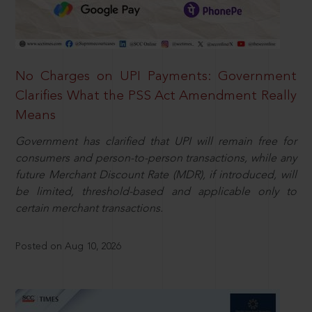
No Charges on UPI Payments: Government
Clarifies What the PSS Act Amendment Really
Means
Government has clarified that UPI will remain free for
consumers and person-to-person transactions, while any
future Merchant Discount Rate (MDR), if introduced, will
be limited, threshold-based and applicable only to
certain merchant transactions.
Posted on Aug 10, 2026