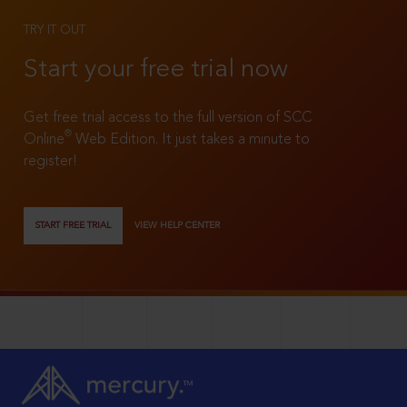
TRY IT OUT
Start your free trial now
Get free trial access to the full version of SCC
®
Online
Web Edition. It just takes a minute to
register!
START FREE TRIAL
VIEW HELP CENTER