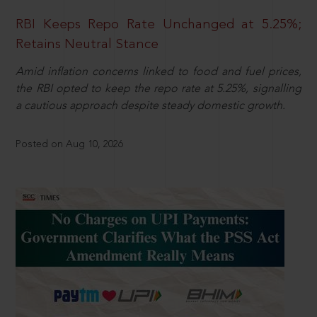
RBI Keeps Repo Rate Unchanged at 5.25%;
Retains Neutral Stance
Amid inflation concerns linked to food and fuel prices,
the RBI opted to keep the repo rate at 5.25%, signalling
a cautious approach despite steady domestic growth.
Posted on Aug 10, 2026