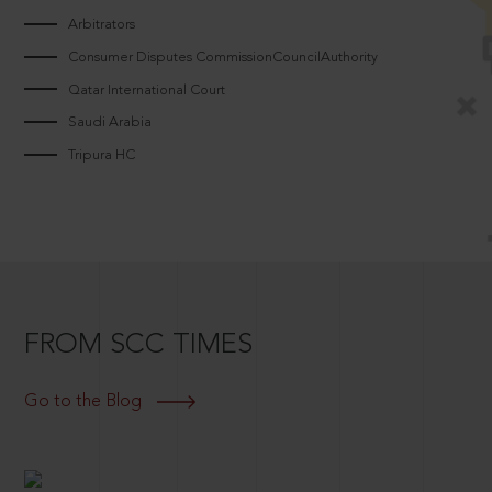
Arbitrators
Consumer Disputes CommissionCouncilAuthority
Qatar International Court
Saudi Arabia
Tripura HC
FROM SCC TIMES
Go to the Blog