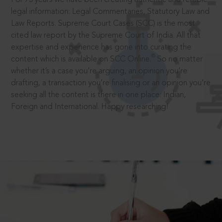
legal information: Legal Commentaries, Statutory Law and
Law Reports. Supreme Court Cases (SCC) is the most
cited law report by the Supreme Court of India. All that
expertise and experience has gone into curating the
®
content which is available on SCC Online.
So no matter
whether it’s a case you’re arguing, an opinion you’re
drafting, a transaction you’re finalising or an opinion you’re
seeking all the content is there in one place: Indian,
Foreign and International. Happy researching!