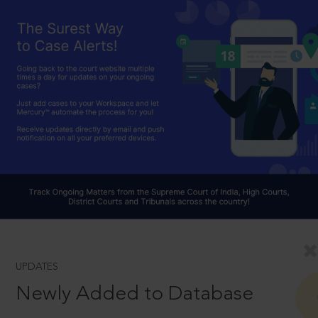
UPDATES
Newly Added to Database