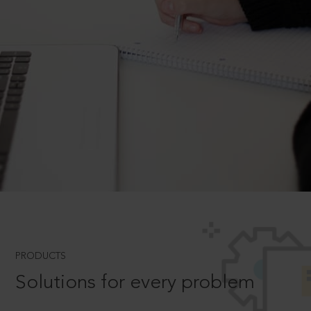
PRODUCTS
Solutions for every problem