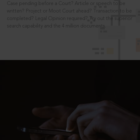
Case pending before a Court? Article or speech to be
written? Project or Moot Court ahead? Transaction to be
completed? Legal Opinion required? Try out the superior
search capability and the 4 million documents.