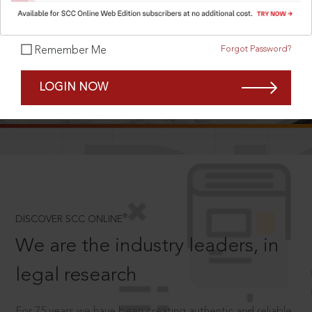
Forgot Password?
Remember Me
SCROLL TO DISCOVER MORE
LOGIN NOW
D
®
DISCOVER SCC ONLINE
We are the industry leaders, in
legal research
For 75 years we have been creating authentic and reliable