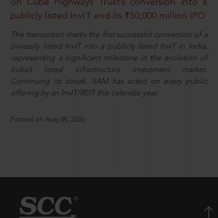
on Cube Highways Trust’s conversion into a
publicly listed InvIT and its ₹50,000 million IPO
The transaction marks the first successful conversion of a
privately listed InvIT into a publicly listed InvIT in India,
representing a significant milestone in the evolution of
India’s listed infrastructure investment market.
Continuing its streak, SAM has acted on every public
offering by an InvIT/REIT this calendar year.
Posted on Aug 08, 2026