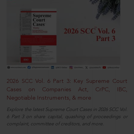
2026 SCC Vol. 6 Part 3: Key Supreme Court
Cases on Companies Act, CrPC, IBC,
Negotiable Instruments, & more
Explore the latest Supreme Court Cases in 2026 SCC Vol.
6 Part 3 on share capital, quashing of proceedings or
complaint, committee of creditors, and more.