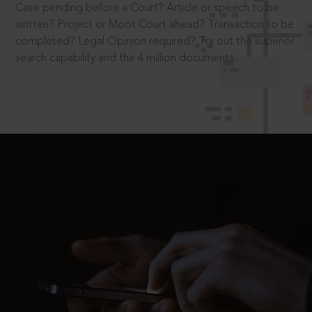
Case pending before a Court? Article or speech to be
written? Project or Moot Court ahead? Transaction to be
completed? Legal Opinion required? Try out the superior
search capability and the 4 million documents.