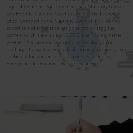
legal information: Legal Commentaries, Statutory Law and
Law Reports. Supreme Court Cases (SCC) is the most
cited law report by the Supreme Court of India. All that
expertise and experience has gone into curating the
®
content which is available on SCC Online.
So no matter
whether it’s a case you’re arguing, an opinion you’re
drafting, a transaction you’re finalising or an opinion you’re
seeking all the content is there in one place: Indian,
Foreign and International. Happy researching!