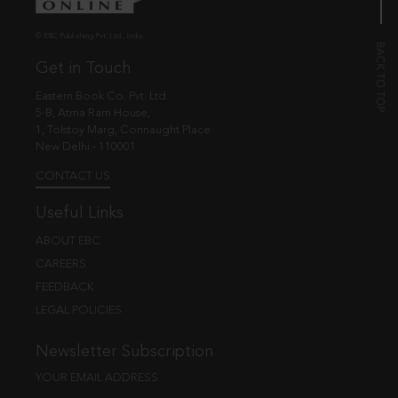
© EBC Publishing Pvt. Ltd., India.
Get in Touch
Eastern Book Co. Pvt. Ltd.
5-B, Atma Ram House,
1, Tolstoy Marg, Connaught Place
New Delhi - 110001
CONTACT US
Useful Links
ABOUT EBC
CAREERS
FEEDBACK
LEGAL POLICIES
Newsletter Subscription
YOUR EMAIL ADDRESS