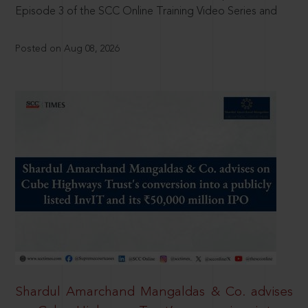
Episode 3 of the SCC Online Training Video Series and
Posted on Aug 08, 2026
Shardul Amarchand Mangaldas & Co. advises