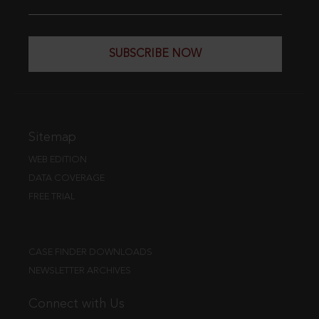
SUBSCRIBE NOW
Sitemap
WEB EDITION
DATA COVERAGE
FREE TRIAL
CASE FINDER DOWNLOADS
NEWSLETTER ARCHIVES
Connect with Us