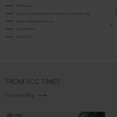
Arbitrators
Consumer Disputes CommissionCouncilAuthority
Qatar International Court
Saudi Arabia
Tripura HC
FROM SCC TIMES
Go to the Blog