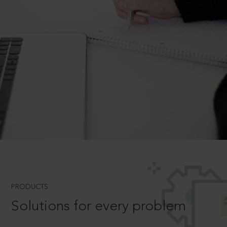
PRODUCTS
Solutions for every problem