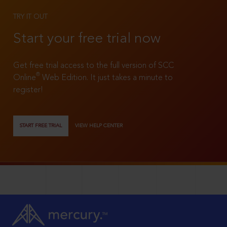
TRY IT OUT
Start your free trial now
Get free trial access to the full version of SCC
®
Online
Web Edition. It just takes a minute to
register!
START FREE TRIAL
VIEW HELP CENTER