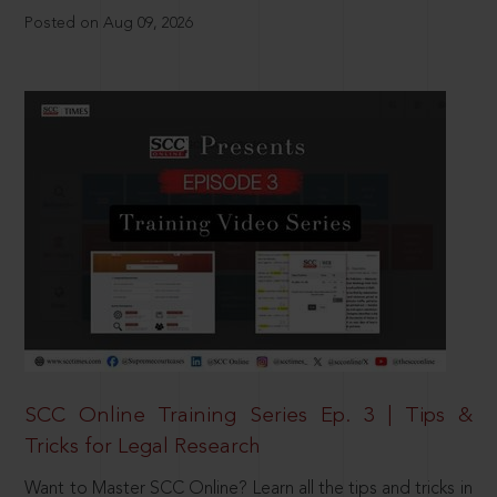
Posted on Aug 09, 2026
SCC Online Training Series Ep. 3 | Tips &
Tricks for Legal Research
Want to Master SCC Online? Learn all the tips and tricks in