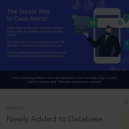
UPDATES
Newly Added to Database