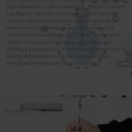
legal information: Legal Commentaries, Statutory Law and
Law Reports. Supreme Court Cases (SCC) is the most
cited law report by the Supreme Court of India. All that
expertise and experience has gone into curating the
®
content which is available on SCC Online.
So no matter
whether it’s a case you’re arguing, an opinion you’re
drafting, a transaction you’re finalising or an opinion you’re
seeking all the content is there in one place: Indian,
Foreign and International. Happy researching!