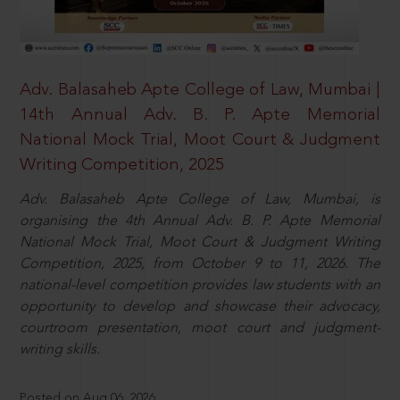
Adv. Balasaheb Apte College of Law, Mumbai |
14th Annual Adv. B. P. Apte Memorial
National Mock Trial, Moot Court & Judgment
Writing Competition, 2025
Adv. Balasaheb Apte College of Law, Mumbai, is
organising the 4th Annual Adv. B. P. Apte Memorial
National Mock Trial, Moot Court & Judgment Writing
Competition, 2025, from October 9 to 11, 2026. The
national-level competition provides law students with an
opportunity to develop and showcase their advocacy,
courtroom presentation, moot court and judgment-
writing skills.
Posted on Aug 06, 2026