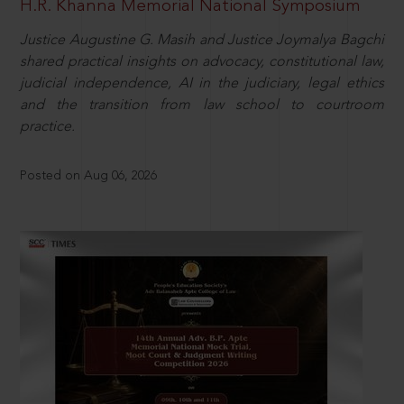
H.R. Khanna Memorial National Symposium
Justice Augustine G. Masih and Justice Joymalya Bagchi
shared practical insights on advocacy, constitutional law,
judicial independence, AI in the judiciary, legal ethics
and the transition from law school to courtroom
practice.
Posted on Aug 06, 2026