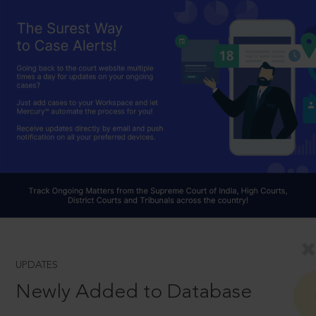
UPDATES
Newly Added to Database