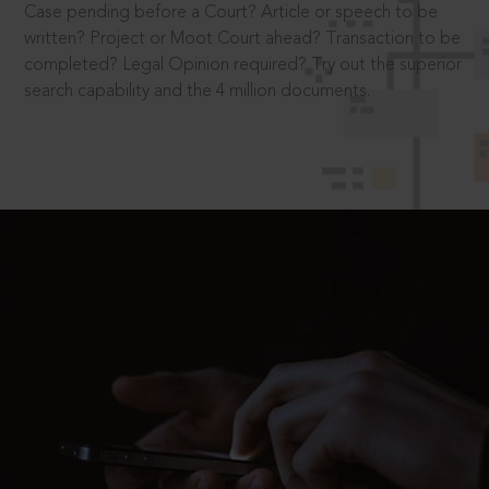
Case pending before a Court? Article or speech to be
written? Project or Moot Court ahead? Transaction to be
completed? Legal Opinion required? Try out the superior
search capability and the 4 million documents.