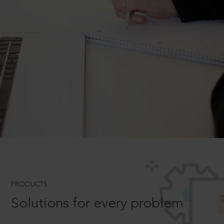
PRODUCTS
Solutions for every problem