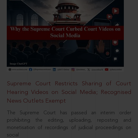
Supreme Court Restricts Sharing of Court
Hearing Videos on Social Media; Recognised
News Outlets Exempt
The Supreme Court has passed an interim order
prohibiting the editing, uploading, reposting and
monetisation of recordings of judicial proceedings on
social