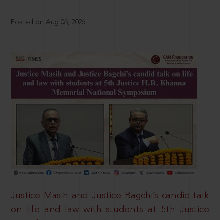
Posted on Aug 06, 2026
Justice Masih and Justice Bagchi’s candid talk
on life and law with students at 5th Justice