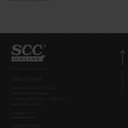
© EBC Publishing Pvt. Ltd., India.
Get in Touch
Eastern Book Co. Pvt. Ltd.
5-B, Atma Ram House,
1, Tolstoy Marg, Connaught Place
New Delhi - 110001
CONTACT US
Useful Links