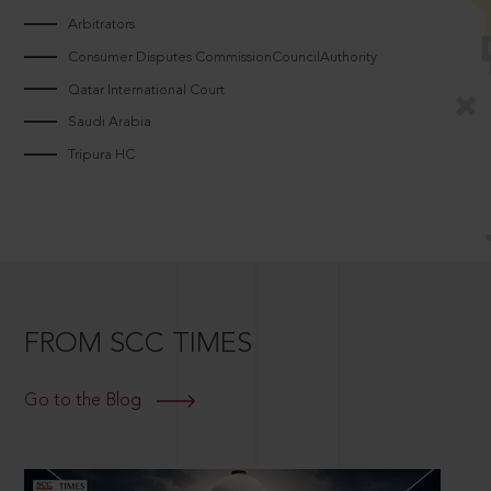
Arbitrators
Consumer Disputes CommissionCouncilAuthority
Qatar International Court
Saudi Arabia
Tripura HC
FROM SCC TIMES
Go to the Blog