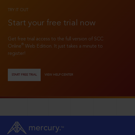
TRY IT OUT
Start your free trial now
Get free trial access to the full version of SCC
®
Online
Web Edition. It just takes a minute to
register!
START FREE TRIAL
VIEW HELP CENTER