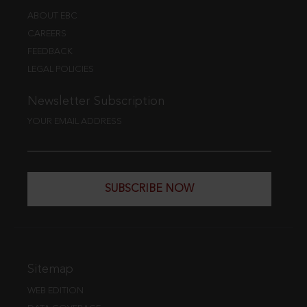
ABOUT EBC
CAREERS
FEEDBACK
LEGAL POLICIES
Newsletter Subscription
YOUR EMAIL ADDRESS
SUBSCRIBE NOW
Sitemap
WEB EDITION