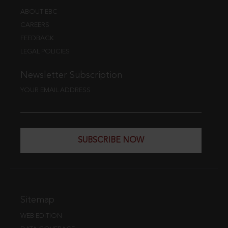
ABOUT EBC
CAREERS
FEEDBACK
LEGAL POLICIES
Newsletter Subscription
YOUR EMAIL ADDRESS
SUBSCRIBE NOW
Sitemap
WEB EDITION