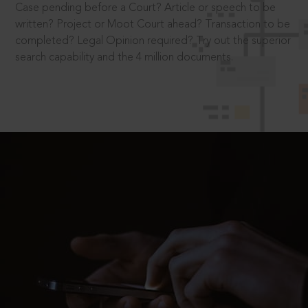
Case pending before a Court? Article or speech to be
written? Project or Moot Court ahead? Transaction to be
completed? Legal Opinion required? Try out the superior
search capability and the 4 million documents.