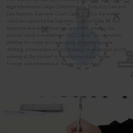
legal information: Legal Commentaries, Statutory Law and
Law Reports. Supreme Court Cases (SCC) is the most
cited law report by the Supreme Court of India. All that
expertise and experience has gone into curating the
®
content which is available on SCC Online.
So no matter
whether it’s a case you’re arguing, an opinion you’re
drafting, a transaction you’re finalising or an opinion you’re
seeking all the content is there in one place: Indian,
Foreign and International. Happy researching!