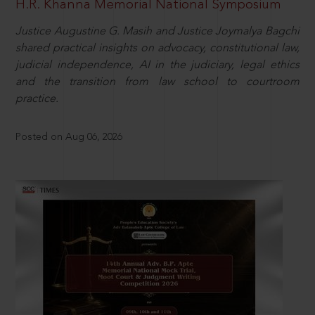
H.R. Khanna Memorial National Symposium
Justice Augustine G. Masih and Justice Joymalya Bagchi
shared practical insights on advocacy, constitutional law,
judicial independence, AI in the judiciary, legal ethics
and the transition from law school to courtroom
practice.
Posted on Aug 06, 2026