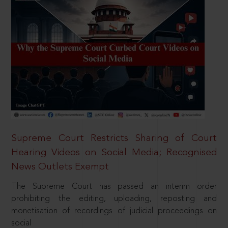
Supreme Court Restricts Sharing of Court
Hearing Videos on Social Media; Recognised
News Outlets Exempt
The Supreme Court has passed an interim order
prohibiting the editing, uploading, reposting and
monetisation of recordings of judicial proceedings on
social