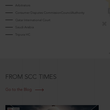
Arbitrators
Consumer Disputes CommissionCouncilAuthority
Qatar International Court
Saudi Arabia
Tripura HC
FROM SCC TIMES
Go to the Blog