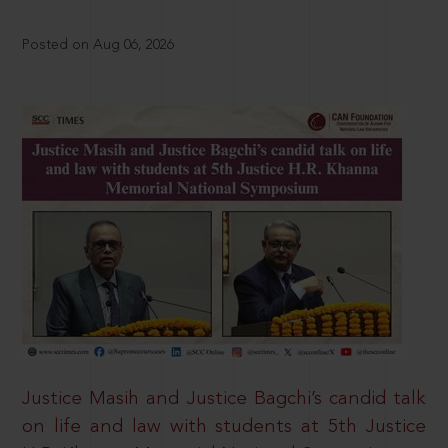
Posted on Aug 06, 2026
Justice Masih and Justice Bagchi’s candid talk
on life and law with students at 5th Justice