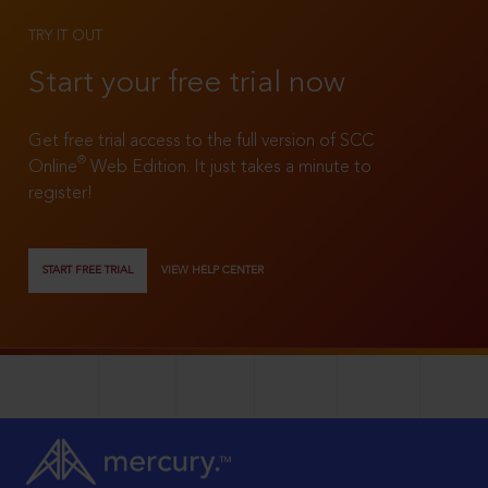
TRY IT OUT
Start your free trial now
Get free trial access to the full version of SCC
®
Online
Web Edition. It just takes a minute to
register!
START FREE TRIAL
VIEW HELP CENTER