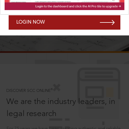
Forgot Password?
Remember Me
LOGIN NOW
SCROLL TO DISCOVER MORE
D
®
DISCOVER SCC ONLINE
We are the industry leaders, in
legal research
For 75 years we have been creating authentic and reliable