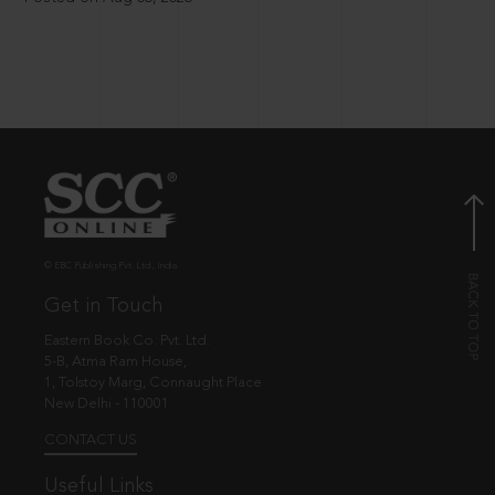
© EBC Publishing Pvt. Ltd., India.
Get in Touch
Eastern Book Co. Pvt. Ltd.
5-B, Atma Ram House,
1, Tolstoy Marg, Connaught Place
New Delhi - 110001
CONTACT US
Useful Links