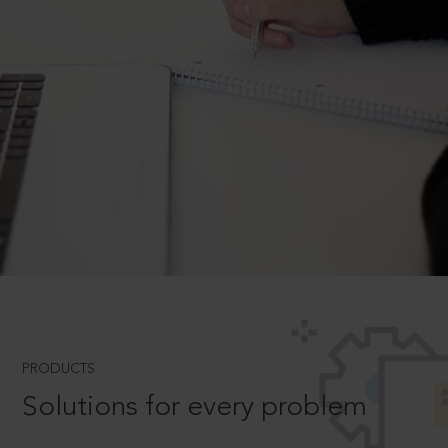
PRODUCTS
Solutions for every problem