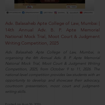
Adv. Balasaheb Apte College of Law, Mumbai |
14th Annual Adv. B. P. Apte Memorial
National Mock Trial, Moot Court & Judgment
Writing Competition, 2025
Adv. Balasaheb Apte College of Law, Mumbai, is
organising the 4th Annual Adv. B. P. Apte Memorial
National Mock Trial, Moot Court & Judgment Writing
Competition, 2025, from October 9 to 11, 2026. The
national-level competition provides law students with an
opportunity to develop and showcase their advocacy,
courtroom presentation, moot court and judgment-
writing skills.
Posted on Aug 06, 2026