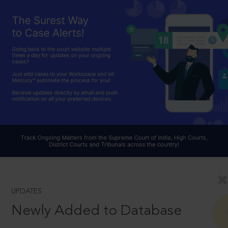
UPDATES
Newly Added to Database