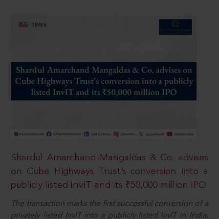
Shardul Amarchand Mangaldas & Co. advises
on Cube Highways Trust’s conversion into a
publicly listed InvIT and its ₹50,000 million IPO
The transaction marks the first successful conversion of a
privately listed InvIT into a publicly listed InvIT in India,