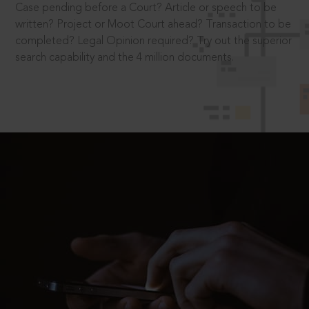
Case pending before a Court? Article or speech to be
written? Project or Moot Court ahead? Transaction to be
completed? Legal Opinion required? Try out the superior
search capability and the 4 million documents.