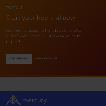
TRY IT OUT
Start your free trial now
Get free trial access to the full version of SCC
®
Online
Web Edition. It just takes a minute to
register!
START FREE TRIAL
VIEW HELP CENTER