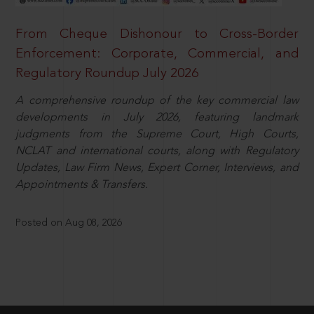
From Cheque Dishonour to Cross-Border
Enforcement: Corporate, Commercial, and
Regulatory Roundup July 2026
A comprehensive roundup of the key commercial law
developments in July 2026, featuring landmark
judgments from the Supreme Court, High Courts,
NCLAT and international courts, along with Regulatory
Updates, Law Firm News, Expert Corner, Interviews, and
Appointments & Transfers.
Posted on Aug 08, 2026