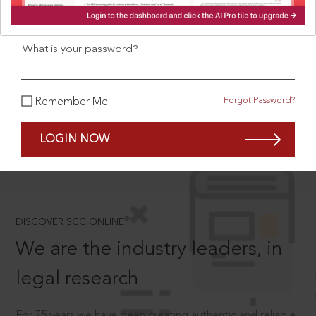
What is your login ID?
What is your password?
SCROLL TO DISCOVER MORE
Forgot Password?
Remember Me
D
LOGIN NOW
®
DISCOVER SCC ONLINE
We are the industry leaders, in
legal research
For 75 years we have been creating authentic and reliable