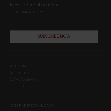
Newsletter Subscription
YOUR EMAIL ADDRESS
SUBSCRIBE NOW
Sitemap
WEB EDITION
DATA COVERAGE
FREE TRIAL
CASE FINDER DOWNLOADS