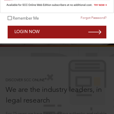
Forgot Password?
Remember Me
SCROLL TO DISCOVER MORE
LOGIN NOW
D
®
DISCOVER SCC ONLINE
We are the industry leaders, in
legal research
For 75 years we have been creating authentic and reliable