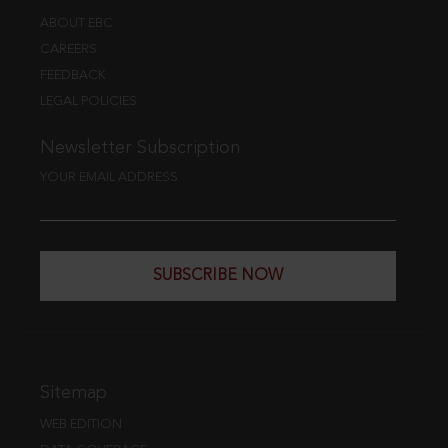
ABOUT EBC
CAREERS
FEEDBACK
LEGAL POLICIES
Newsletter Subscription
YOUR EMAIL ADDRESS
SUBSCRIBE NOW
Sitemap
WEB EDITION