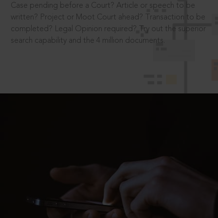
Case pending before a Court? Article or speech to be
written? Project or Moot Court ahead? Transaction to be
completed? Legal Opinion required? Try out the superior
search capability and the 4 million documents.