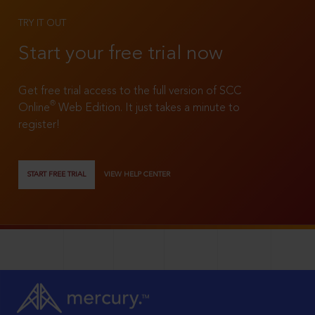
TRY IT OUT
Start your free trial now
Get free trial access to the full version of SCC
®
Online
Web Edition. It just takes a minute to
register!
START FREE TRIAL
VIEW HELP CENTER