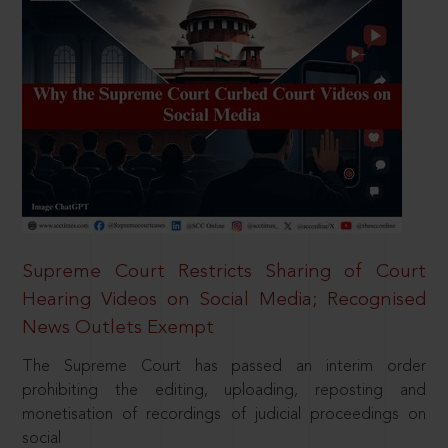
Supreme Court Restricts Sharing of Court
Hearing Videos on Social Media; Recognised
News Outlets Exempt
The Supreme Court has passed an interim order
prohibiting the editing, uploading, reposting and
monetisation of recordings of judicial proceedings on
social