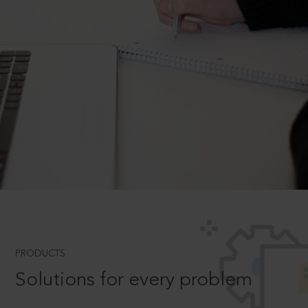
PRODUCTS
Solutions for every problem