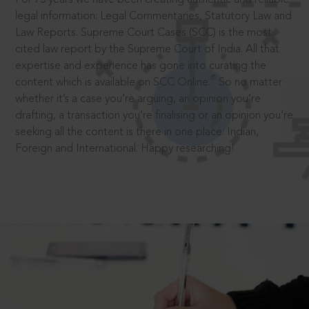
legal information: Legal Commentaries, Statutory Law and
Law Reports. Supreme Court Cases (SCC) is the most
cited law report by the Supreme Court of India. All that
expertise and experience has gone into curating the
®
content which is available on SCC Online.
So no matter
whether it’s a case you’re arguing, an opinion you’re
drafting, a transaction you’re finalising or an opinion you’re
seeking all the content is there in one place: Indian,
Foreign and International. Happy researching!