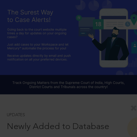
UPDATES
Newly Added to Database