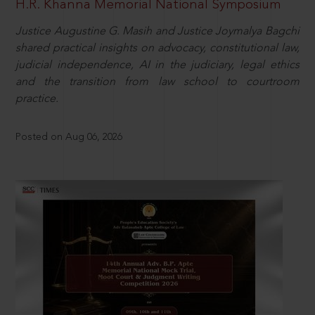
H.R. Khanna Memorial National Symposium
Justice Augustine G. Masih and Justice Joymalya Bagchi
shared practical insights on advocacy, constitutional law,
judicial independence, AI in the judiciary, legal ethics
and the transition from law school to courtroom
practice.
Posted on Aug 06, 2026