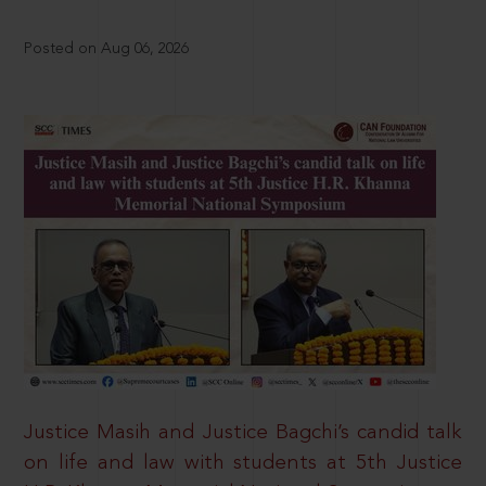
Posted on Aug 06, 2026
Justice Masih and Justice Bagchi’s candid talk
on life and law with students at 5th Justice