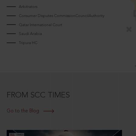
Arbitrators
Consumer Disputes CommissionCouncilAuthority
Qatar International Court
Saudi Arabia
Tripura HC
FROM SCC TIMES
Go to the Blog