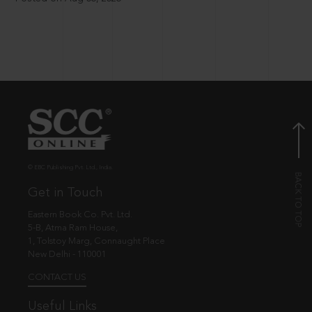
© EBC Publishing Pvt. Ltd., India.
Get in Touch
Eastern Book Co. Pvt. Ltd.
5-B, Atma Ram House,
1, Tolstoy Marg, Connaught Place
New Delhi - 110001
CONTACT US
Useful Links