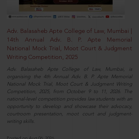
Adv. Balasaheb Apte College of Law, Mumbai |
14th Annual Adv. B. P. Apte Memorial
National Mock Trial, Moot Court & Judgment
Writing Competition, 2025
Adv. Balasaheb Apte College of Law, Mumbai, is
organising the 4th Annual Adv. B. P. Apte Memorial
National Mock Trial, Moot Court & Judgment Writing
Competition, 2025, from October 9 to 11, 2026. The
national-level competition provides law students with an
opportunity to develop and showcase their advocacy,
courtroom presentation, moot court and judgment-
writing skills.
Posted on Aug 06, 2026