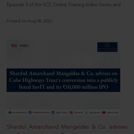
Episode 3 of the SCC Online Training Video Series and
Posted on Aug 08, 2026
Shardul Amarchand Mangaldas & Co. advises