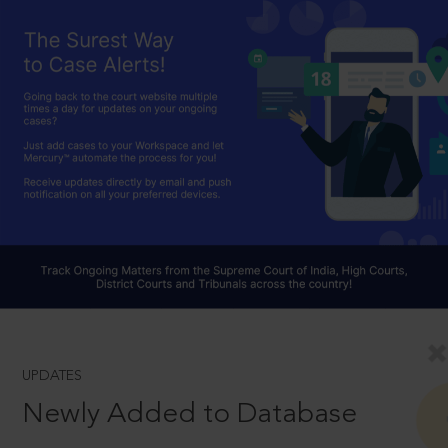
UPDATES
Newly Added to Database