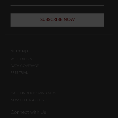
SUBSCRIBE NOW
Sitemap
WEB EDITION
DATA COVERAGE
FREE TRIAL
CASE FINDER DOWNLOADS
NEWSLETTER ARCHIVES
Connect with Us