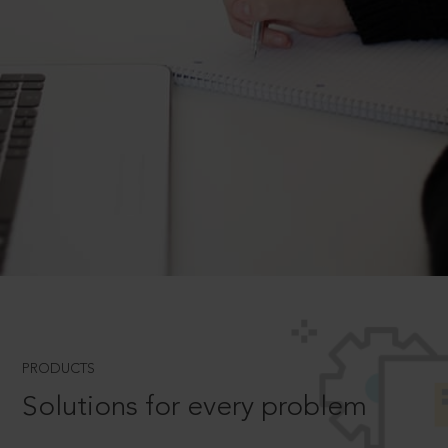
PRODUCTS
Solutions for every problem