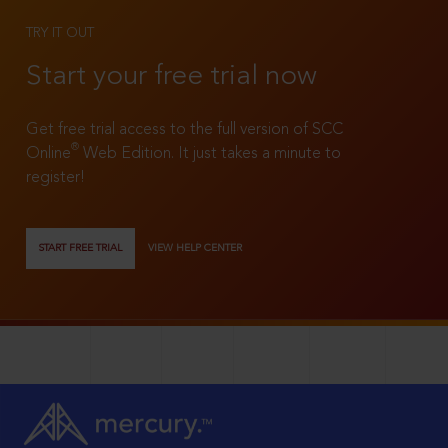
TRY IT OUT
Start your free trial now
Get free trial access to the full version of SCC
®
Online
Web Edition. It just takes a minute to
register!
START FREE TRIAL
VIEW HELP CENTER