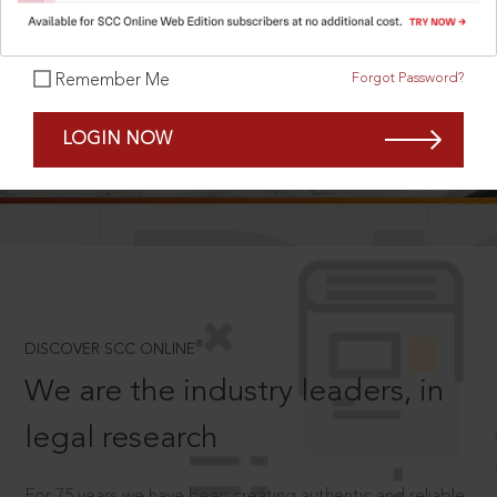
Forgot Password?
Remember Me
SCROLL TO DISCOVER MORE
LOGIN NOW
D
®
DISCOVER SCC ONLINE
We are the industry leaders, in
legal research
For 75 years we have been creating authentic and reliable