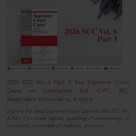
2026 SCC Vol. 6 Part 3: Key Supreme Court
Cases on Companies Act, CrPC, IBC,
Negotiable Instruments, & more
Explore the latest Supreme Court Cases in 2026 SCC Vol.
6 Part 3 on share capital, quashing of proceedings or
complaint, committee of creditors, and more.