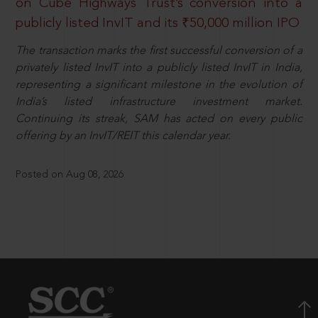
on Cube Highways Trust’s conversion into a
publicly listed InvIT and its ₹50,000 million IPO
The transaction marks the first successful conversion of a
privately listed InvIT into a publicly listed InvIT in India,
representing a significant milestone in the evolution of
India’s listed infrastructure investment market.
Continuing its streak, SAM has acted on every public
offering by an InvIT/REIT this calendar year.
Posted on Aug 08, 2026