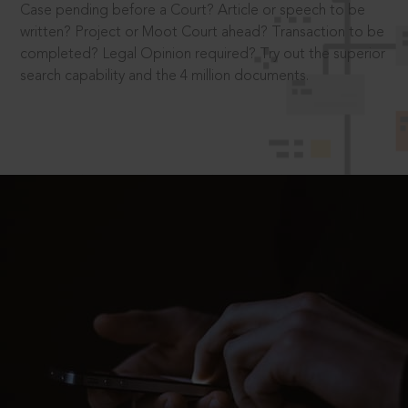
Case pending before a Court? Article or speech to be
written? Project or Moot Court ahead? Transaction to be
completed? Legal Opinion required? Try out the superior
search capability and the 4 million documents.