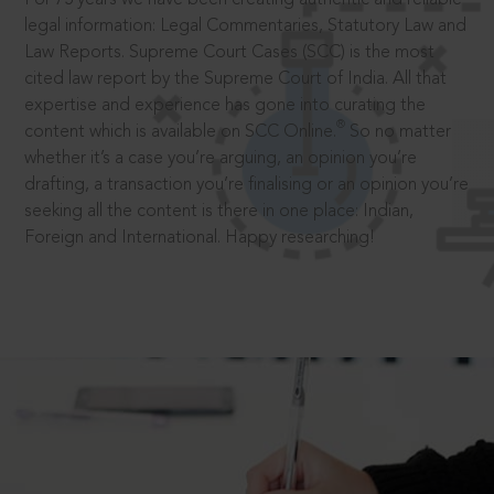
legal information: Legal Commentaries, Statutory Law and
Law Reports. Supreme Court Cases (SCC) is the most
cited law report by the Supreme Court of India. All that
expertise and experience has gone into curating the
®
content which is available on SCC Online.
So no matter
whether it’s a case you’re arguing, an opinion you’re
drafting, a transaction you’re finalising or an opinion you’re
seeking all the content is there in one place: Indian,
Foreign and International. Happy researching!