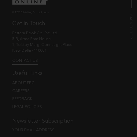
© EBC Publishing Pvt. Ltd., India.
Get in Touch
Eastern Book Co. Pvt. Ltd.
5-B, Atma Ram House,
1, Tolstoy Marg, Connaught Place
New Delhi - 110001
CONTACT US
Useful Links
ABOUT EBC
CAREERS
FEEDBACK
LEGAL POLICIES
Newsletter Subscription
YOUR EMAIL ADDRESS