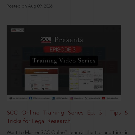
Posted on Aug 09, 2026
SCC Online Training Series Ep. 3 | Tips &
Tricks for Legal Research
Want to Master SCC Online? Learn all the tips and tricks in