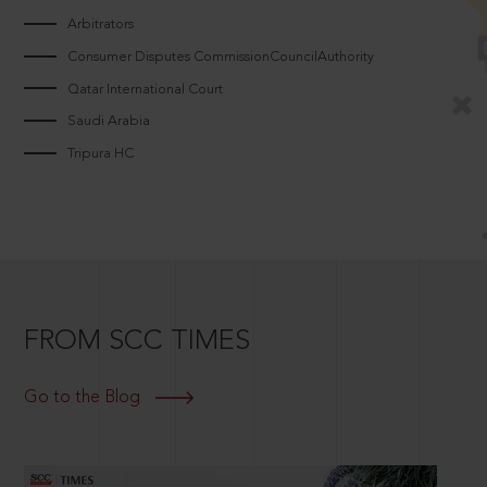
Arbitrators
Consumer Disputes CommissionCouncilAuthority
Qatar International Court
Saudi Arabia
Tripura HC
FROM SCC TIMES
Go to the Blog