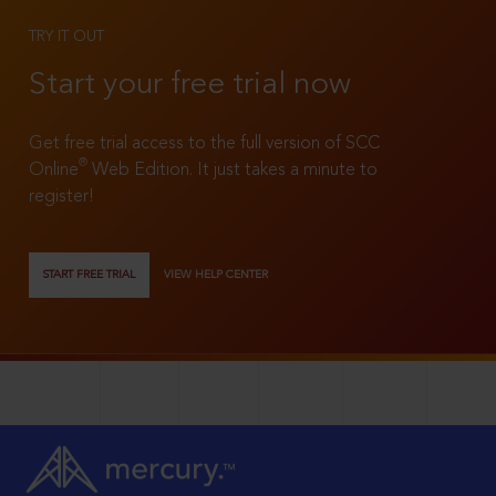
TRY IT OUT
Start your free trial now
Get free trial access to the full version of SCC
®
Online
Web Edition. It just takes a minute to
register!
START FREE TRIAL
VIEW HELP CENTER