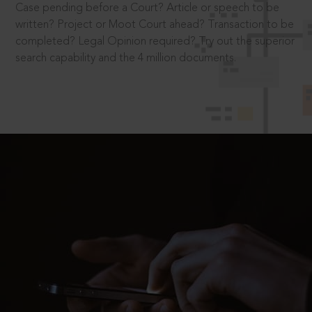
Case pending before a Court? Article or speech to be
written? Project or Moot Court ahead? Transaction to be
completed? Legal Opinion required? Try out the superior
search capability and the 4 million documents.