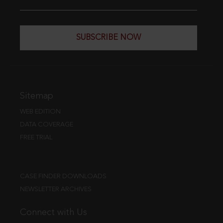
SUBSCRIBE NOW
Sitemap
WEB EDITION
DATA COVERAGE
FREE TRIAL
CASE FINDER DOWNLOADS
NEWSLETTER ARCHIVES
Connect with Us