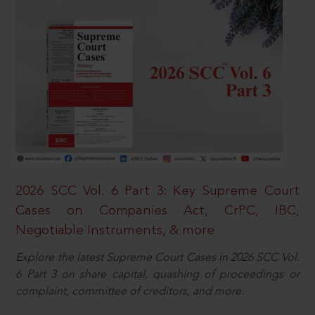
2026 SCC Vol. 6 Part 3: Key Supreme Court
Cases on Companies Act, CrPC, IBC,
Negotiable Instruments, & more
Explore the latest Supreme Court Cases in 2026 SCC Vol.
6 Part 3 on share capital, quashing of proceedings or
complaint, committee of creditors, and more.