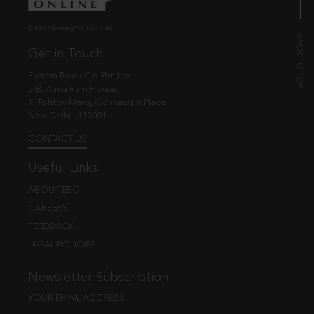
© EBC Publishing Pvt. Ltd., India.
Get in Touch
Eastern Book Co. Pvt. Ltd.
5-B, Atma Ram House,
1, Tolstoy Marg, Connaught Place
New Delhi - 110001
CONTACT US
Useful Links
ABOUT EBC
CAREERS
FEEDBACK
LEGAL POLICIES
Newsletter Subscription
YOUR EMAIL ADDRESS