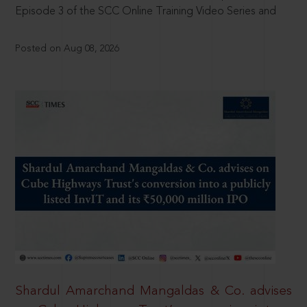
Episode 3 of the SCC Online Training Video Series and
Posted on Aug 08, 2026
Shardul Amarchand Mangaldas & Co. advises