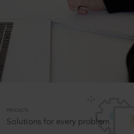
PRODUCTS
Solutions for every problem