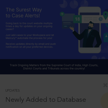
UPDATES
Newly Added to Database