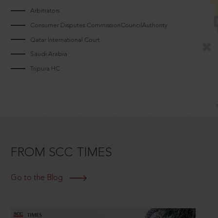
Arbitrators
Consumer Disputes CommissionCouncilAuthority
Qatar International Court
Saudi Arabia
Tripura HC
FROM SCC TIMES
Go to the Blog