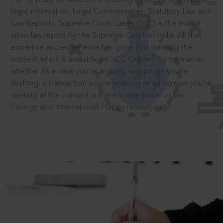
legal information: Legal Commentaries, Statutory Law and
Law Reports. Supreme Court Cases (SCC) is the most
cited law report by the Supreme Court of India. All that
expertise and experience has gone into curating the
®
content which is available on SCC Online.
So no matter
whether it’s a case you’re arguing, an opinion you’re
drafting, a transaction you’re finalising or an opinion you’re
seeking all the content is there in one place: Indian,
Foreign and International. Happy researching!