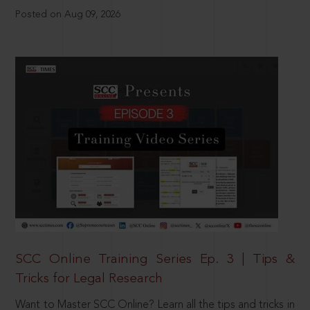
Posted on Aug 09, 2026
SCC Online Training Series Ep. 3 | Tips &
Tricks for Legal Research
Want to Master SCC Online? Learn all the tips and tricks in