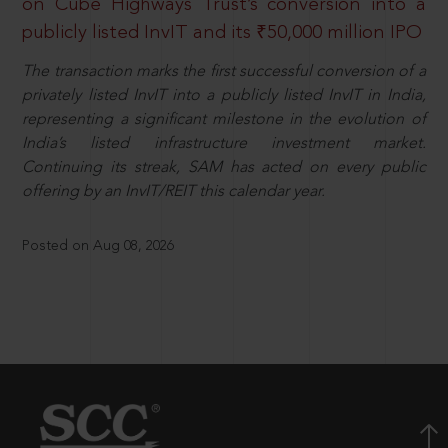
on Cube Highways Trust’s conversion into a
publicly listed InvIT and its ₹50,000 million IPO
The transaction marks the first successful conversion of a
privately listed InvIT into a publicly listed InvIT in India,
representing a significant milestone in the evolution of
India’s listed infrastructure investment market.
Continuing its streak, SAM has acted on every public
offering by an InvIT/REIT this calendar year.
Posted on Aug 08, 2026