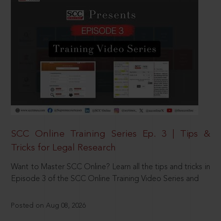
SCC Online Training Series Ep. 3 | Tips &
Tricks for Legal Research
Want to Master SCC Online? Learn all the tips and tricks in
Episode 3 of the SCC Online Training Video Series and
Posted on Aug 08, 2026