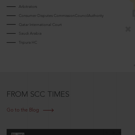
Arbitrators
Consumer Disputes CommissionCouncilAuthority
Qatar International Court
Saudi Arabia
Tripura HC
FROM SCC TIMES
Go to the Blog