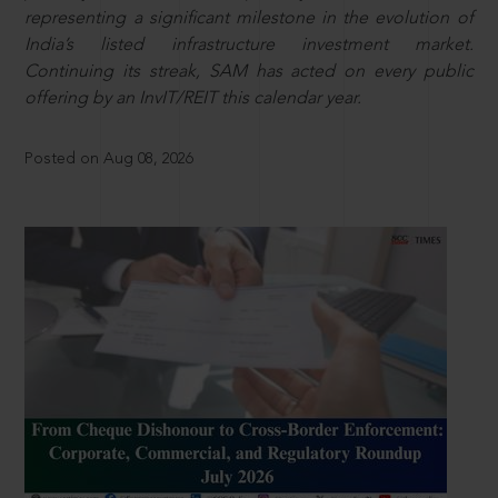
representing a significant milestone in the evolution of
India’s listed infrastructure investment market.
Continuing its streak, SAM has acted on every public
offering by an InvIT/REIT this calendar year.
Posted on Aug 08, 2026