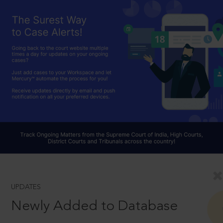
UPDATES
Newly Added to Database