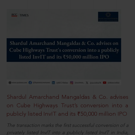
Shardul Amarchand Mangaldas & Co. advises
on Cube Highways Trust’s conversion into a
publicly listed InvIT and its ₹50,000 million IPO
The transaction marks the first successful conversion of a
privately listed InvIT into a publicly listed InvIT in India,