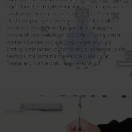
legal information: Legal Commentaries, Statutory Law and
Law Reports. Supreme Court Cases (SCC) is the most
cited law report by the Supreme Court of India. All that
expertise and experience has gone into curating the
®
content which is available on SCC Online.
So no matter
whether it’s a case you’re arguing, an opinion you’re
drafting, a transaction you’re finalising or an opinion you’re
seeking all the content is there in one place: Indian,
Foreign and International. Happy researching!