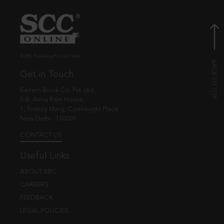
© EBC Publishing Pvt. Ltd., India.
Get in Touch
Eastern Book Co. Pvt. Ltd.
5-B, Atma Ram House,
1, Tolstoy Marg, Connaught Place
New Delhi - 110001
CONTACT US
Useful Links
ABOUT EBC
CAREERS
FEEDBACK
LEGAL POLICIES