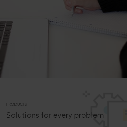
PRODUCTS
Solutions for every problem