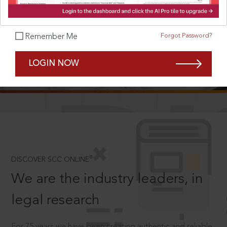
Forgot Password?
Remember Me
SCROLL TO DISCOVER MORE
LOGIN NOW
D
®
DISCOVER SCC ONLINE
We are the industry leaders, in
legal research
For 75 years we have been creating authentic and reliable