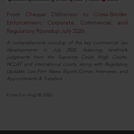
From Cheque Dishonour to Cross-Border
Enforcement: Corporate, Commercial, and
Regulatory Roundup July 2026
A comprehensive roundup of the key commercial law
developments in July 2026, featuring landmark
judgments from the Supreme Court, High Courts,
NCLAT and international courts, along with Regulatory
Updates, Law Firm News, Expert Corner, Interviews, and
Appointments & Transfers.
Posted on Aug 08, 2026