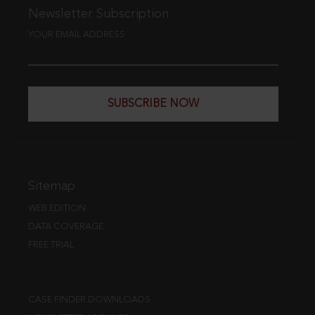
Newsletter Subscription
YOUR EMAIL ADDRESS
SUBSCRIBE NOW
Sitemap
WEB EDITION
DATA COVERAGE
FREE TRIAL
CASE FINDER DOWNLOADS