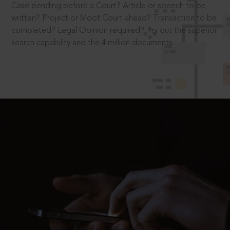
Case pending before a Court? Article or speech to be
written? Project or Moot Court ahead? Transaction to be
completed? Legal Opinion required? Try out the superior
search capability and the 4 million documents.