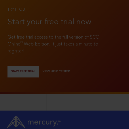
TRY IT OUT
Start your free trial now
Get free trial access to the full version of SCC
®
Online
Web Edition. It just takes a minute to
register!
START FREE TRIAL
VIEW HELP CENTER