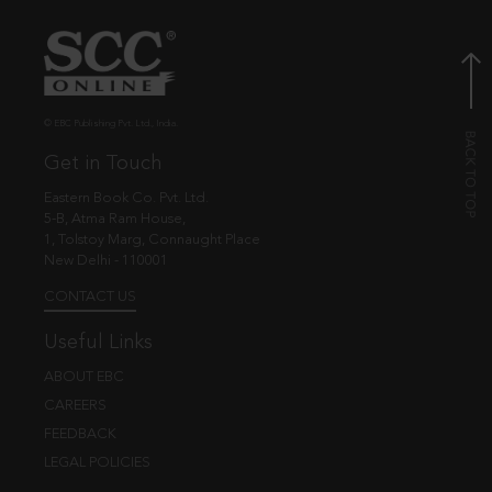
© EBC Publishing Pvt. Ltd., India.
Get in Touch
Eastern Book Co. Pvt. Ltd.
5-B, Atma Ram House,
1, Tolstoy Marg, Connaught Place
New Delhi - 110001
CONTACT US
Useful Links
ABOUT EBC
CAREERS
FEEDBACK
LEGAL POLICIES