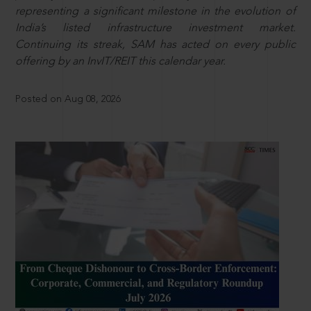
representing a significant milestone in the evolution of
India’s listed infrastructure investment market.
Continuing its streak, SAM has acted on every public
offering by an InvIT/REIT this calendar year.
Posted on Aug 08, 2026