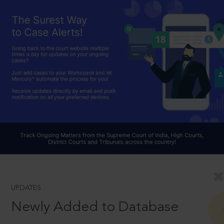
UPDATES
Newly Added to Database