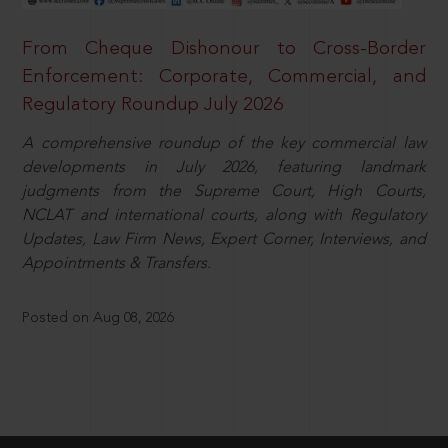
From Cheque Dishonour to Cross-Border
Enforcement: Corporate, Commercial, and
Regulatory Roundup July 2026
A comprehensive roundup of the key commercial law
developments in July 2026, featuring landmark
judgments from the Supreme Court, High Courts,
NCLAT and international courts, along with Regulatory
Updates, Law Firm News, Expert Corner, Interviews, and
Appointments & Transfers.
Posted on Aug 08, 2026