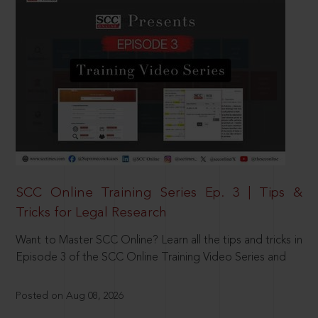
SCC Online Training Series Ep. 3 | Tips &
Tricks for Legal Research
Want to Master SCC Online? Learn all the tips and tricks in
Episode 3 of the SCC Online Training Video Series and
Posted on Aug 08, 2026