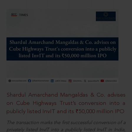
Shardul Amarchand Mangaldas & Co. advises
on Cube Highways Trust’s conversion into a
publicly listed InvIT and its ₹50,000 million IPO
The transaction marks the first successful conversion of a
privately listed InvIT into a publicly listed InvIT in India,