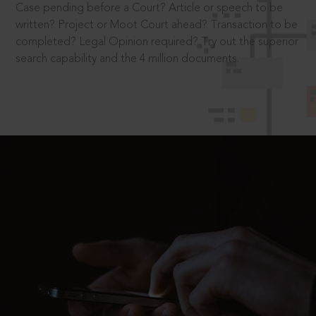
Case pending before a Court? Article or speech to be
written? Project or Moot Court ahead? Transaction to be
completed? Legal Opinion required? Try out the superior
search capability and the 4 million documents.