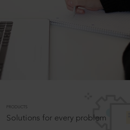
PRODUCTS
Solutions for every problem