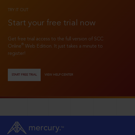
TRY IT OUT
Start your free trial now
Get free trial access to the full version of SCC
®
Online
Web Edition. It just takes a minute to
register!
START FREE TRIAL
VIEW HELP CENTER