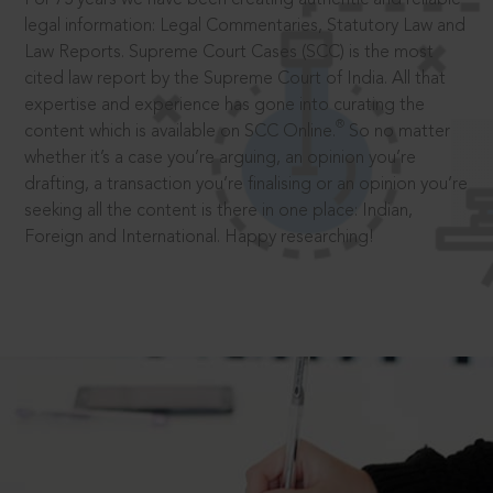
legal information: Legal Commentaries, Statutory Law and
Law Reports. Supreme Court Cases (SCC) is the most
cited law report by the Supreme Court of India. All that
expertise and experience has gone into curating the
®
content which is available on SCC Online.
So no matter
whether it’s a case you’re arguing, an opinion you’re
drafting, a transaction you’re finalising or an opinion you’re
seeking all the content is there in one place: Indian,
Foreign and International. Happy researching!