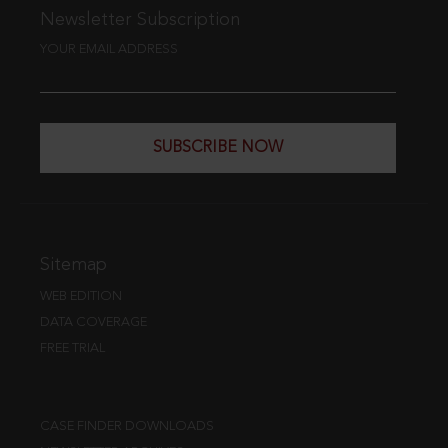
Newsletter Subscription
YOUR EMAIL ADDRESS
SUBSCRIBE NOW
Sitemap
WEB EDITION
DATA COVERAGE
FREE TRIAL
CASE FINDER DOWNLOADS