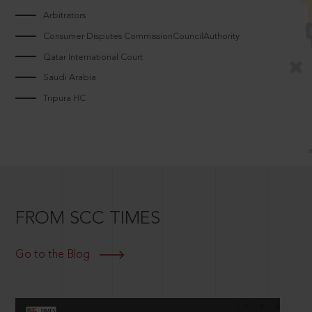
Arbitrators
Consumer Disputes CommissionCouncilAuthority
Qatar International Court
Saudi Arabia
Tripura HC
FROM SCC TIMES
Go to the Blog