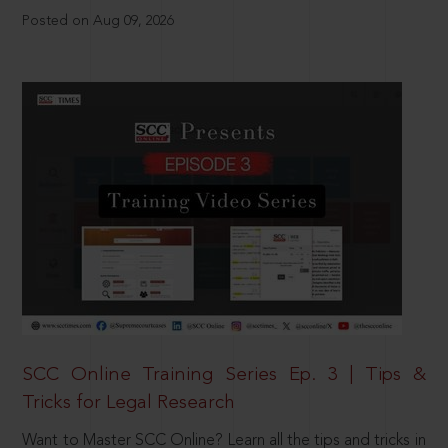
Posted on Aug 09, 2026
SCC Online Training Series Ep. 3 | Tips &
Tricks for Legal Research
Want to Master SCC Online? Learn all the tips and tricks in