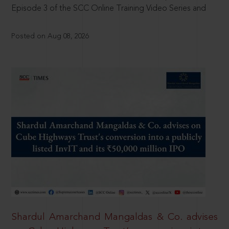
Episode 3 of the SCC Online Training Video Series and
Posted on Aug 08, 2026
Shardul Amarchand Mangaldas & Co. advises