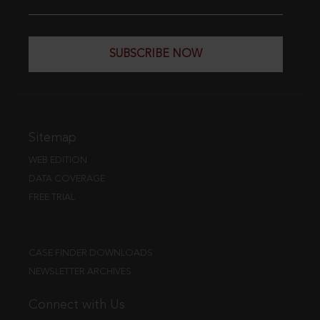
SUBSCRIBE NOW
Sitemap
WEB EDITION
DATA COVERAGE
FREE TRIAL
CASE FINDER DOWNLOADS
NEWSLETTER ARCHIVES
Connect with Us