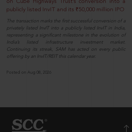
on Cube Highways Trust’s conversion into a
publicly listed InvIT and its ₹50,000 million IPO
The transaction marks the first successful conversion of a
privately listed InvIT into a publicly listed InvIT in India,
representing a significant milestone in the evolution of
India’s listed infrastructure investment market.
Continuing its streak, SAM has acted on every public
offering by an InvIT/REIT this calendar year.
Posted on Aug 08, 2026