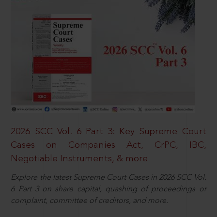
2026 SCC Vol. 6 Part 3: Key Supreme Court
Cases on Companies Act, CrPC, IBC,
Negotiable Instruments, & more
Explore the latest Supreme Court Cases in 2026 SCC Vol.
6 Part 3 on share capital, quashing of proceedings or
complaint, committee of creditors, and more.