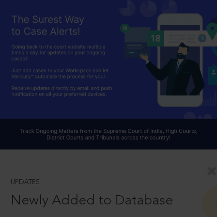
UPDATES
Newly Added to Database