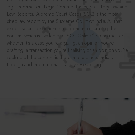
legal information: Legal Commentaries, Statutory Law and
Law Reports. Supreme Court Cases (SCC) is the most
cited law report by the Supreme Court of India. All that
expertise and experience has gone into curating the
®
content which is available on SCC Online.
So no matter
whether it’s a case you’re arguing, an opinion you’re
drafting, a transaction you’re finalising or an opinion you’re
seeking all the content is there in one place: Indian,
Foreign and International. Happy researching!