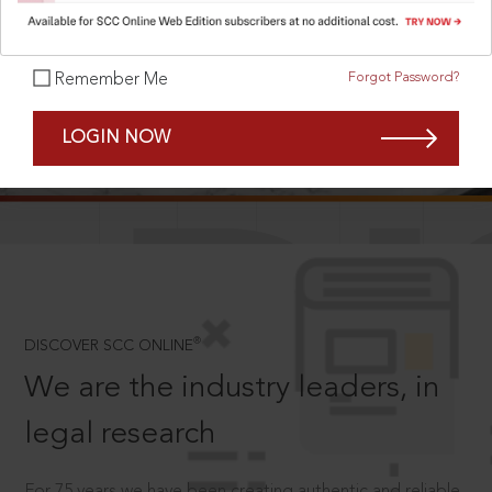
Forgot Password?
Remember Me
SCROLL TO DISCOVER MORE
LOGIN NOW
D
®
DISCOVER SCC ONLINE
We are the industry leaders, in
legal research
For 75 years we have been creating authentic and reliable