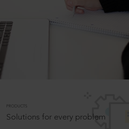
PRODUCTS
Solutions for every problem