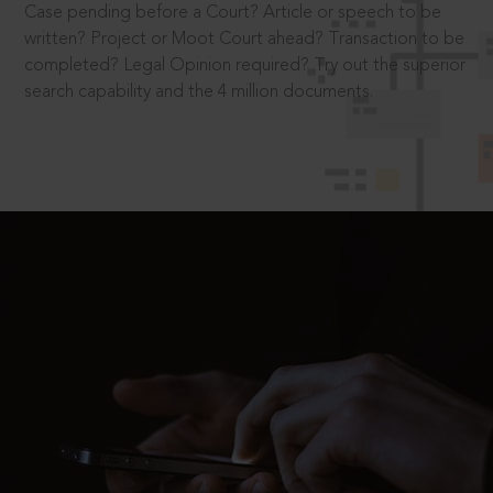
Case pending before a Court? Article or speech to be
written? Project or Moot Court ahead? Transaction to be
completed? Legal Opinion required? Try out the superior
search capability and the 4 million documents.