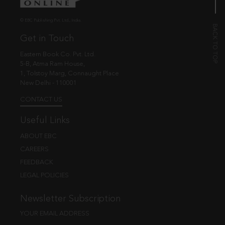
© EBC Publishing Pvt. Ltd., India.
Get in Touch
Eastern Book Co. Pvt. Ltd.
5-B, Atma Ram House,
1, Tolstoy Marg, Connaught Place
New Delhi - 110001
CONTACT US
Useful Links
ABOUT EBC
CAREERS
FEEDBACK
LEGAL POLICIES
Newsletter Subscription
YOUR EMAIL ADDRESS