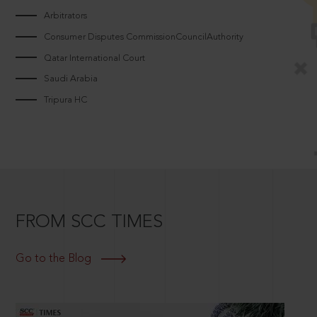
Arbitrators
Consumer Disputes CommissionCouncilAuthority
Qatar International Court
Saudi Arabia
Tripura HC
FROM SCC TIMES
Go to the Blog