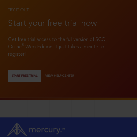
TRY IT OUT
Start your free trial now
Get free trial access to the full version of SCC
®
Online
Web Edition. It just takes a minute to
register!
START FREE TRIAL
VIEW HELP CENTER