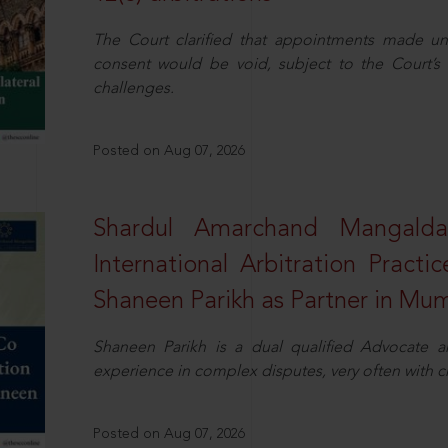
The Court clarified that appointments made unil
consent would be void, subject to the Court’s c
challenges.
Posted on Aug 07, 2026
Shardul Amarchand Mangalda
International Arbitration Pract
Shaneen Parikh as Partner in Mu
Shaneen Parikh is a dual qualified Advocate a
experience in complex disputes, very often with 
Posted on Aug 07, 2026