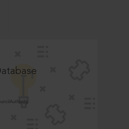
Database
ncilAuthority