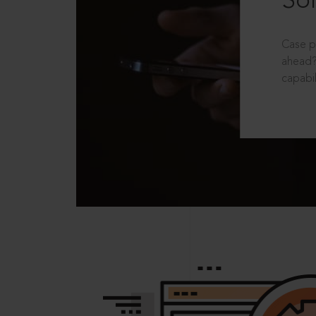
Sol
Case p
ahead?
capabil