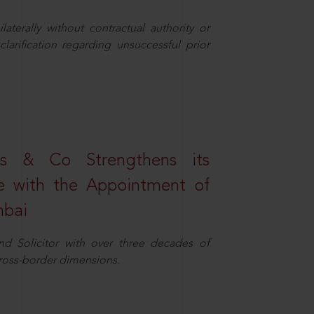
aterally without contractual authority or
larification regarding unsuccessful prior
s & Co Strengthens its
ice with the Appointment of
mbai
nd Solicitor with over three decades of
cross-border dimensions.