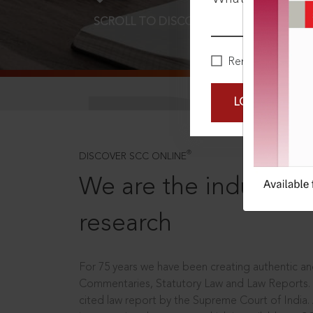
SCROLL TO DISCOVER MORE
D
Remember Me
LOGIN NOW
®
DISCOVER SCC ONLINE
We are the industry le
research
For 75 years we have been creating authentic and
Commentaries, Statutory Law and Law Reports.
cited law report by the Supreme Court of India.