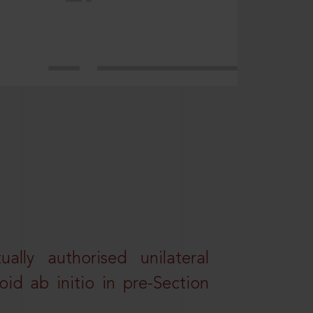
lly authorised unilateral
id ab initio in pre-Section