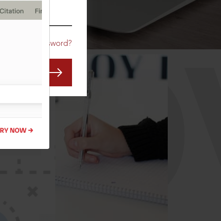
CO
Forgot Password?