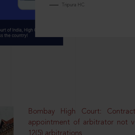
Tripura HC
Bombay High Court: Contractua
appointment of arbitrator not vo
12(5) arbitrations