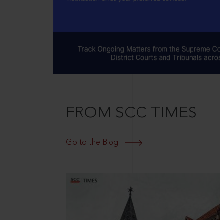
FROM SCC TIMES
Go to the Blog