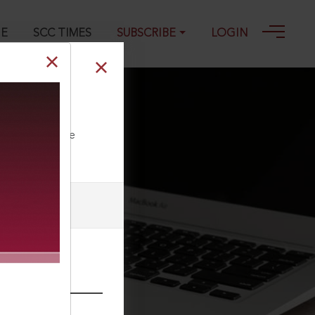
GE
SCC TIMES
SUBSCRIBE
LOGIN
tation
ll our Toll Free