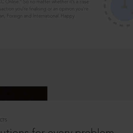
®
CC Online.
So no matter whether it’s a case
saction you’re finalising or an opinion you’re
dian, Foreign and International. Happy
CTS