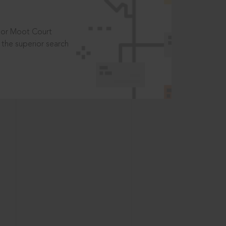
t or Moot Court
the superior search