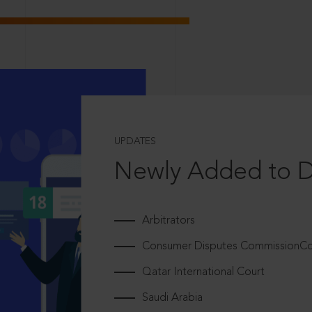
UPDATES
Newly Added to 
Arbitrators
Consumer Disputes CommissionCou
Qatar International Court
Saudi Arabia