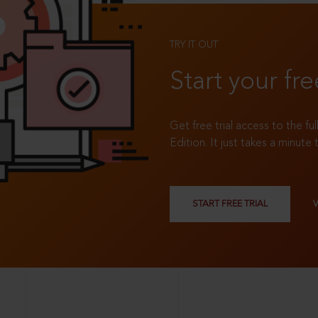
TRY IT OUT
Start your fre
Get free trial access to the fu
Edition. It just takes a minute 
START FREE TRIAL