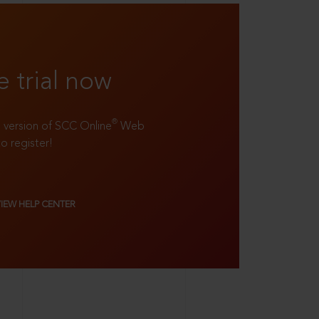
e trial now
®
ll version of SCC Online
Web
to register!
VIEW HELP CENTER