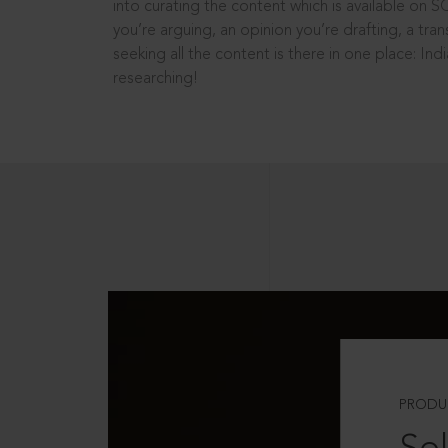
into curating the content which is available on S
you’re arguing, an opinion you’re drafting, a tran
seeking all the content is there in one place: In
researching!
PRODU