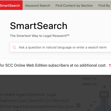
IS
aders, in legal
 reliable legal information: Legal
 Supreme Court Cases (SCC) is the most
 All that expertise and experience has gone