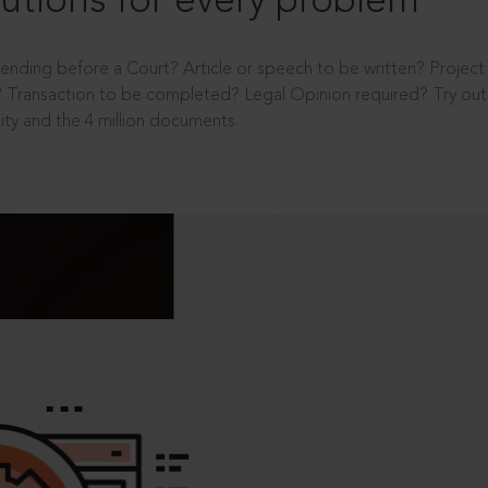
utions for every problem
ending before a Court? Article or speech to be written? Projec
 Transaction to be completed? Legal Opinion required? Try out 
ity and the 4 million documents.