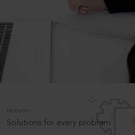
PRODUCTS
Solutions for every problem