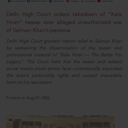
Delhi High Court orders takedown of “Kala
Hiran” teaser over alleged unauthorised use
of Salman Khan’s persona
Delhi High Court granted interim relief to Salman Khan
by restraining the dissemination of the teaser and
promotional material of “Kala Hiran — The Battle For
Legacy”. The Court held that the teaser and related
social media posts prima facie commercially exploited
the actor’s personality rights and caused irreparable
harm to his reputation.
Posted on Aug 07, 2026