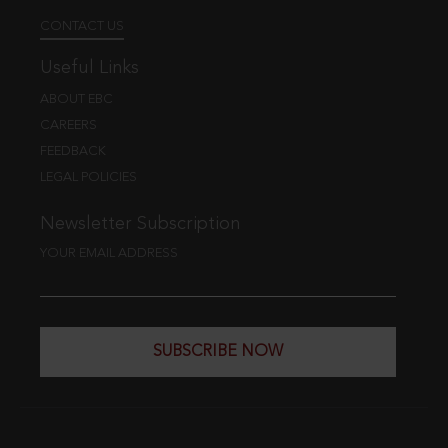
CONTACT US
Useful Links
ABOUT EBC
CAREERS
FEEDBACK
LEGAL POLICIES
Newsletter Subscription
YOUR EMAIL ADDRESS
SUBSCRIBE NOW