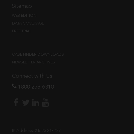
Sitemap
WEB EDITION
DATA COVERAGE
FREE TRIAL
CASE FINDER DOWNLOADS
NEWSLETTER ARCHIVES
Connect with Us
1800 258 6310
IP Address:
216.73.217.127