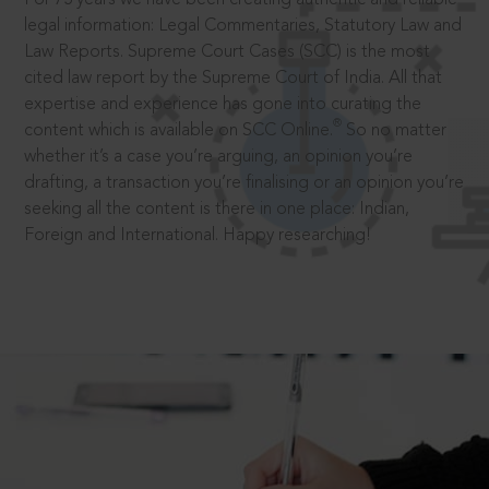
legal information: Legal Commentaries, Statutory Law and
Law Reports. Supreme Court Cases (SCC) is the most
cited law report by the Supreme Court of India. All that
expertise and experience has gone into curating the
®
content which is available on SCC Online.
So no matter
whether it’s a case you’re arguing, an opinion you’re
drafting, a transaction you’re finalising or an opinion you’re
seeking all the content is there in one place: Indian,
Foreign and International. Happy researching!