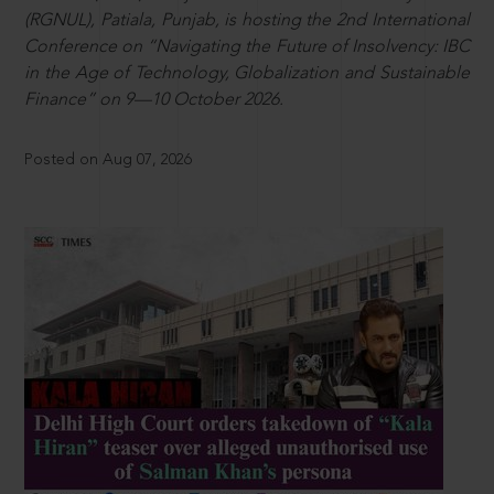
(RGNUL), Patiala, Punjab, is hosting the 2nd International
Conference on “Navigating the Future of Insolvency: IBC
in the Age of Technology, Globalization and Sustainable
Finance” on 9—10 October 2026.
Posted on Aug 07, 2026