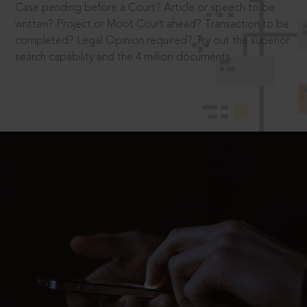
Case pending before a Court? Article or speech to be
written? Project or Moot Court ahead? Transaction to be
completed? Legal Opinion required? Try out the superior
search capability and the 4 million documents.