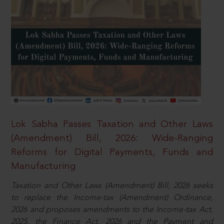
Lok Sabha Passes Taxation and Other Laws
(Amendment) Bill, 2026: Wide-Ranging
Reforms for Digital Payments, Funds and
Manufacturing
Taxation and Other Laws (Amendment) Bill, 2026 seeks
to replace the Income-tax (Amendment) Ordinance,
2026 and proposes amendments to the Income-tax Act,
2025, the Finance Act, 2026 and the Payment and