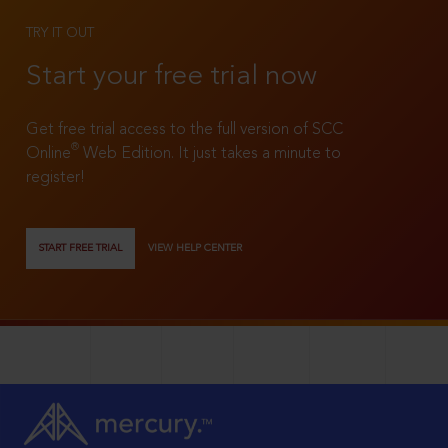
TRY IT OUT
Start your free trial now
Get free trial access to the full version of SCC
®
Online
Web Edition. It just takes a minute to
register!
START FREE TRIAL
VIEW HELP CENTER