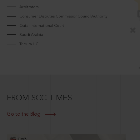
Arbitrators
Consumer Disputes CommissionCouncilAuthority
Qatar International Court
Saudi Arabia
Tripura HC
FROM SCC TIMES
Go to the Blog