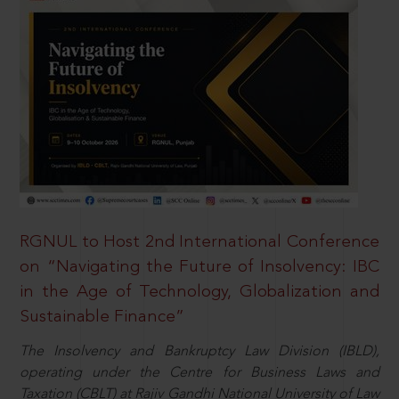
RGNUL to Host 2nd International Conference
on “Navigating the Future of Insolvency: IBC
in the Age of Technology, Globalization and
Sustainable Finance”
The Insolvency and Bankruptcy Law Division (IBLD),
operating under the Centre for Business Laws and
Taxation (CBLT) at Rajiv Gandhi National University of Law