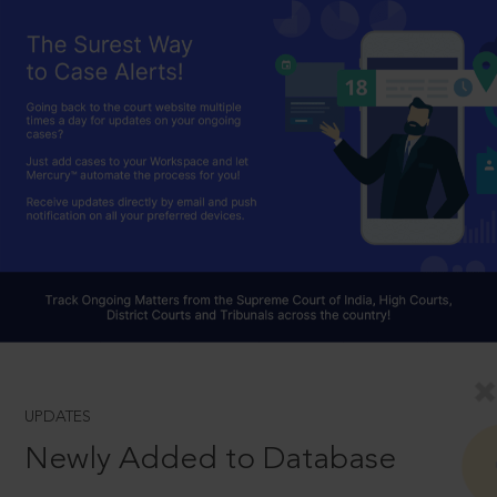
UPDATES
Newly Added to Database