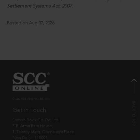
Settlement Systems Act, 2007.
Posted on Aug 07, 2026
© EBC Publishing Pvt. Ltd., India.
Get in Touch
Eastern Book Co. Pvt. Ltd.
5-B, Atma Ram House,
1, Tolstoy Marg, Connaught Place
New Delhi - 110001