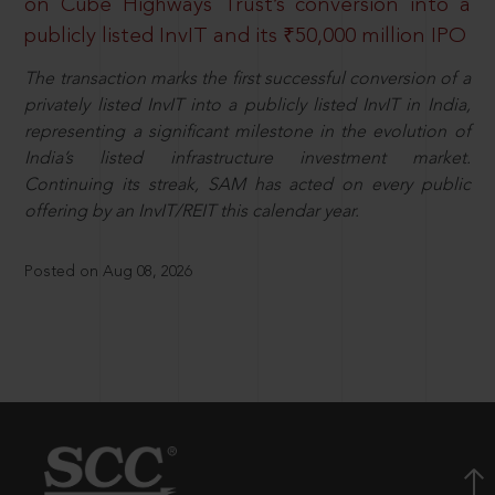
on Cube Highways Trust’s conversion into a
publicly listed InvIT and its ₹50,000 million IPO
The transaction marks the first successful conversion of a
privately listed InvIT into a publicly listed InvIT in India,
representing a significant milestone in the evolution of
India’s listed infrastructure investment market.
Continuing its streak, SAM has acted on every public
offering by an InvIT/REIT this calendar year.
Posted on Aug 08, 2026