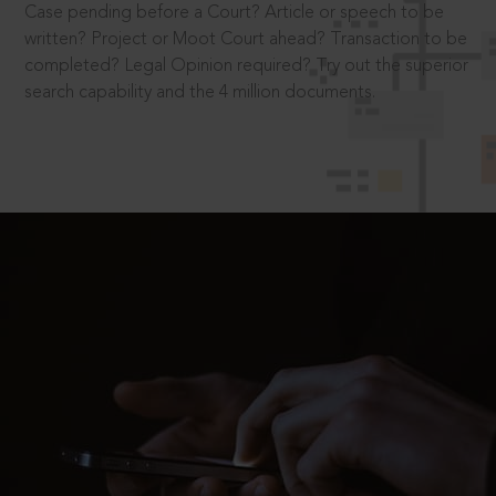
Case pending before a Court? Article or speech to be
written? Project or Moot Court ahead? Transaction to be
completed? Legal Opinion required? Try out the superior
search capability and the 4 million documents.