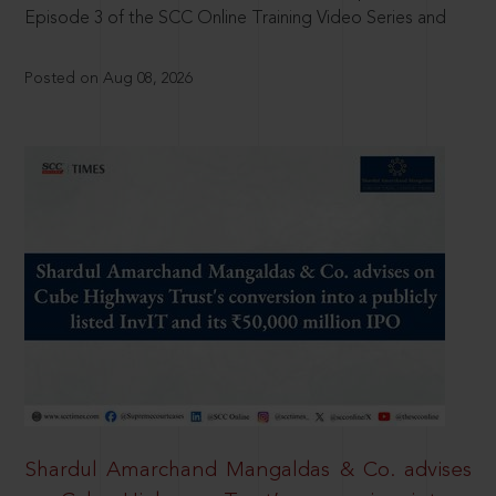
Episode 3 of the SCC Online Training Video Series and
Posted on Aug 08, 2026
Shardul Amarchand Mangaldas & Co. advises