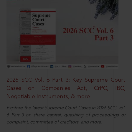
2026 SCC Vol. 6 Part 3: Key Supreme Court
Cases on Companies Act, CrPC, IBC,
Negotiable Instruments, & more
Explore the latest Supreme Court Cases in 2026 SCC Vol.
6 Part 3 on share capital, quashing of proceedings or
complaint, committee of creditors, and more.