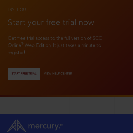
TRY IT OUT
Start your free trial now
Get free trial access to the full version of SCC
®
Online
Web Edition. It just takes a minute to
register!
START FREE TRIAL
VIEW HELP CENTER