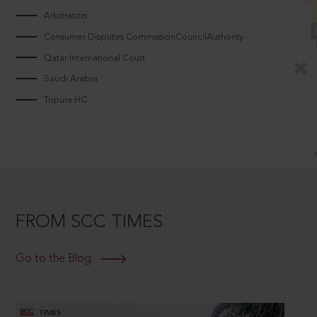
Arbitrators
Consumer Disputes CommissionCouncilAuthority
Qatar International Court
Saudi Arabia
Tripura HC
FROM SCC TIMES
Go to the Blog