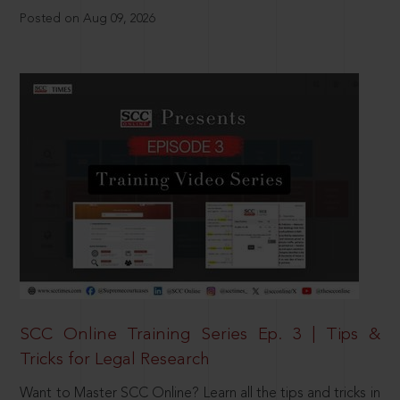
Posted on Aug 09, 2026
SCC Online Training Series Ep. 3 | Tips &
Tricks for Legal Research
Want to Master SCC Online? Learn all the tips and tricks in