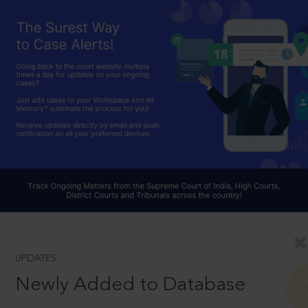
UPDATES
Newly Added to Database