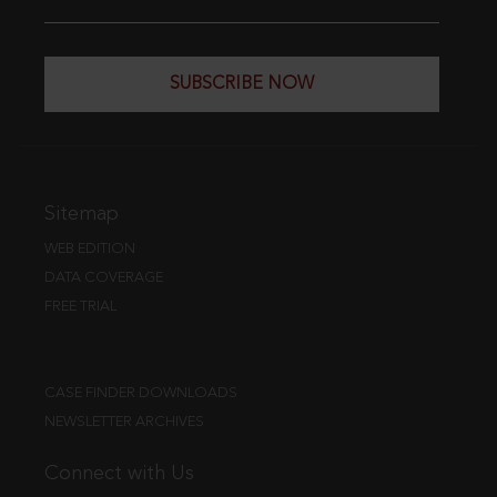
SUBSCRIBE NOW
Sitemap
WEB EDITION
DATA COVERAGE
FREE TRIAL
CASE FINDER DOWNLOADS
NEWSLETTER ARCHIVES
Connect with Us