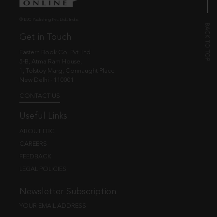
© EBC Publishing Pvt. Ltd., India.
Get in Touch
Eastern Book Co. Pvt. Ltd.
5-B, Atma Ram House,
1, Tolstoy Marg, Connaught Place
New Delhi - 110001
CONTACT US
Useful Links
ABOUT EBC
CAREERS
FEEDBACK
LEGAL POLICIES
Newsletter Subscription
YOUR EMAIL ADDRESS