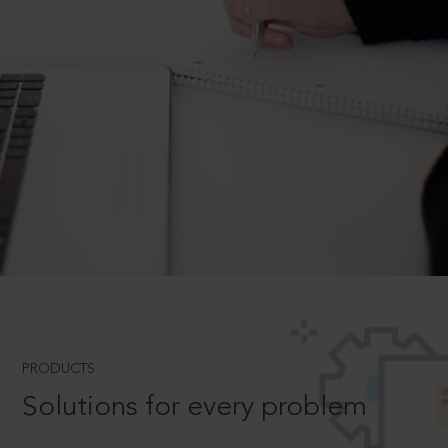
PRODUCTS
Solutions for every problem