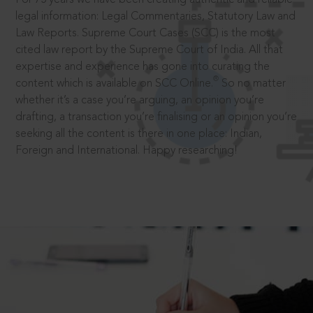
legal information: Legal Commentaries, Statutory Law and
Law Reports. Supreme Court Cases (SCC) is the most
cited law report by the Supreme Court of India. All that
expertise and experience has gone into curating the
®
content which is available on SCC Online.
So no matter
whether it’s a case you’re arguing, an opinion you’re
drafting, a transaction you’re finalising or an opinion you’re
seeking all the content is there in one place: Indian,
Foreign and International. Happy researching!