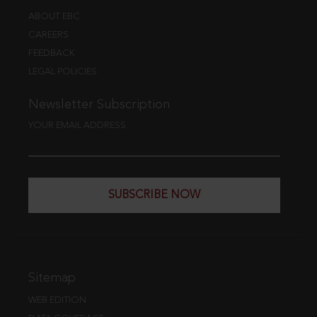
ABOUT EBC
CAREERS
FEEDBACK
LEGAL POLICIES
Newsletter Subscription
YOUR EMAIL ADDRESS
SUBSCRIBE NOW
Sitemap
WEB EDITION