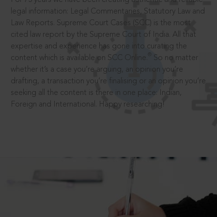
legal information: Legal Commentaries, Statutory Law and
Law Reports. Supreme Court Cases (SCC) is the most
cited law report by the Supreme Court of India. All that
expertise and experience has gone into curating the
®
content which is available on SCC Online.
So no matter
whether it’s a case you’re arguing, an opinion you’re
drafting, a transaction you’re finalising or an opinion you’re
seeking all the content is there in one place: Indian,
Foreign and International. Happy researching!