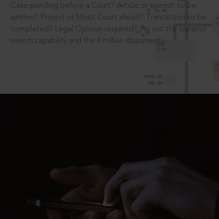
Case pending before a Court? Article or speech to be
written? Project or Moot Court ahead? Transaction to be
completed? Legal Opinion required? Try out the superior
search capability and the 4 million documents.