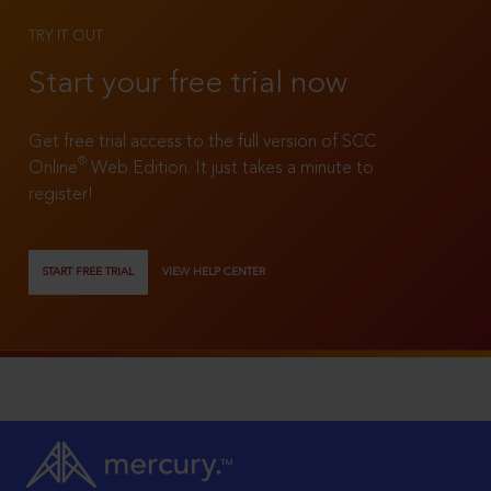
TRY IT OUT
Start your free trial now
Get free trial access to the full version of SCC
®
Online
Web Edition. It just takes a minute to
register!
START FREE TRIAL
VIEW HELP CENTER