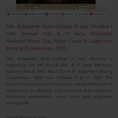
Adv. Balasaheb Apte College of Law, Mumbai |
14th Annual Adv. B. P. Apte Memorial
National Mock Trial, Moot Court & Judgment
Writing Competition, 2025
Adv. Balasaheb Apte College of Law, Mumbai, is
organising the 4th Annual Adv. B. P. Apte Memorial
National Mock Trial, Moot Court & Judgment Writing
Competition, 2025, from October 9 to 11, 2026. The
national-level competition provides law students with an
opportunity to develop and showcase their advocacy,
courtroom presentation, moot court and judgment-
writing skills.
Posted on Aug 06, 2026