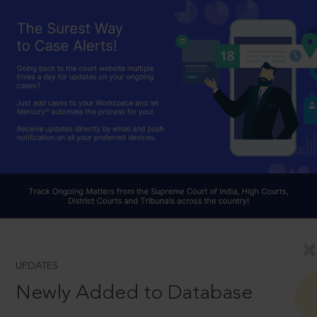
UPDATES
Newly Added to Database