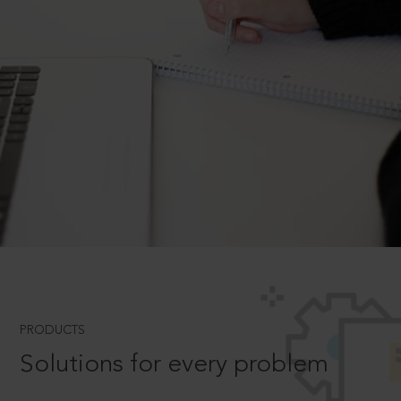
PRODUCTS
Solutions for every problem