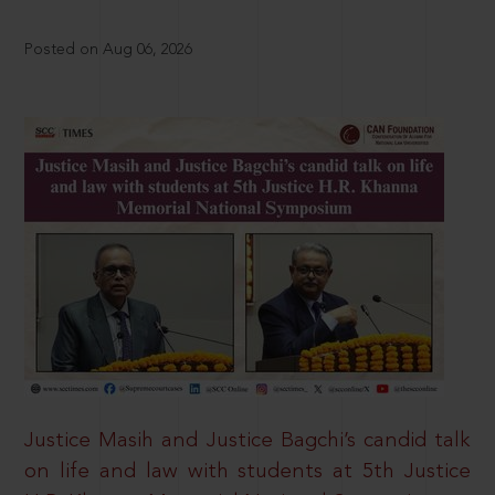
Posted on Aug 06, 2026
Justice Masih and Justice Bagchi’s candid talk
on life and law with students at 5th Justice