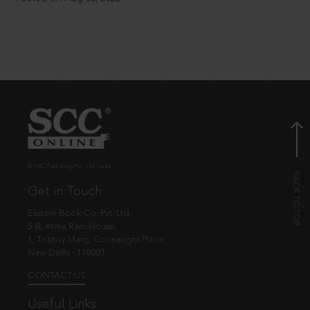
© EBC Publishing Pvt. Ltd., India.
Get in Touch
Eastern Book Co. Pvt. Ltd.
5-B, Atma Ram House,
1, Tolstoy Marg, Connaught Place
New Delhi - 110001
CONTACT US
Useful Links