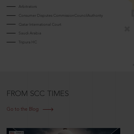
Arbitrators
Consumer Disputes CommissionCouncilAuthority
Qatar International Court
Saudi Arabia
Tripura HC
FROM SCC TIMES
Go to the Blog