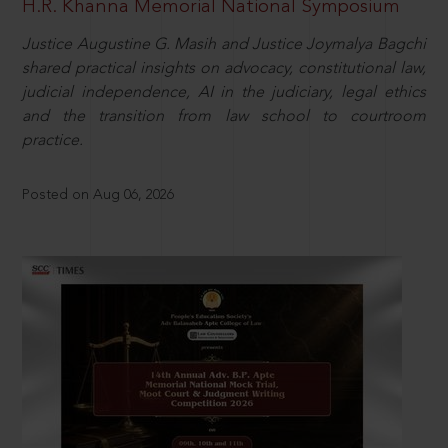
H.R. Khanna Memorial National Symposium
Justice Augustine G. Masih and Justice Joymalya Bagchi
shared practical insights on advocacy, constitutional law,
judicial independence, AI in the judiciary, legal ethics
and the transition from law school to courtroom
practice.
Posted on Aug 06, 2026