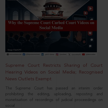
Supreme Court Restricts Sharing of Court
Hearing Videos on Social Media; Recognised
News Outlets Exempt
The Supreme Court has passed an interim order
prohibiting the editing, uploading, reposting and
monetisation of recordings of judicial proceedings on
social