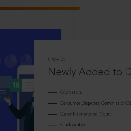
UPDATES
Newly Added to 
Arbitrators
Consumer Disputes CommissionCou
Qatar International Court
Saudi Arabia