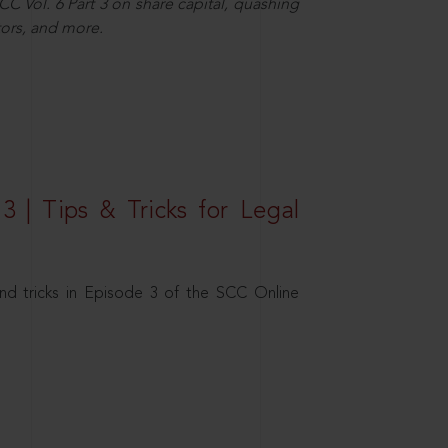
C Vol. 6 Part 3 on share capital, quashing
ors, and more.
3 | Tips & Tricks for Legal
nd tricks in Episode 3 of the SCC Online