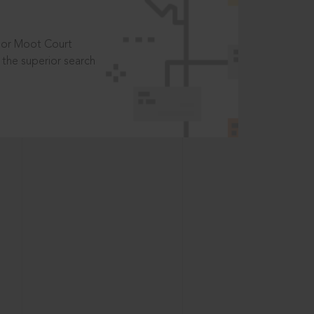
t or Moot Court
the superior search