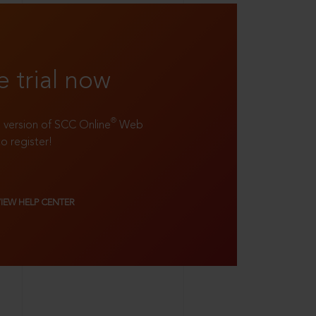
e trial now
®
ll version of SCC Online
Web
to register!
VIEW HELP CENTER