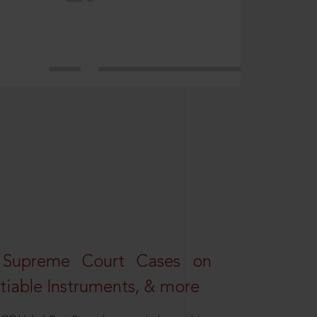
 Supreme Court Cases on
iable Instruments, & more