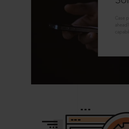
Sol
Case p
ahead?
capabil