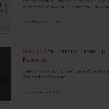
Explore the latest Supreme Court Cases in 2026 SC
of proceedings or complaint, committee of credit
Posted on Aug 09, 2026
SCC Online Training Series Ep. 
Research
Want to Master SCC Online? Learn all the tips a
Training Video Series and
Posted on Aug 08, 2026