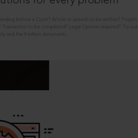
utions for every problem
ending before a Court? Article or speech to be written? Projec
 Transaction to be completed? Legal Opinion required? Try out 
ity and the 4 million documents.