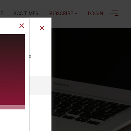
GE
SCC TIMES
SUBSCRIBE
LOGIN
y companies
ll our Toll Free