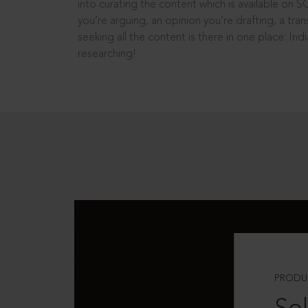
into curating the content which is available on S
you’re arguing, an opinion you’re drafting, a tran
seeking all the content is there in one place: In
researching!
PRODU