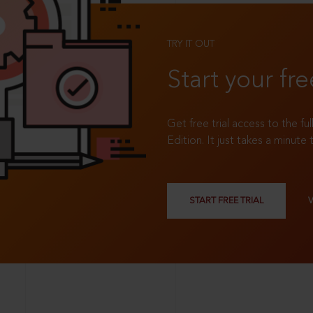
TRY IT OUT
Start your fre
Get free trial access to the fu
Edition. It just takes a minute 
START FREE TRIAL