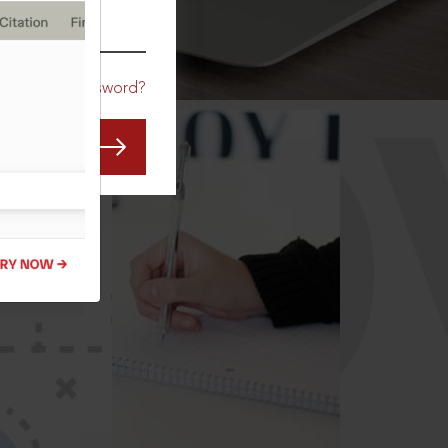
CO
Forgot Password?