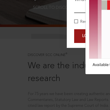
SCROLL TO DISCOVER MORE
D
Remember Me
LOGIN NOW
®
DISCOVER SCC ONLINE
We are the industry le
research
For 75 years we have been creating authentic and
Commentaries, Statutory Law and Law Reports.
cited law report by the Supreme Court of India.