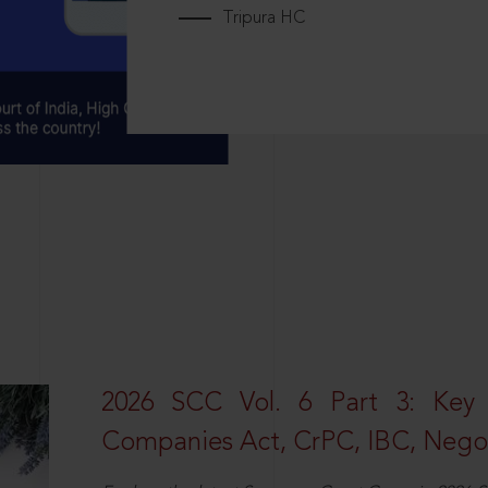
Tripura HC
2026 SCC Vol. 6 Part 3: Key
Companies Act, CrPC, IBC, Negot