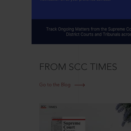
FROM SCC TIMES
Go to the Blog