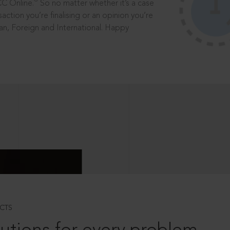
®
CC Online.
So no matter whether it’s a case
saction you’re finalising or an opinion you’re
dian, Foreign and International. Happy
CTS