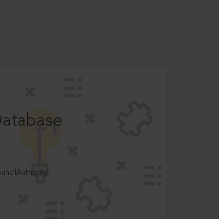
Database
ncilAuthority