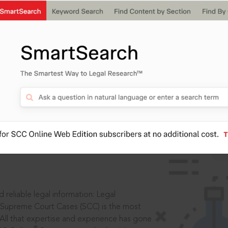
IS
aders, in legal
 reliable legal information: Legal
 Supreme Court Cases (SCC) is the most
 All that expertise and experience has gone