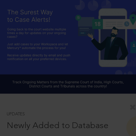
UPDATES
Newly Added to Database