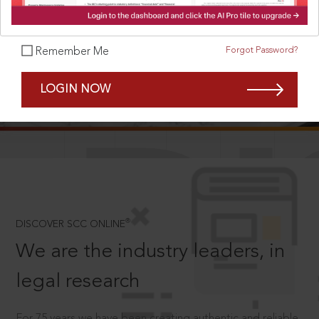
Forgot Password?
Remember Me
SCROLL TO DISCOVER MORE
LOGIN NOW
D
®
DISCOVER SCC ONLINE
We are the industry leaders, in
legal research
For 75 years we have been creating authentic and reliable