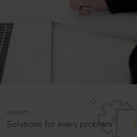
PRODUCTS
Solutions for every problem