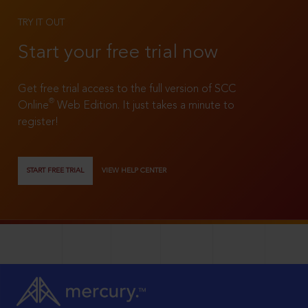
TRY IT OUT
Start your free trial now
Get free trial access to the full version of SCC
®
Online
Web Edition. It just takes a minute to
register!
START FREE TRIAL
VIEW HELP CENTER