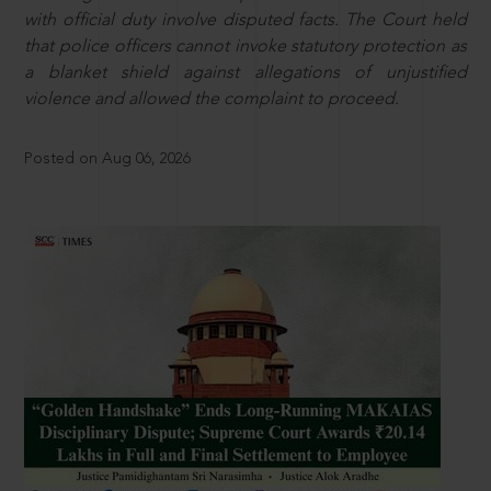
with official duty involve disputed facts. The Court held
that police officers cannot invoke statutory protection as
a blanket shield against allegations of unjustified
violence and allowed the complaint to proceed.
Posted on Aug 06, 2026