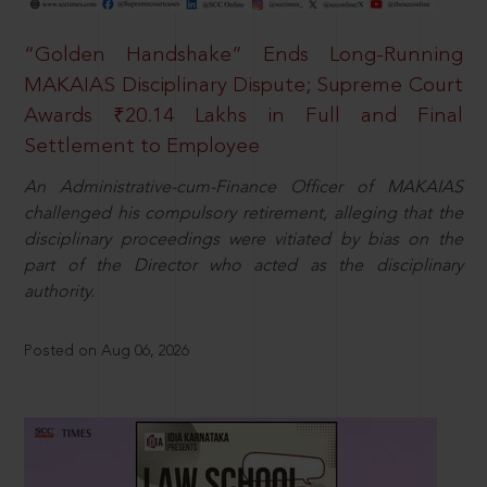
“Golden Handshake” Ends Long-Running
MAKAIAS Disciplinary Dispute; Supreme Court
Awards ₹20.14 Lakhs in Full and Final
Settlement to Employee
An Administrative-cum-Finance Officer of MAKAIAS
challenged his compulsory retirement, alleging that the
disciplinary proceedings were vitiated by bias on the
part of the Director who acted as the disciplinary
authority.
Posted on Aug 06, 2026