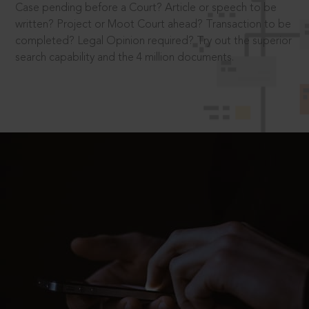
Case pending before a Court? Article or speech to be
written? Project or Moot Court ahead? Transaction to be
completed? Legal Opinion required? Try out the superior
search capability and the 4 million documents.