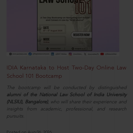
IDIA Karnataka to Host Two-Day Online Law
School 101 Bootcamp
The bootcamp will be conducted by distinguished
alumni of the National Law School of India University
(NLSIU), Bangalore)
, who will share their experience and
insights from academic, professional, and research
pursuits.
Posted on Aug 06, 2026