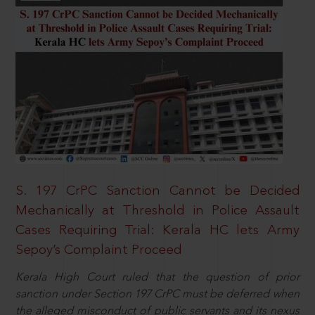
S. 197 CrPC Sanction Cannot be Decided
Mechanically at Threshold in Police Assault
Cases Requiring Trial: Kerala HC lets Army
Sepoy’s Complaint Proceed
Kerala High Court ruled that the question of prior
sanction under Section 197 CrPC must be deferred when
the alleged misconduct of public servants and its nexus