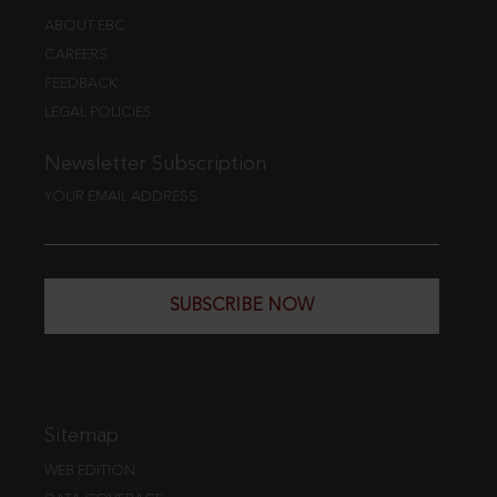
ABOUT EBC
CAREERS
FEEDBACK
LEGAL POLICIES
Newsletter Subscription
YOUR EMAIL ADDRESS
SUBSCRIBE NOW
Sitemap
WEB EDITION