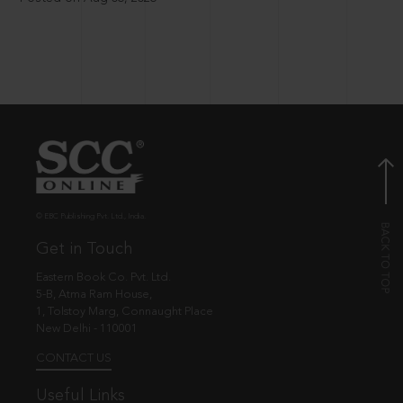
© EBC Publishing Pvt. Ltd., India.
Get in Touch
Eastern Book Co. Pvt. Ltd.
5-B, Atma Ram House,
1, Tolstoy Marg, Connaught Place
New Delhi - 110001
CONTACT US
Useful Links