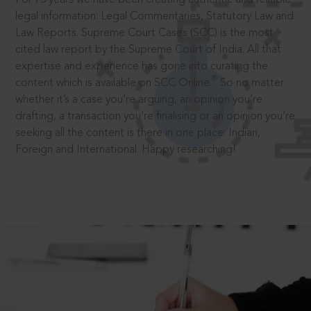
legal information: Legal Commentaries, Statutory Law and
Law Reports. Supreme Court Cases (SCC) is the most
cited law report by the Supreme Court of India. All that
expertise and experience has gone into curating the
®
content which is available on SCC Online.
So no matter
whether it’s a case you’re arguing, an opinion you’re
drafting, a transaction you’re finalising or an opinion you’re
seeking all the content is there in one place: Indian,
Foreign and International. Happy researching!