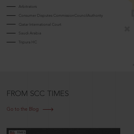
Arbitrators
Consumer Disputes CommissionCouncilAuthority
Qatar International Court
Saudi Arabia
Tripura HC
FROM SCC TIMES
Go to the Blog