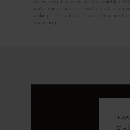
into curating the content which is available on S
you’re arguing, an opinion you’re drafting, a tran
seeking all the content is there in one place: In
researching!
PRODU