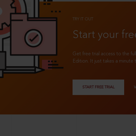
TRY IT OUT
Start your fre
Get free trial access to the fu
Edition. It just takes a minute 
START FREE TRIAL