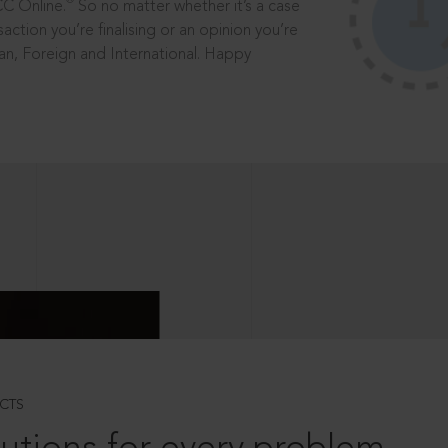
®
CC Online.
So no matter whether it’s a case
saction you’re finalising or an opinion you’re
dian, Foreign and International. Happy
CTS