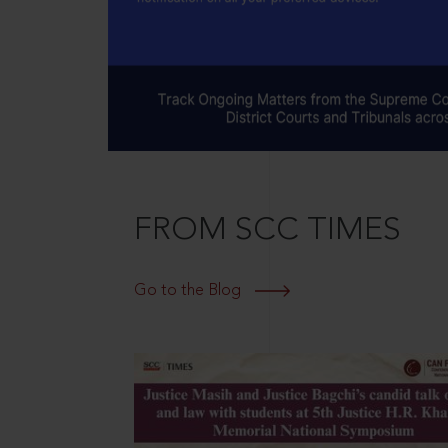
FROM SCC TIMES
Go to the Blog