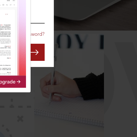
CO
Forgot Password?