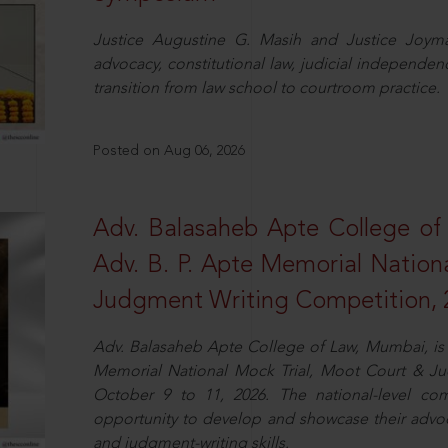
Justice Augustine G. Masih and Justice Joymal
advocacy, constitutional law, judicial independence
transition from law school to courtroom practice.
Posted on Aug 06, 2026
Adv. Balasaheb Apte College of
Adv. B. P. Apte Memorial Nation
Judgment Writing Competition, 
Adv. Balasaheb Apte College of Law, Mumbai, is 
Memorial National Mock Trial, Moot Court & Ju
October 9 to 11, 2026. The national-level com
opportunity to develop and showcase their advo
and judgment-writing skills.