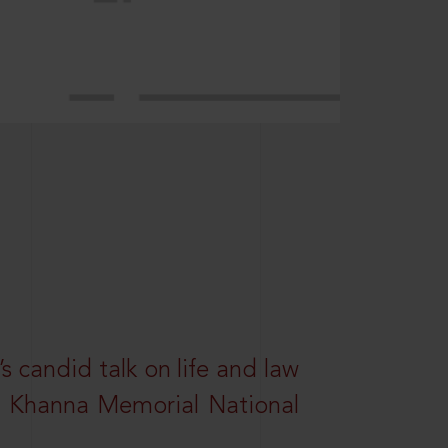
s candid talk on life and law
R. Khanna Memorial National