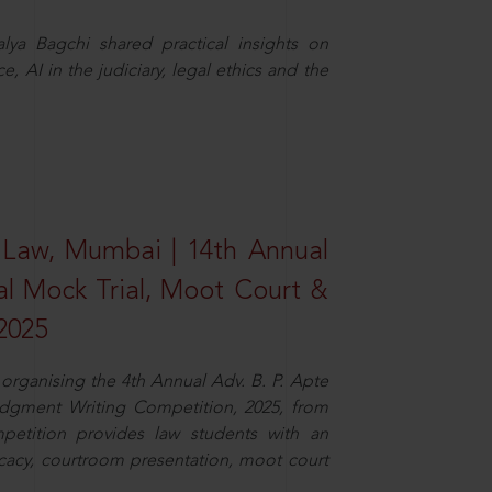
ya Bagchi shared practical insights on
, AI in the judiciary, legal ethics and the
 Law, Mumbai | 14th Annual
al Mock Trial, Moot Court &
2025
organising the 4th Annual Adv. B. P. Apte
dgment Writing Competition, 2025, from
petition provides law students with an
cacy, courtroom presentation, moot court