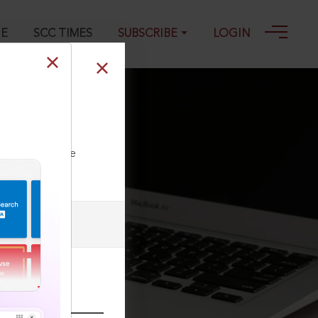
GE
SCC TIMES
SUBSCRIBE
LOGIN
 India
ll our Toll Free