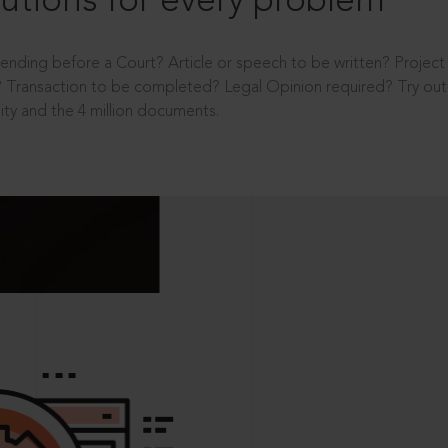
utions for every problem
ending before a Court? Article or speech to be written? Projec
 Transaction to be completed? Legal Opinion required? Try out 
ity and the 4 million documents.