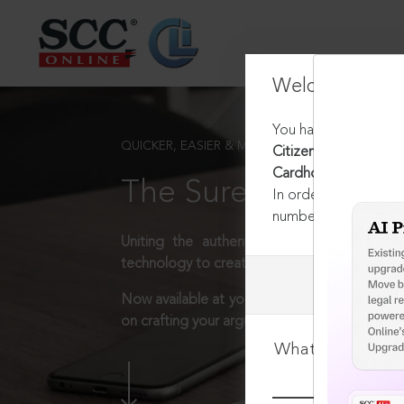
Welcome Back
You have requested t
QUICKER, EASIER & MORE EFFECTIVE
Citizenship Act, 1955
Cardholder
The Surest Way to L
In order to access th
number:
1800-258-63
Uniting the authentic and reliable content
technology to create a powerful legal resear
Now available at your desk or on the move, 
on crafting your arguments.
What is your log