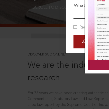
What is your pa
SCROLL TO DISCOVER MORE
D
Remember Me
LOGIN NOW
®
DISCOVER SCC ONLINE
We are the industry le
research
For 75 years we have been creating authentic and
Commentaries, Statutory Law and Law Reports.
cited law report by the Supreme Court of India.