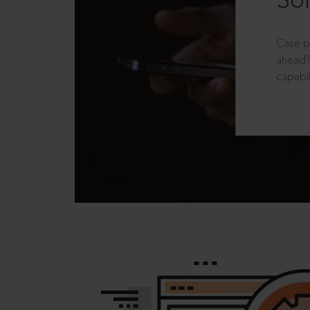
Sol
Case p
ahead?
capabil