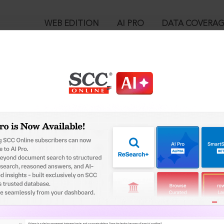
WEB EDITION
AI PRO
DATA COVERA
!
o view:
 : Section 7-D. Cancellation of registration as Overseas Citizen of
™
egal Research!
is case you need to login to your account. To subscribe, please ca
10
 from India’s leading law publisher with cutting-edge
ch resource.
User Login
spend less time researching, and have more time to focus
in ID?