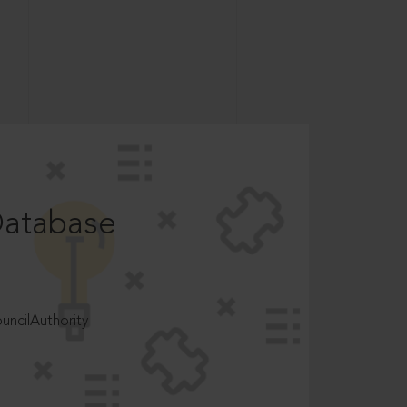
Database
ncilAuthority