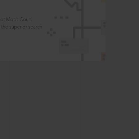
t or Moot Court
the superior search