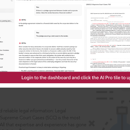
ssword?
IS
aders, in legal
 reliable legal information: Legal
 Supreme Court Cases (SCC) is the most
 All that expertise and experience has gone