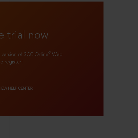
e trial now
®
ll version of SCC Online
Web
to register!
VIEW HELP CENTER