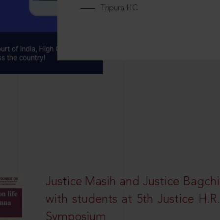
Tripura HC
Justice Masih and Justice Bagchi’
with students at 5th Justice H.
Symposium