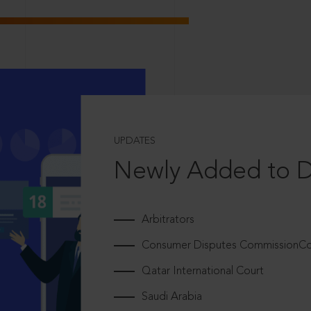
UPDATES
Newly Added to 
Arbitrators
Consumer Disputes CommissionCou
Qatar International Court
Saudi Arabia