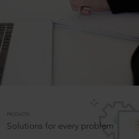
PRODUCTS
Solutions for every problem