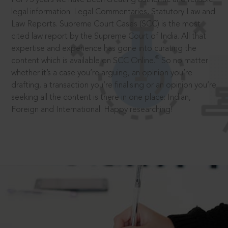
legal information: Legal Commentaries, Statutory Law and
Law Reports. Supreme Court Cases (SCC) is the most
cited law report by the Supreme Court of India. All that
expertise and experience has gone into curating the
®
content which is available on SCC Online.
So no matter
whether it’s a case you’re arguing, an opinion you’re
drafting, a transaction you’re finalising or an opinion you’re
seeking all the content is there in one place: Indian,
Foreign and International. Happy researching!