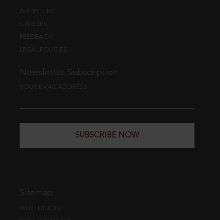
ABOUT EBC
CAREERS
FEEDBACK
LEGAL POLICIES
Newsletter Subscription
YOUR EMAIL ADDRESS
SUBSCRIBE NOW
Sitemap
WEB EDITION