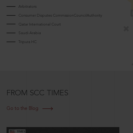
Arbitrators
Consumer Disputes CommissionCouncilAuthority
Qatar International Court
Saudi Arabia
Tripura HC
FROM SCC TIMES
Go to the Blog