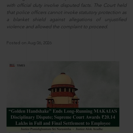
with official duty involve disputed facts. The Court held
that police officers cannot invoke statutory protection as
a blanket shield against allegations of unjustified
violence and allowed the complaint to proceed.
Posted on Aug 06, 2026