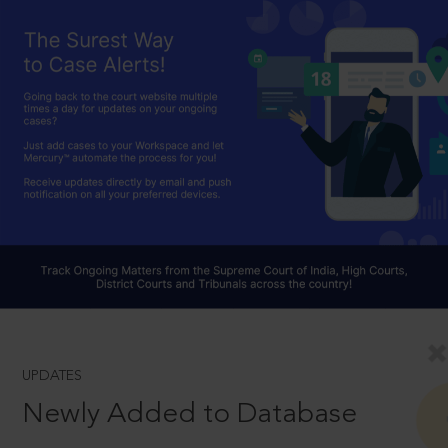
UPDATES
Newly Added to Database