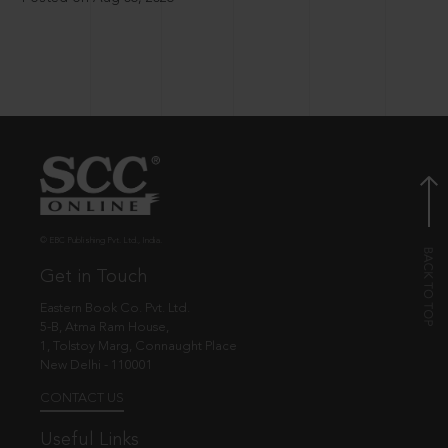
© EBC Publishing Pvt. Ltd., India.
Get in Touch
Eastern Book Co. Pvt. Ltd.
5-B, Atma Ram House,
1, Tolstoy Marg, Connaught Place
New Delhi - 110001
CONTACT US
Useful Links