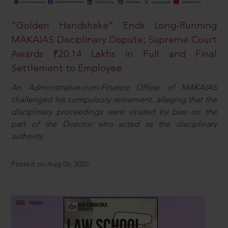
“Golden Handshake” Ends Long-Running
MAKAIAS Disciplinary Dispute; Supreme Court
Awards ₹20.14 Lakhs in Full and Final
Settlement to Employee
An Administrative-cum-Finance Officer of MAKAIAS
challenged his compulsory retirement, alleging that the
disciplinary proceedings were vitiated by bias on the
part of the Director who acted as the disciplinary
authority.
Posted on Aug 06, 2026