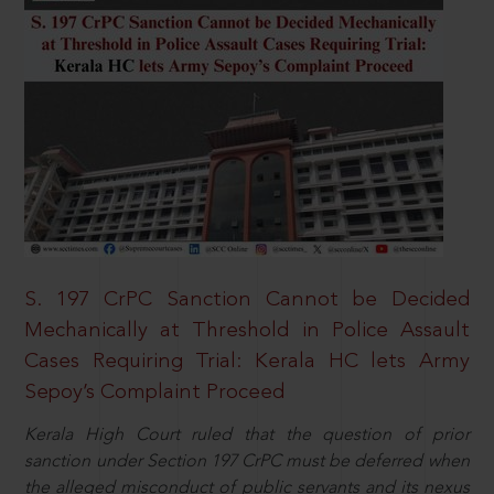
S. 197 CrPC Sanction Cannot be Decided
Mechanically at Threshold in Police Assault
Cases Requiring Trial: Kerala HC lets Army
Sepoy’s Complaint Proceed
Kerala High Court ruled that the question of prior
sanction under Section 197 CrPC must be deferred when
the alleged misconduct of public servants and its nexus