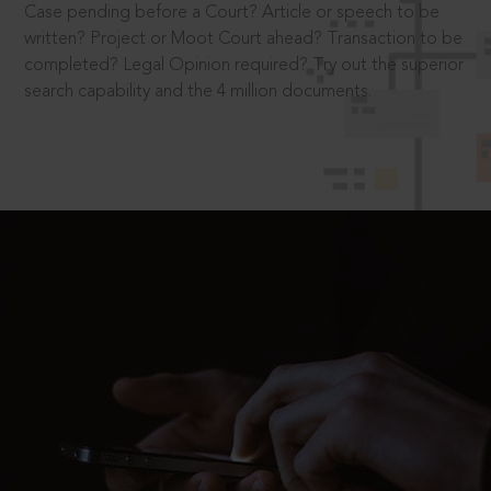
Case pending before a Court? Article or speech to be
written? Project or Moot Court ahead? Transaction to be
completed? Legal Opinion required? Try out the superior
search capability and the 4 million documents.