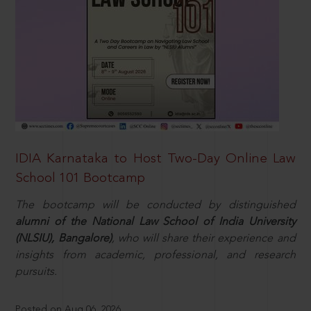
IDIA Karnataka to Host Two-Day Online Law
School 101 Bootcamp
The bootcamp will be conducted by distinguished
alumni of the National Law School of India University
(NLSIU), Bangalore)
, who will share their experience and
insights from academic, professional, and research
pursuits.
Posted on Aug 06, 2026