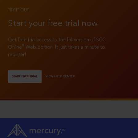
TRY IT OUT
Start your free trial now
Get free trial access to the full version of SCC
®
Online
Web Edition. It just takes a minute to
register!
START FREE TRIAL
VIEW HELP CENTER