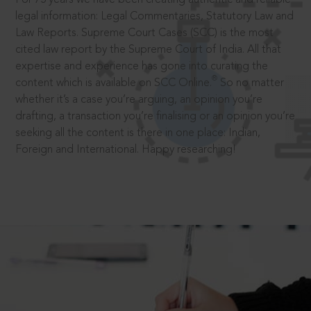
legal information: Legal Commentaries, Statutory Law and
Law Reports. Supreme Court Cases (SCC) is the most
cited law report by the Supreme Court of India. All that
expertise and experience has gone into curating the
®
content which is available on SCC Online.
So no matter
whether it’s a case you’re arguing, an opinion you’re
drafting, a transaction you’re finalising or an opinion you’re
seeking all the content is there in one place: Indian,
Foreign and International. Happy researching!