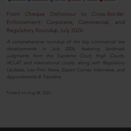
From Cheque Dishonour to Cross-Border
Enforcement: Corporate, Commercial, and
Regulatory Roundup July 2026
A comprehensive roundup of the key commercial law
developments in July 2026, featuring landmark
judgments from the Supreme Court, High Courts,
NCLAT and international courts, along with Regulatory
Updates, Law Firm News, Expert Corner, Interviews, and
Appointments & Transfers.
Posted on Aug 08, 2026