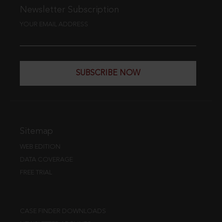
Newsletter Subscription
YOUR EMAIL ADDRESS
SUBSCRIBE NOW
Sitemap
WEB EDITION
DATA COVERAGE
FREE TRIAL
CASE FINDER DOWNLOADS