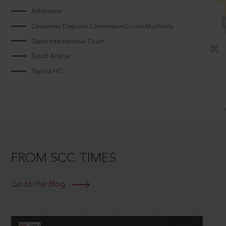
Arbitrators
Consumer Disputes CommissionCouncilAuthority
Qatar International Court
Saudi Arabia
Tripura HC
FROM SCC TIMES
Go to the Blog