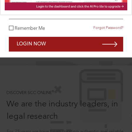
What is your password?
Forgot Password?
Remember Me
SCROLL TO DISCOVER MORE
D
LOGIN NOW
®
DISCOVER SCC ONLINE
We are the industry leaders, in
legal research
For 75 years we have been creating authentic and reliable