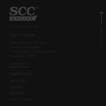
© EBC Publishing Pvt. Ltd., India.
Get in Touch
Eastern Book Co. Pvt. Ltd.
5-B, Atma Ram House,
1, Tolstoy Marg, Connaught Place
New Delhi - 110001
CONTACT US
Useful Links
ABOUT EBC
CAREERS
FEEDBACK
LEGAL POLICIES