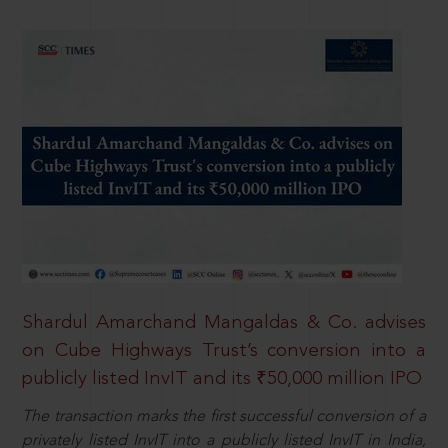
Shardul Amarchand Mangaldas & Co. advises
on Cube Highways Trust’s conversion into a
publicly listed InvIT and its ₹50,000 million IPO
The transaction marks the first successful conversion of a
privately listed InvIT into a publicly listed InvIT in India,