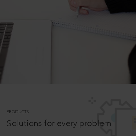
PRODUCTS
Solutions for every problem