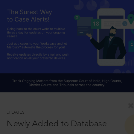
UPDATES
Newly Added to Database