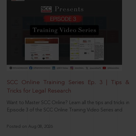
SCC Online Training Series Ep. 3 | Tips &
Tricks for Legal Research
Want to Master SCC Online? Learn all the tips and tricks in
Episode 3 of the SCC Online Training Video Series and
Posted on Aug 08, 2026