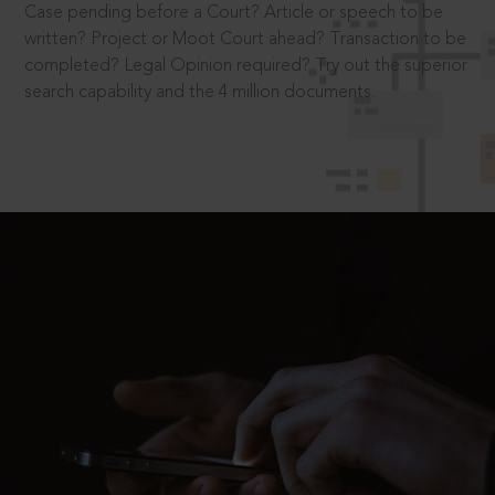
Case pending before a Court? Article or speech to be
written? Project or Moot Court ahead? Transaction to be
completed? Legal Opinion required? Try out the superior
search capability and the 4 million documents.