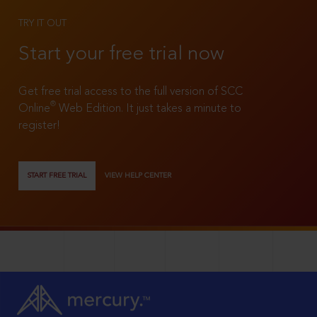
TRY IT OUT
Start your free trial now
Get free trial access to the full version of SCC
®
Online
Web Edition. It just takes a minute to
register!
START FREE TRIAL
VIEW HELP CENTER