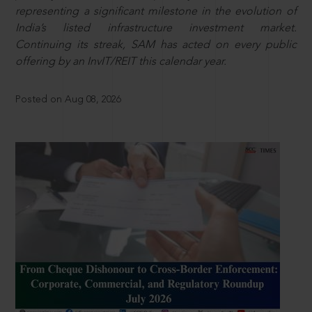
representing a significant milestone in the evolution of
India’s listed infrastructure investment market.
Continuing its streak, SAM has acted on every public
offering by an InvIT/REIT this calendar year.
Posted on Aug 08, 2026