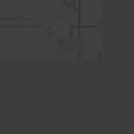
t or Moot Court
the superior search