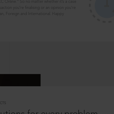
®
CC Online.
So no matter whether it’s a case
saction you’re finalising or an opinion you’re
dian, Foreign and International. Happy
CTS