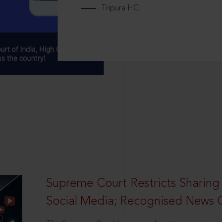
Tripura HC
Supreme Court Restricts Sharing
Social Media; Recognised News 