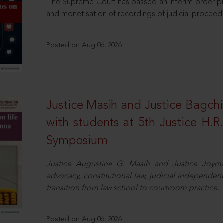
The Supreme Court has passed an interim order pro
and monetisation of recordings of judicial proceed
Posted on Aug 06, 2026
Justice Masih and Justice Bagchi’
with students at 5th Justice H.
Symposium
Justice Augustine G. Masih and Justice Joymal
advocacy, constitutional law, judicial independence
transition from law school to courtroom practice.
Posted on Aug 06, 2026