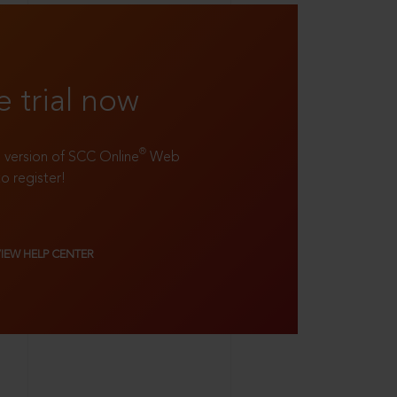
e trial now
®
ll version of SCC Online
Web
to register!
VIEW HELP CENTER