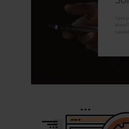
Sol
Case p
ahead?
capabil