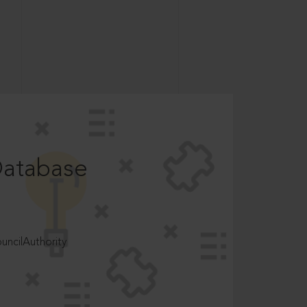
Database
ncilAuthority