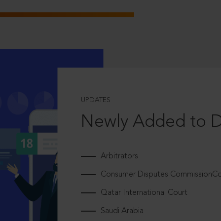
UPDATES
Newly Added to 
Arbitrators
Consumer Disputes CommissionCou
Qatar International Court
Saudi Arabia