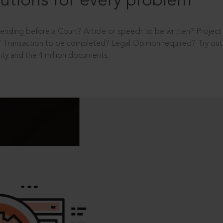
utions for every problem
ending before a Court? Article or speech to be written? Projec
 Transaction to be completed? Legal Opinion required? Try out 
ity and the 4 million documents.