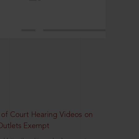
 of Court Hearing Videos on
Outlets Exempt