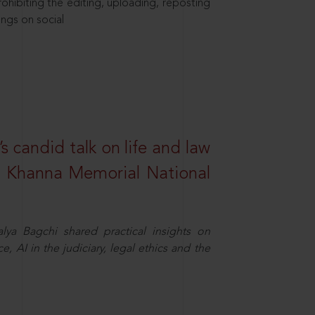
hibiting the editing, uploading, reposting
ings on social
s candid talk on life and law
R. Khanna Memorial National
ya Bagchi shared practical insights on
, AI in the judiciary, legal ethics and the