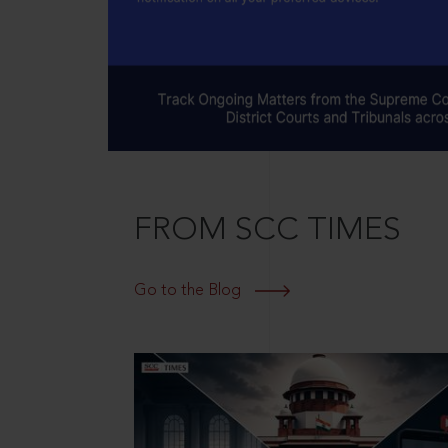
FROM SCC TIMES
Go to the Blog