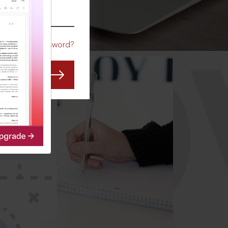
CO
Forgot Password?