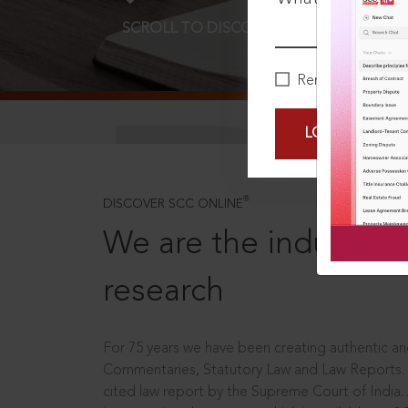
SCROLL TO DISCOVER MORE
D
Remember Me
LOGIN NOW
®
DISCOVER SCC ONLINE
We are the industry le
research
For 75 years we have been creating authentic and
Commentaries, Statutory Law and Law Reports.
cited law report by the Supreme Court of India.