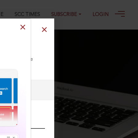
GE
SCC TIMES
SUBSCRIBE
LOGIN
ll our Toll Free