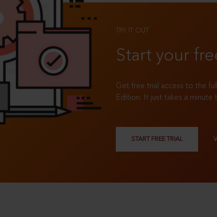
TRY IT OUT
Start your fre
Get free trial access to the fu
Edition. It just takes a minute 
START FREE TRIAL