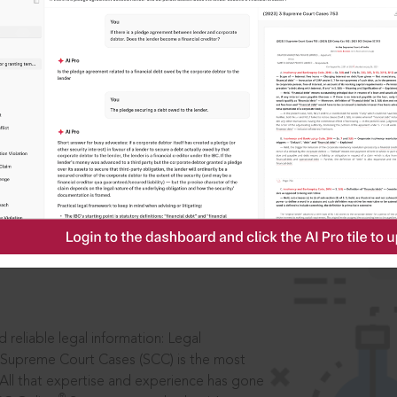
IS
aders, in legal
 reliable legal information: Legal
 Supreme Court Cases (SCC) is the most
 All that expertise and experience has gone