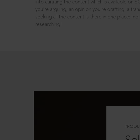
into curating the content which is available on S
you’re arguing, an opinion you’re drafting, a tran
seeking all the content is there in one place: In
researching!
PRODU