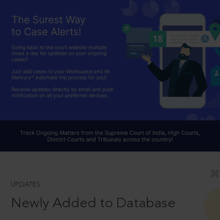
UPDATES
Newly Added to Database