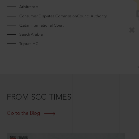
Arbitrators
Consumer Disputes CommissionCouncilAuthority
Qatar International Court
Saudi Arabia
Tripura HC
FROM SCC TIMES
Go to the Blog