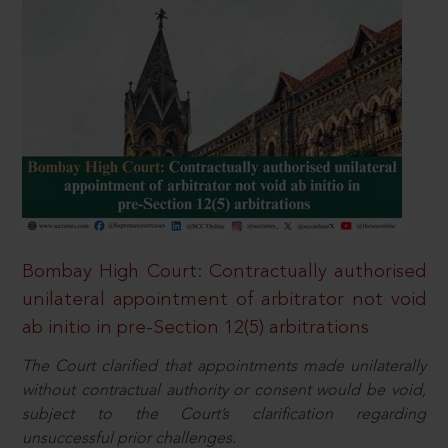
Bombay High Court: Contractually authorised
unilateral appointment of arbitrator not void
ab initio in pre-Section 12(5) arbitrations
The Court clarified that appointments made unilaterally
without contractual authority or consent would be void,
subject to the Court’s clarification regarding
unsuccessful prior challenges.