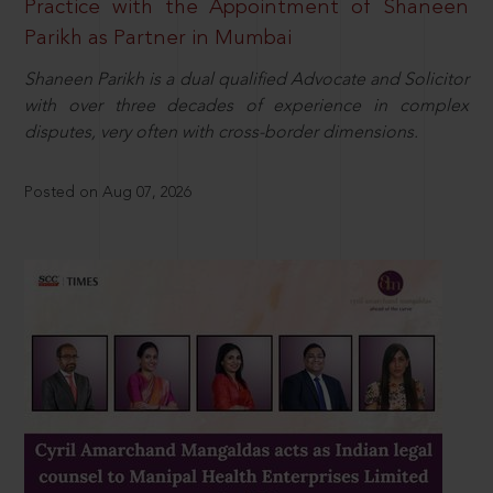
Practice with the Appointment of Shaneen
Parikh as Partner in Mumbai
Shaneen Parikh is a dual qualified Advocate and Solicitor
with over three decades of experience in complex
disputes, very often with cross-border dimensions.
Posted on Aug 07, 2026