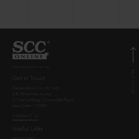
© EBC Publishing Pvt. Ltd., India.
Get in Touch
Eastern Book Co. Pvt. Ltd.
5-B, Atma Ram House,
1, Tolstoy Marg, Connaught Place
New Delhi - 110001
CONTACT US
Useful Links
ABOUT EBC