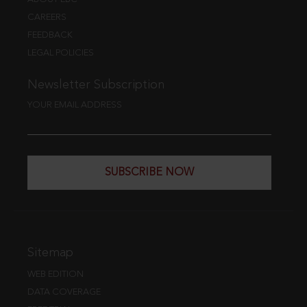
CAREERS
FEEDBACK
LEGAL POLICIES
Newsletter Subscription
YOUR EMAIL ADDRESS
SUBSCRIBE NOW
Sitemap
WEB EDITION
DATA COVERAGE