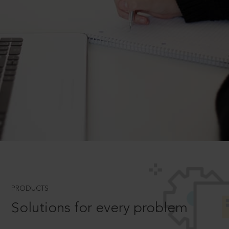
PRODUCTS
Solutions for every problem