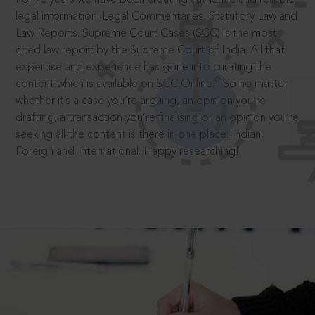
legal information: Legal Commentaries, Statutory Law and
Law Reports. Supreme Court Cases (SCC) is the most
cited law report by the Supreme Court of India. All that
expertise and experience has gone into curating the
®
content which is available on SCC Online.
So no matter
whether it’s a case you’re arguing, an opinion you’re
drafting, a transaction you’re finalising or an opinion you’re
seeking all the content is there in one place: Indian,
Foreign and International. Happy researching!