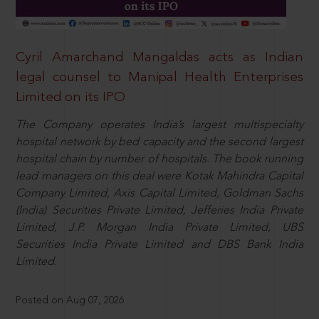
Cyril Amarchand Mangaldas acts as Indian
legal counsel to Manipal Health Enterprises
Limited on its IPO
The Company operates India’s largest multispecialty
hospital network by bed capacity and the second largest
hospital chain by number of hospitals. The book running
lead managers on this deal were Kotak Mahindra Capital
Company Limited, Axis Capital Limited, Goldman Sachs
(India) Securities Private Limited, Jefferies India Private
Limited, J.P. Morgan India Private Limited, UBS
Securities India Private Limited and DBS Bank India
Limited.
Posted on Aug 07, 2026