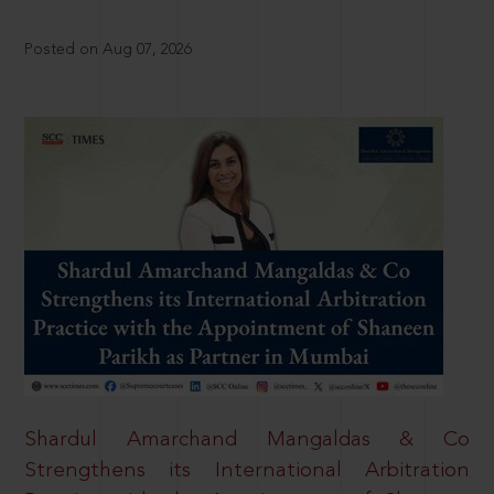
Posted on Aug 07, 2026
Shardul Amarchand Mangaldas & Co
Strengthens its International Arbitration