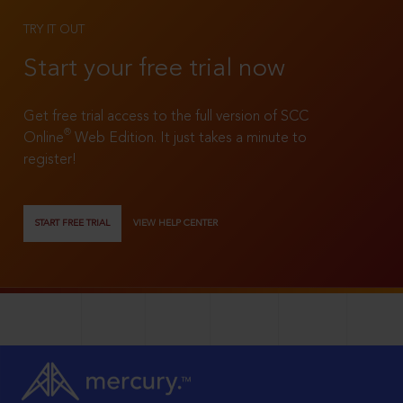
TRY IT OUT
Start your free trial now
Get free trial access to the full version of SCC
®
Online
Web Edition. It just takes a minute to
register!
START FREE TRIAL
VIEW HELP CENTER