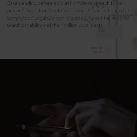
Case pending before a Court? Article or speech to be
written? Project or Moot Court ahead? Transaction to be
completed? Legal Opinion required? Try out the superior
search capability and the 4 million documents.