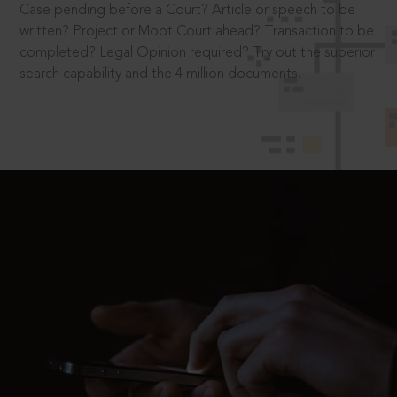
Case pending before a Court? Article or speech to be
written? Project or Moot Court ahead? Transaction to be
completed? Legal Opinion required? Try out the superior
search capability and the 4 million documents.