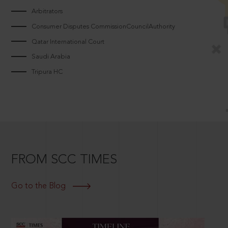
Arbitrators
Consumer Disputes CommissionCouncilAuthority
Qatar International Court
Saudi Arabia
Tripura HC
FROM SCC TIMES
Go to the Blog