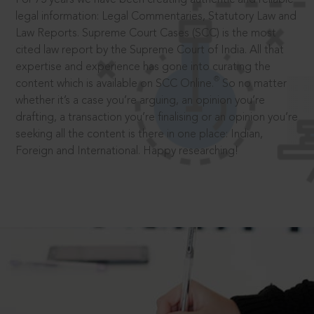
legal information: Legal Commentaries, Statutory Law and
Law Reports. Supreme Court Cases (SCC) is the most
cited law report by the Supreme Court of India. All that
expertise and experience has gone into curating the
®
content which is available on SCC Online.
So no matter
whether it’s a case you’re arguing, an opinion you’re
drafting, a transaction you’re finalising or an opinion you’re
seeking all the content is there in one place: Indian,
Foreign and International. Happy researching!