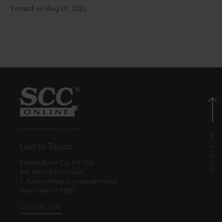
Posted on Aug 07, 2026
© EBC Publishing Pvt. Ltd., India.
Get in Touch
Eastern Book Co. Pvt. Ltd.
5-B, Atma Ram House,
1, Tolstoy Marg, Connaught Place
New Delhi - 110001
CONTACT US