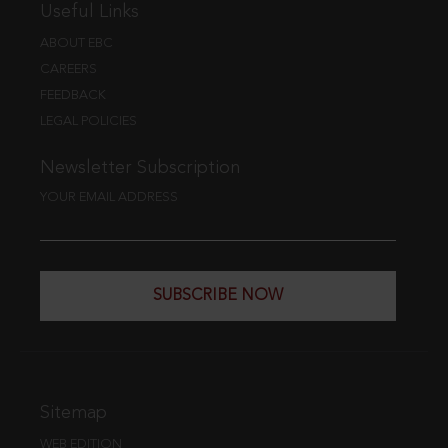
Useful Links
ABOUT EBC
CAREERS
FEEDBACK
LEGAL POLICIES
Newsletter Subscription
YOUR EMAIL ADDRESS
SUBSCRIBE NOW
Sitemap
WEB EDITION