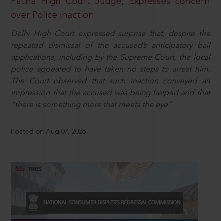
Patna High Court Judge; Expresses concern
over Police inaction
Delhi High Court expressed surprise that, despite the
repeated dismissal of the accused’s anticipatory bail
applications, including by the Supreme Court, the local
police appeared to have taken no steps to arrest him.
The Court observed that such inaction conveyed an
impression that the accused was being helped and that
“there is something more that meets the eye”.
Posted on Aug 07, 2026