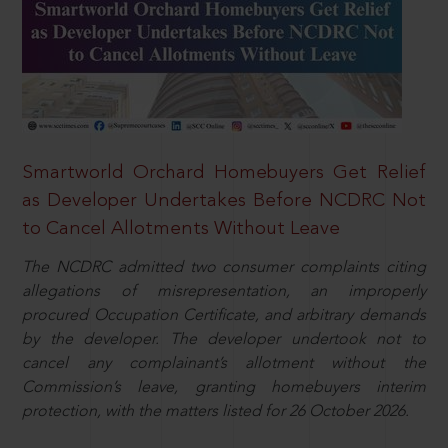
Smartworld Orchard Homebuyers Get Relief
as Developer Undertakes Before NCDRC Not
to Cancel Allotments Without Leave
The NCDRC admitted two consumer complaints citing
allegations of misrepresentation, an improperly
procured Occupation Certificate, and arbitrary demands
by the developer. The developer undertook not to
cancel any complainant’s allotment without the
Commission’s leave, granting homebuyers interim
protection, with the matters listed for 26 October 2026.