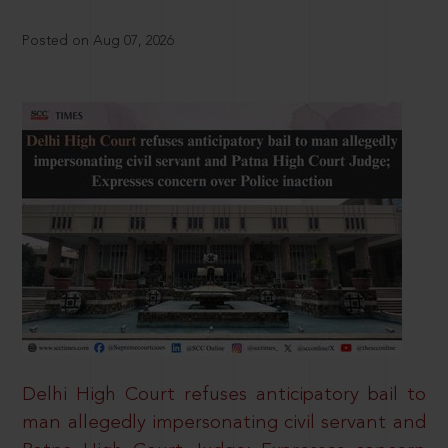
Posted on Aug 07, 2026
Delhi High Court refuses anticipatory bail to
man allegedly impersonating civil servant and