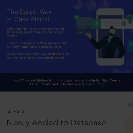
UPDATES
Newly Added to Database