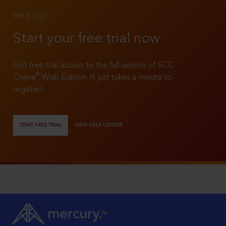
TRY IT OUT
Start your free trial now
Get free trial access to the full version of SCC
®
Online
Web Edition. It just takes a minute to
register!
START FREE TRIAL
VIEW HELP CENTER