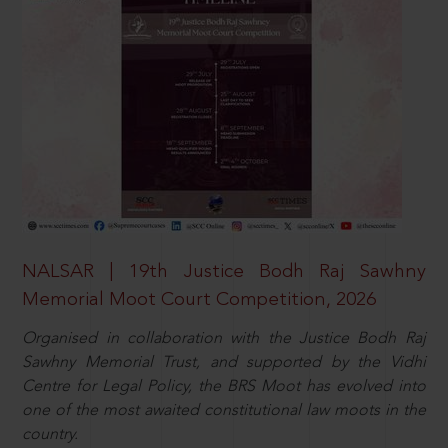
NALSAR | 19th Justice Bodh Raj Sawhny
Memorial Moot Court Competition, 2026
Organised in collaboration with the Justice Bodh Raj
Sawhny Memorial Trust, and supported by the Vidhi
Centre for Legal Policy, the BRS Moot has evolved into
one of the most awaited constitutional law moots in the
country.