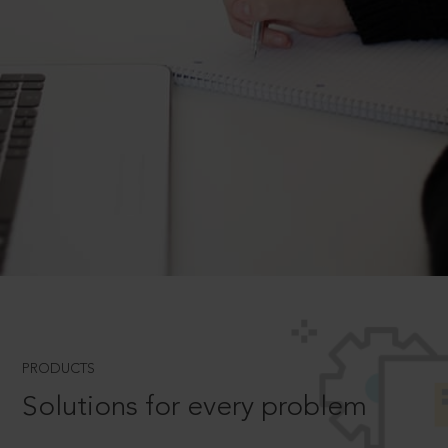
PRODUCTS
Solutions for every problem