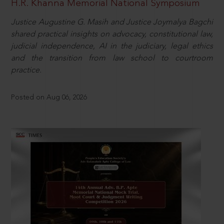
H.R. Khanna Memorial National Symposium
Justice Augustine G. Masih and Justice Joymalya Bagchi
shared practical insights on advocacy, constitutional law,
judicial independence, AI in the judiciary, legal ethics
and the transition from law school to courtroom
practice.
Posted on Aug 06, 2026