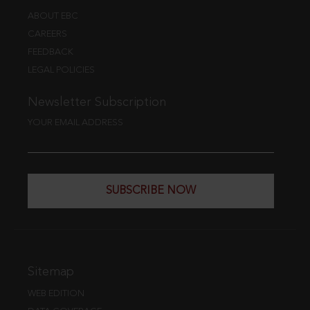
ABOUT EBC
CAREERS
FEEDBACK
LEGAL POLICIES
Newsletter Subscription
YOUR EMAIL ADDRESS
SUBSCRIBE NOW
Sitemap
WEB EDITION