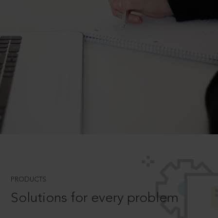
PRODUCTS
Solutions for every problem