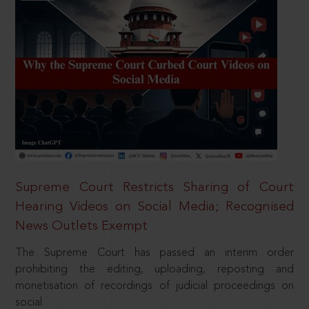
Supreme Court Restricts Sharing of Court
Hearing Videos on Social Media; Recognised
News Outlets Exempt
The Supreme Court has passed an interim order
prohibiting the editing, uploading, reposting and
monetisation of recordings of judicial proceedings on
social