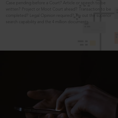
Case pending before a Court? Article or speech to be
written? Project or Moot Court ahead? Transaction to be
completed? Legal Opinion required? Try out the superior
search capability and the 4 million documents.