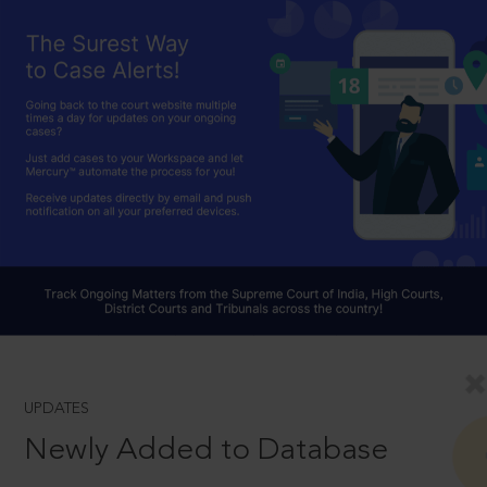
UPDATES
Newly Added to Database