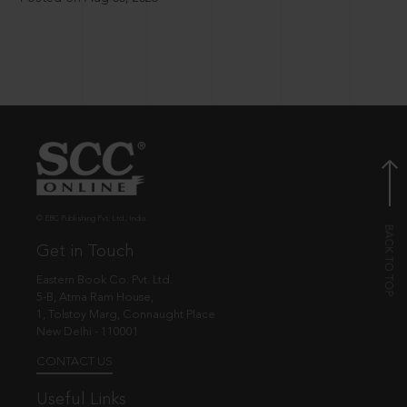
© EBC Publishing Pvt. Ltd., India.
Get in Touch
Eastern Book Co. Pvt. Ltd.
5-B, Atma Ram House,
1, Tolstoy Marg, Connaught Place
New Delhi - 110001
CONTACT US
Useful Links