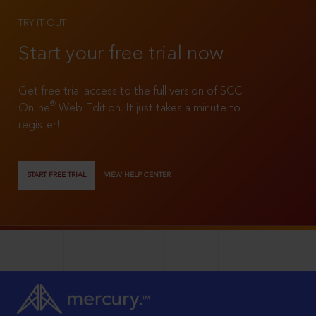
TRY IT OUT
Start your free trial now
Get free trial access to the full version of SCC
®
Online
Web Edition. It just takes a minute to
register!
START FREE TRIAL
VIEW HELP CENTER