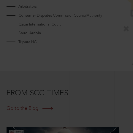
Arbitrators
Consumer Disputes CommissionCouncilAuthority
Qatar International Court
Saudi Arabia
Tripura HC
FROM SCC TIMES
Go to the Blog