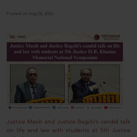
Posted on Aug 06, 2026
Justice Masih and Justice Bagchi’s candid talk
on life and law with students at 5th Justice