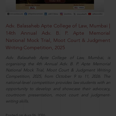
Adv. Balasaheb Apte College of Law, Mumbai |
14th Annual Adv. B. P. Apte Memorial
National Mock Trial, Moot Court & Judgment
Writing Competition, 2025
Adv. Balasaheb Apte College of Law, Mumbai, is
organising the 4th Annual Adv. B. P. Apte Memorial
National Mock Trial, Moot Court & Judgment Writing
Competition, 2025, from October 9 to 11, 2026. The
national-level competition provides law students with an
opportunity to develop and showcase their advocacy,
courtroom presentation, moot court and judgment-
writing skills.
Posted on Aug 06, 2026