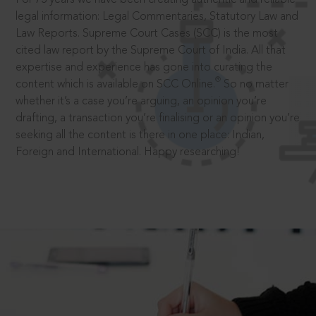
legal information: Legal Commentaries, Statutory Law and
Law Reports. Supreme Court Cases (SCC) is the most
cited law report by the Supreme Court of India. All that
expertise and experience has gone into curating the
®
content which is available on SCC Online.
So no matter
whether it’s a case you’re arguing, an opinion you’re
drafting, a transaction you’re finalising or an opinion you’re
seeking all the content is there in one place: Indian,
Foreign and International. Happy researching!