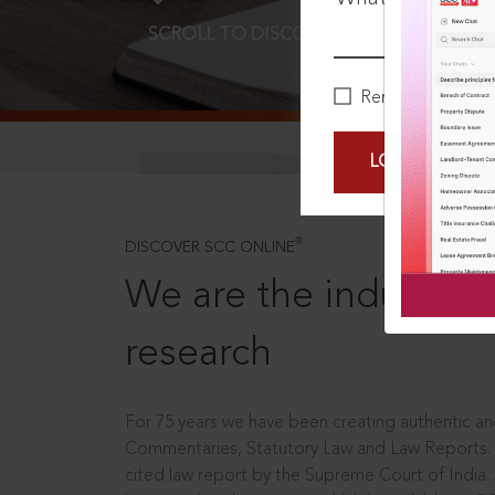
SCROLL TO DISCOVER MORE
D
Remember Me
LOGIN NOW
®
DISCOVER SCC ONLINE
We are the industry le
research
For 75 years we have been creating authentic and
Commentaries, Statutory Law and Law Reports.
cited law report by the Supreme Court of India.