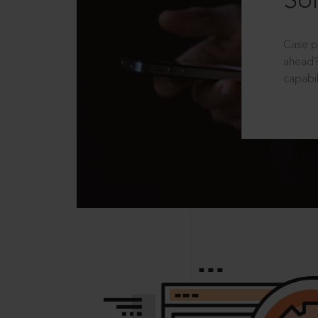
Sol
Case p
ahead?
capabil