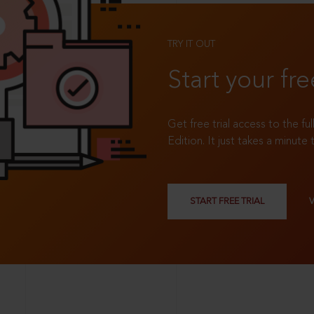
TRY IT OUT
Start your fre
Get free trial access to the fu
Edition. It just takes a minute 
START FREE TRIAL