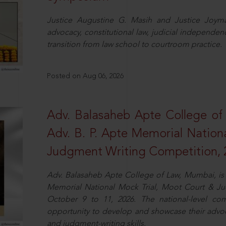
Justice Augustine G. Masih and Justice Joymal
advocacy, constitutional law, judicial independence
transition from law school to courtroom practice.
Posted on Aug 06, 2026
Adv. Balasaheb Apte College of
Adv. B. P. Apte Memorial Nation
Judgment Writing Competition, 
Adv. Balasaheb Apte College of Law, Mumbai, is 
Memorial National Mock Trial, Moot Court & Ju
October 9 to 11, 2026. The national-level com
opportunity to develop and showcase their advo
and judgment-writing skills.