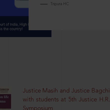
Tripura HC
Justice Masih and Justice Bagchi’
with students at 5th Justice H.
Symposium