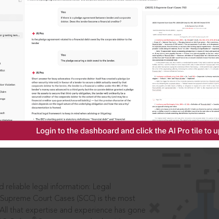
IS
aders, in legal
 reliable legal information: Legal
 Supreme Court Cases (SCC) is the most
 All that expertise and experience has gone