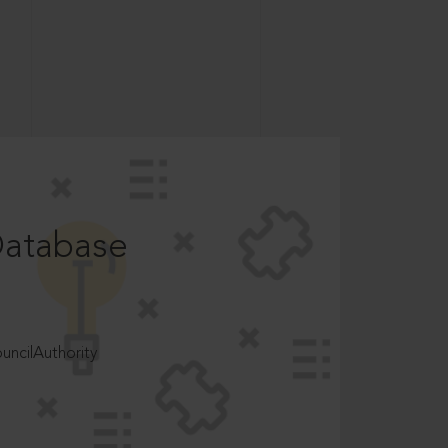
Database
ncilAuthority