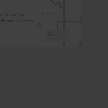
t or Moot Court
the superior search