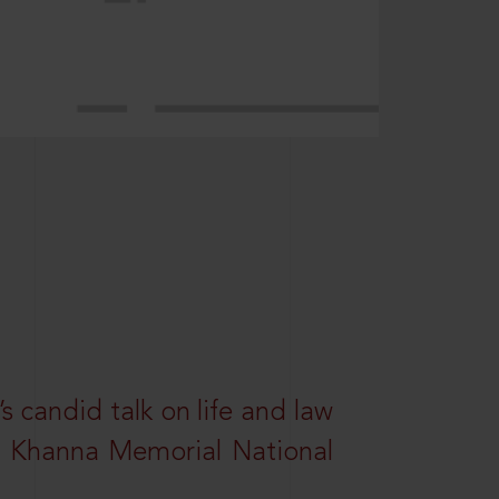
s candid talk on life and law
R. Khanna Memorial National