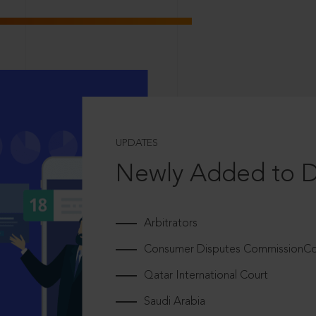
UPDATES
Newly Added to 
Arbitrators
Consumer Disputes CommissionCou
Qatar International Court
Saudi Arabia