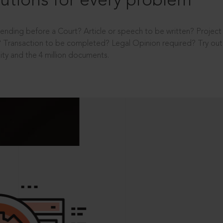
utions for every problem
ending before a Court? Article or speech to be written? Projec
 Transaction to be completed? Legal Opinion required? Try out 
ity and the 4 million documents.