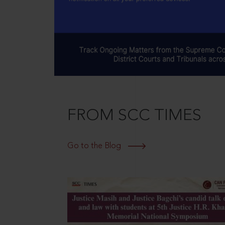
FROM SCC TIMES
Go to the Blog