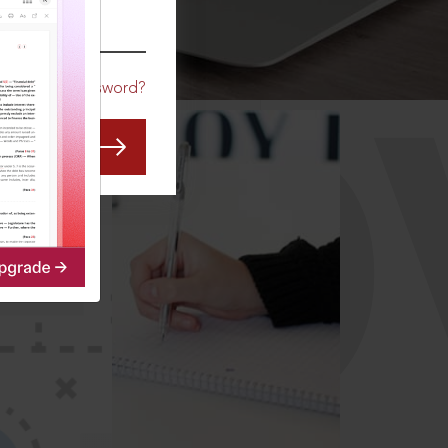
CO
Forgot Password?