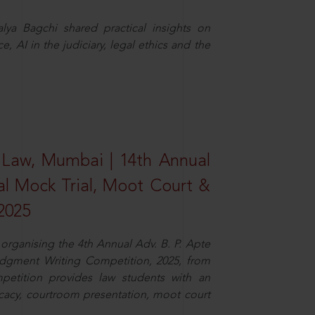
ya Bagchi shared practical insights on
, AI in the judiciary, legal ethics and the
 Law, Mumbai | 14th Annual
al Mock Trial, Moot Court &
2025
organising the 4th Annual Adv. B. P. Apte
dgment Writing Competition, 2025, from
petition provides law students with an
cacy, courtroom presentation, moot court