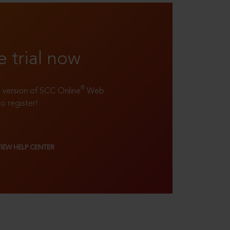
e trial now
®
ll version of SCC Online
Web
to register!
VIEW HELP CENTER