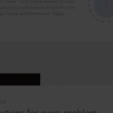
®
CC Online.
So no matter whether it’s a case
saction you’re finalising or an opinion you’re
dian, Foreign and International. Happy
CTS