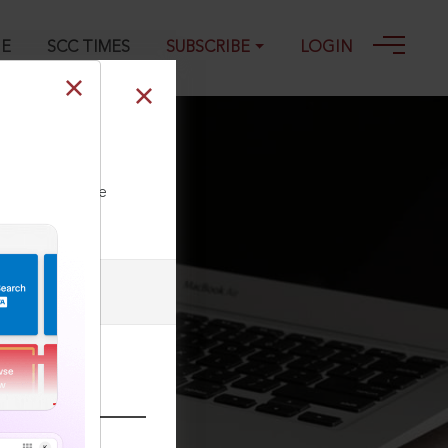
GE
SCC TIMES
SUBSCRIBE
LOGIN
ll our Toll Free