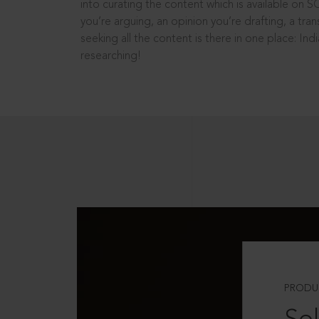
into curating the content which is available on S
you’re arguing, an opinion you’re drafting, a tran
seeking all the content is there in one place: In
researching!
PRODU