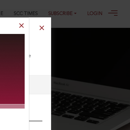
GE
SCC TIMES
SUBSCRIBE
LOGIN
ll our Toll Free