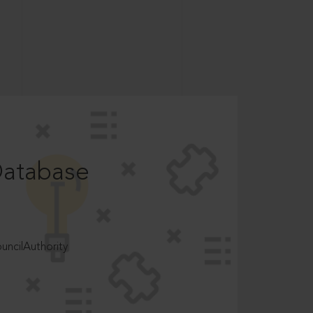
Database
ncilAuthority