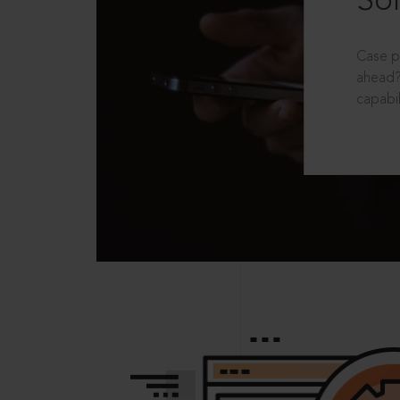
Sol
Case p
ahead?
capabil