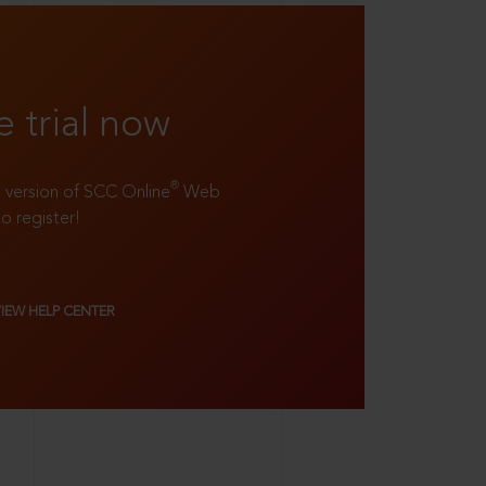
e trial now
®
ll version of SCC Online
Web
to register!
VIEW HELP CENTER