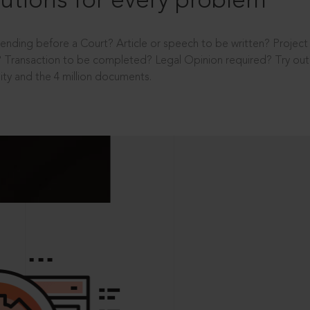
utions for every problem
ending before a Court? Article or speech to be written? Projec
 Transaction to be completed? Legal Opinion required? Try out 
ity and the 4 million documents.