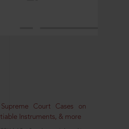
 Supreme Court Cases on
iable Instruments, & more