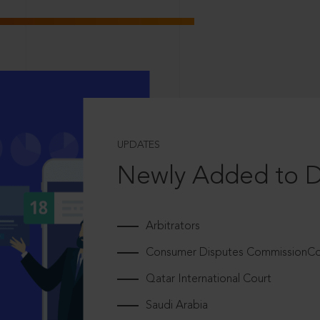
UPDATES
Newly Added to 
Arbitrators
Consumer Disputes CommissionCou
Qatar International Court
Saudi Arabia