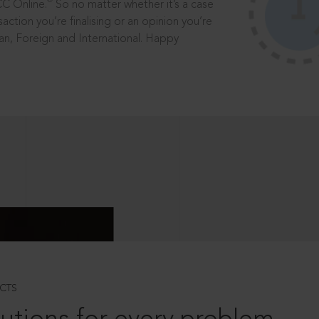
®
CC Online.
So no matter whether it’s a case
saction you’re finalising or an opinion you’re
dian, Foreign and International. Happy
CTS