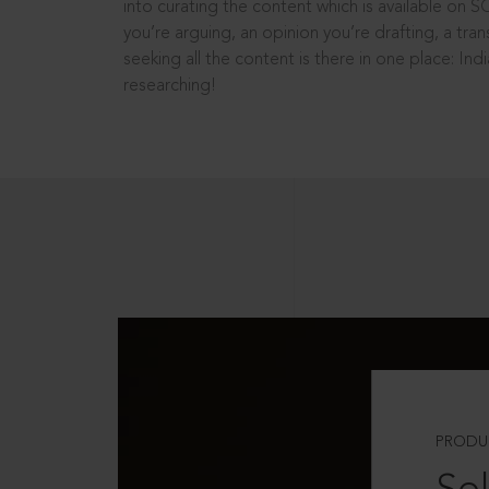
into curating the content which is available on S
you’re arguing, an opinion you’re drafting, a tran
seeking all the content is there in one place: In
researching!
PRODU