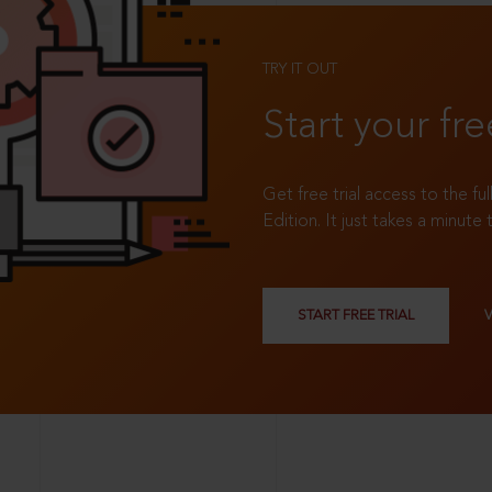
TRY IT OUT
Start your fre
Get free trial access to the fu
Edition. It just takes a minute 
START FREE TRIAL