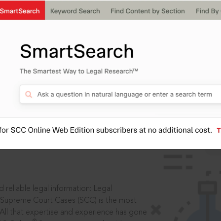
IS
aders, in legal
 reliable legal information: Legal
 Supreme Court Cases (SCC) is the most
 All that expertise and experience has gone