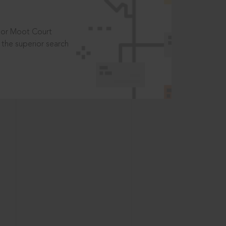
t or Moot Court
the superior search