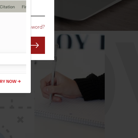
CO
Forgot Password?