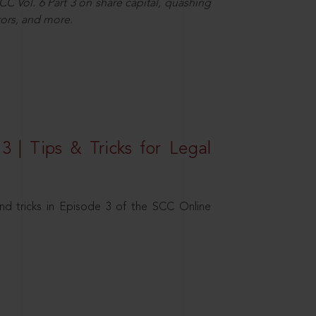
C Vol. 6 Part 3 on share capital, quashing
ors, and more.
3 | Tips & Tricks for Legal
nd tricks in Episode 3 of the SCC Online