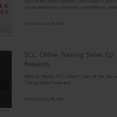
Explore the latest Supreme Court Cases in 2026 SC
of proceedings or complaint, committee of credit
Posted on Aug 09, 2026
SCC Online Training Series Ep. 
Research
Want to Master SCC Online? Learn all the tips a
Training Video Series and
Posted on Aug 08, 2026