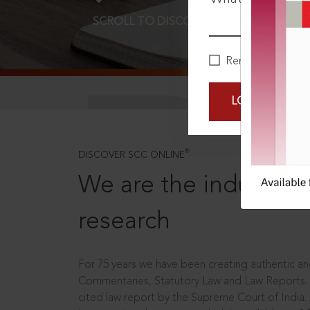
SCROLL TO DISCOVER MORE
D
Remember Me
LOGIN NOW
®
DISCOVER SCC ONLINE
We are the industry le
research
For 75 years we have been creating authentic and
Commentaries, Statutory Law and Law Reports.
cited law report by the Supreme Court of India.