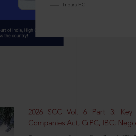
Tripura HC
2026 SCC Vol. 6 Part 3: Key
Companies Act, CrPC, IBC, Negot