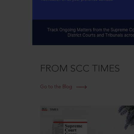
FROM SCC TIMES
Go to the Blog