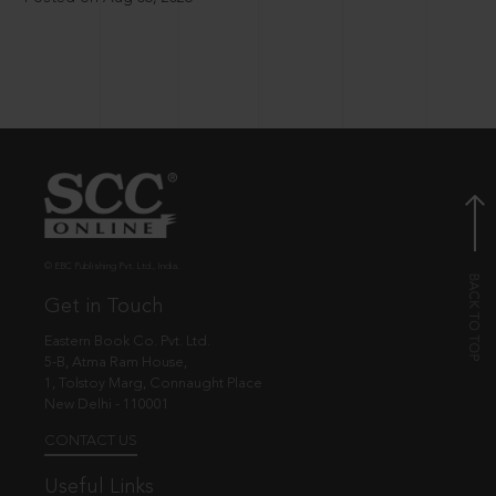
© EBC Publishing Pvt. Ltd., India.
Get in Touch
Eastern Book Co. Pvt. Ltd.
5-B, Atma Ram House,
1, Tolstoy Marg, Connaught Place
New Delhi - 110001
CONTACT US
Useful Links