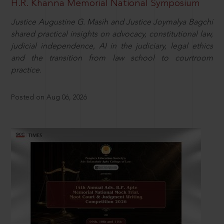
H.R. Khanna Memorial National Symposium
Justice Augustine G. Masih and Justice Joymalya Bagchi
shared practical insights on advocacy, constitutional law,
judicial independence, AI in the judiciary, legal ethics
and the transition from law school to courtroom
practice.
Posted on Aug 06, 2026