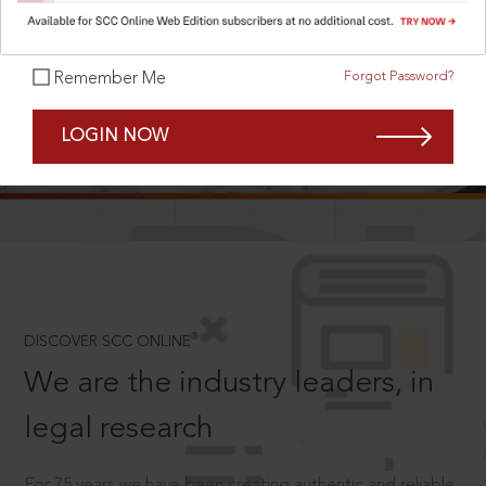
Forgot Password?
Remember Me
SCROLL TO DISCOVER MORE
LOGIN NOW
D
®
DISCOVER SCC ONLINE
We are the industry leaders, in
legal research
For 75 years we have been creating authentic and reliable