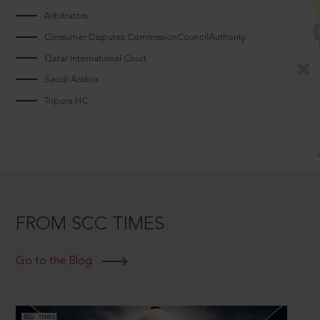
Arbitrators
Consumer Disputes CommissionCouncilAuthority
Qatar International Court
Saudi Arabia
Tripura HC
FROM SCC TIMES
Go to the Blog