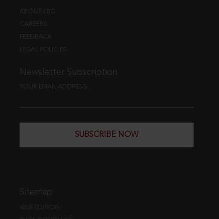
ABOUT EBC
CAREERS
FEEDBACK
LEGAL POLICIES
Newsletter Subscription
YOUR EMAIL ADDRESS
SUBSCRIBE NOW
Sitemap
WEB EDITION