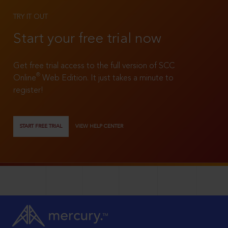
TRY IT OUT
Start your free trial now
Get free trial access to the full version of SCC
®
Online
Web Edition. It just takes a minute to
register!
START FREE TRIAL
VIEW HELP CENTER