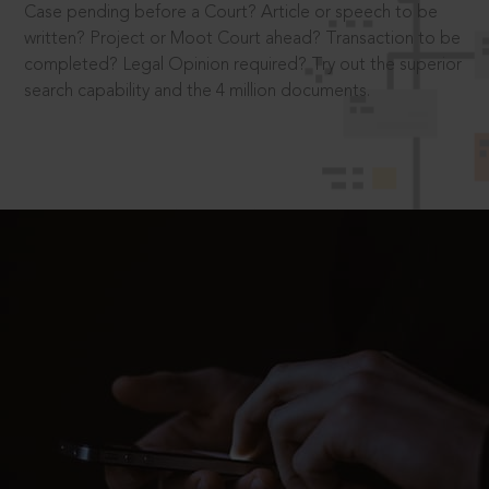
Case pending before a Court? Article or speech to be
written? Project or Moot Court ahead? Transaction to be
completed? Legal Opinion required? Try out the superior
search capability and the 4 million documents.