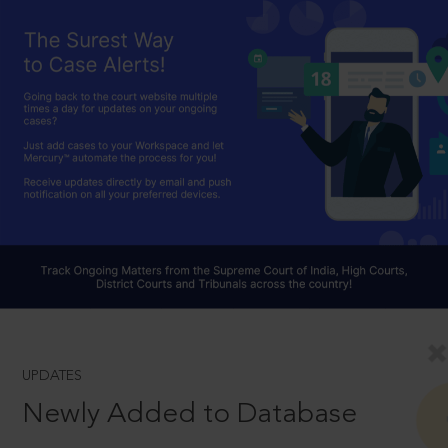
UPDATES
Newly Added to Database