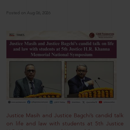
Posted on Aug 06, 2026
Justice Masih and Justice Bagchi’s candid talk
on life and law with students at 5th Justice