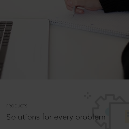
PRODUCTS
Solutions for every problem