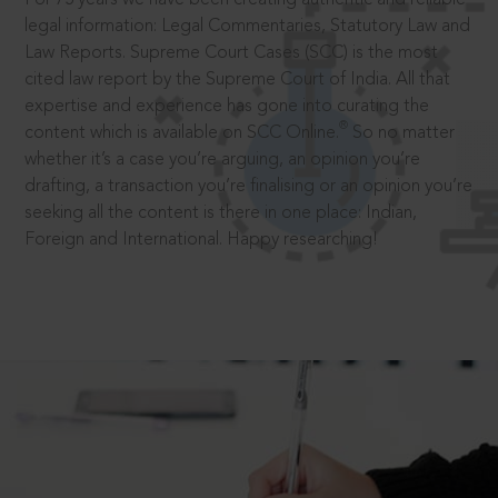
legal information: Legal Commentaries, Statutory Law and
Law Reports. Supreme Court Cases (SCC) is the most
cited law report by the Supreme Court of India. All that
expertise and experience has gone into curating the
®
content which is available on SCC Online.
So no matter
whether it’s a case you’re arguing, an opinion you’re
drafting, a transaction you’re finalising or an opinion you’re
seeking all the content is there in one place: Indian,
Foreign and International. Happy researching!