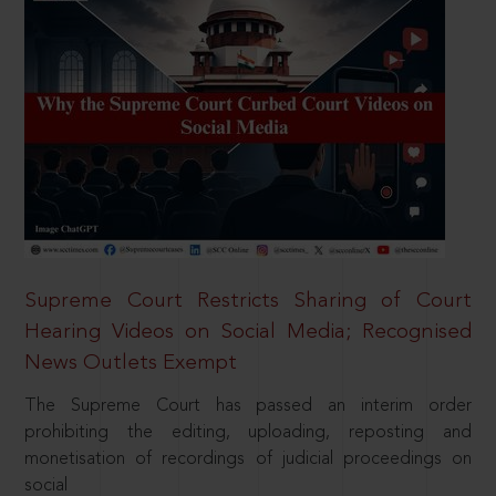
Supreme Court Restricts Sharing of Court
Hearing Videos on Social Media; Recognised
News Outlets Exempt
The Supreme Court has passed an interim order
prohibiting the editing, uploading, reposting and
monetisation of recordings of judicial proceedings on
social