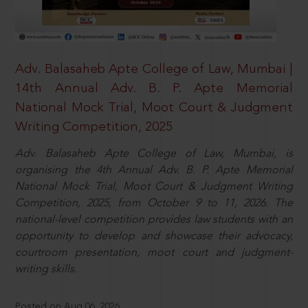
Adv. Balasaheb Apte College of Law, Mumbai |
14th Annual Adv. B. P. Apte Memorial
National Mock Trial, Moot Court & Judgment
Writing Competition, 2025
Adv. Balasaheb Apte College of Law, Mumbai, is
organising the 4th Annual Adv. B. P. Apte Memorial
National Mock Trial, Moot Court & Judgment Writing
Competition, 2025, from October 9 to 11, 2026. The
national-level competition provides law students with an
opportunity to develop and showcase their advocacy,
courtroom presentation, moot court and judgment-
writing skills.
Posted on Aug 06, 2026