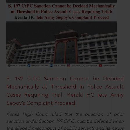
S. 197 CrPC Sanction Cannot be Decided
Mechanically at Threshold in Police Assault
Cases Requiring Trial: Kerala HC lets Army
Sepoy’s Complaint Proceed
Kerala High Court ruled that the question of prior
sanction under Section 197 CrPC must be deferred when
the alleged misconduct of public servants and its nexus