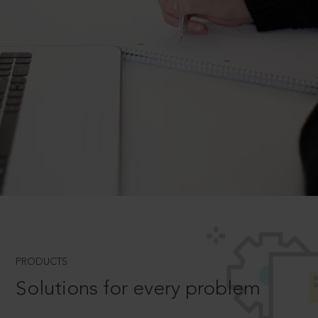
PRODUCTS
Solutions for every problem