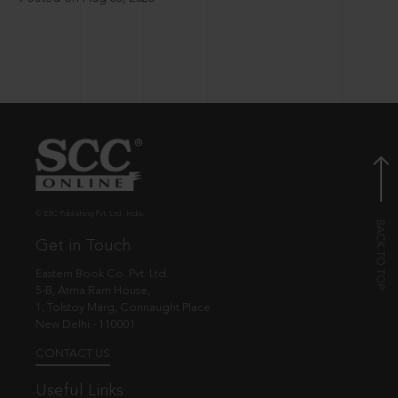
© EBC Publishing Pvt. Ltd., India.
Get in Touch
Eastern Book Co. Pvt. Ltd.
5-B, Atma Ram House,
1, Tolstoy Marg, Connaught Place
New Delhi - 110001
CONTACT US
Useful Links