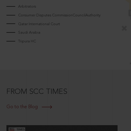
Arbitrators
Consumer Disputes CommissionCouncilAuthority
Qatar International Court
Saudi Arabia
Tripura HC
FROM SCC TIMES
Go to the Blog