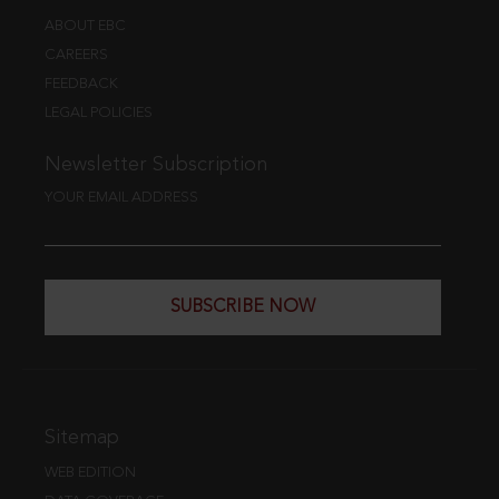
ABOUT EBC
CAREERS
FEEDBACK
LEGAL POLICIES
Newsletter Subscription
YOUR EMAIL ADDRESS
SUBSCRIBE NOW
Sitemap
WEB EDITION