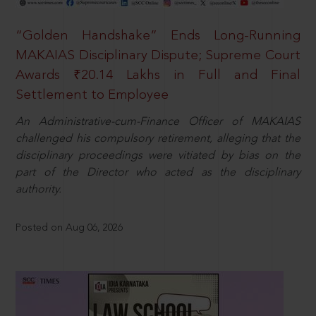
“Golden Handshake” Ends Long-Running
MAKAIAS Disciplinary Dispute; Supreme Court
Awards ₹20.14 Lakhs in Full and Final
Settlement to Employee
An Administrative-cum-Finance Officer of MAKAIAS
challenged his compulsory retirement, alleging that the
disciplinary proceedings were vitiated by bias on the
part of the Director who acted as the disciplinary
authority.
Posted on Aug 06, 2026