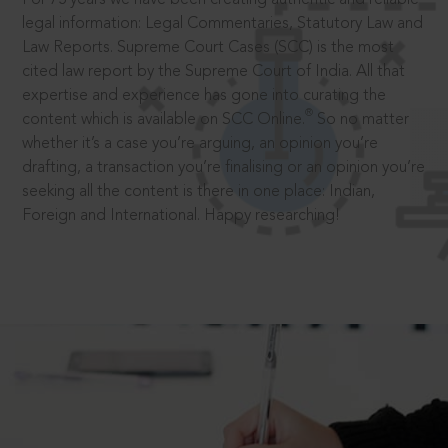
legal information: Legal Commentaries, Statutory Law and
Law Reports. Supreme Court Cases (SCC) is the most
cited law report by the Supreme Court of India. All that
expertise and experience has gone into curating the
®
content which is available on SCC Online.
So no matter
whether it’s a case you’re arguing, an opinion you’re
drafting, a transaction you’re finalising or an opinion you’re
seeking all the content is there in one place: Indian,
Foreign and International. Happy researching!