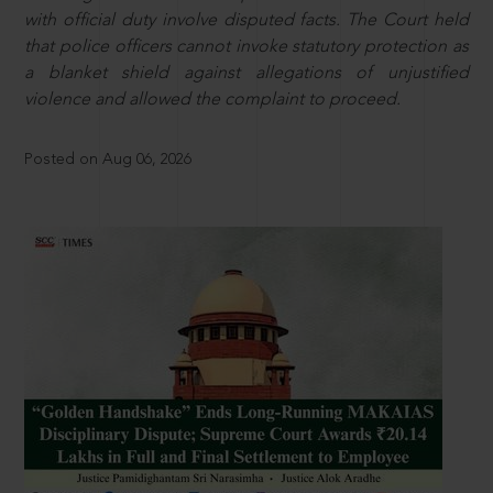
with official duty involve disputed facts. The Court held
that police officers cannot invoke statutory protection as
a blanket shield against allegations of unjustified
violence and allowed the complaint to proceed.
Posted on Aug 06, 2026