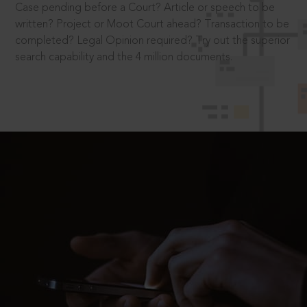
Case pending before a Court? Article or speech to be
written? Project or Moot Court ahead? Transaction to be
completed? Legal Opinion required? Try out the superior
search capability and the 4 million documents.