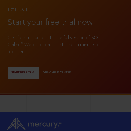
TRY IT OUT
Start your free trial now
Get free trial access to the full version of SCC
®
Online
Web Edition. It just takes a minute to
register!
START FREE TRIAL
VIEW HELP CENTER