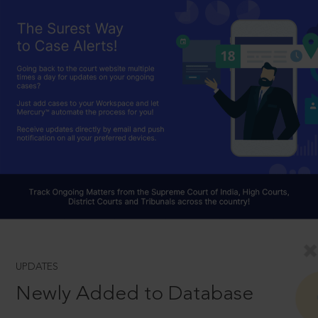
UPDATES
Newly Added to Database