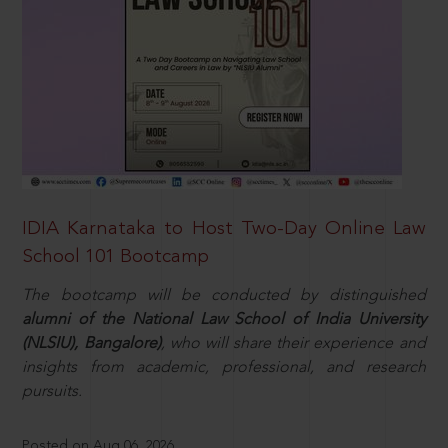
IDIA Karnataka to Host Two-Day Online Law
School 101 Bootcamp
The bootcamp will be conducted by distinguished
alumni of the National Law School of India University
(NLSIU), Bangalore)
, who will share their experience and
insights from academic, professional, and research
pursuits.
Posted on Aug 06, 2026