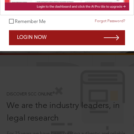
Forgot Password?
Remember Me
SCROLL TO DISCOVER MORE
LOGIN NOW
D
®
DISCOVER SCC ONLINE
We are the industry leaders, in
legal research
For 75 years we have been creating authentic and reliable