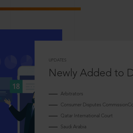
UPDATES
Newly Added to 
Arbitrators
Consumer Disputes CommissionCou
Qatar International Court
Saudi Arabia