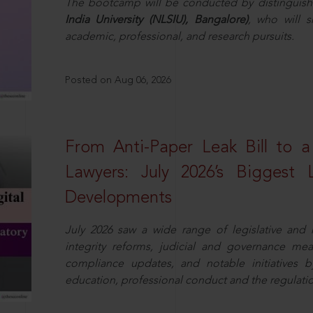
The bootcamp will be conducted by distinguis
India University (NLSIU), Bangalore)
, who will s
academic, professional, and research pursuits.
Posted on Aug 06, 2026
From Anti-Paper Leak Bill to 
Lawyers: July 2026’s Biggest 
Developments
July 2026 saw a wide range of legislative and r
integrity reforms, judicial and governance mea
compliance updates, and notable initiatives b
education, professional conduct and the regulatio