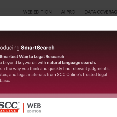
WEB EDITION
AI PRO
DATA COVERA
!
o view:
pealed] : Section 85. Act of a person incapable of judgment by 
ainst his will
™
egal Research!
is case you need to login to your account. To subscribe, please ca
10
 from India’s leading law publisher with cutting-edge
ch resource.
User Login
spend less time researching, and have more time to focus
in ID?