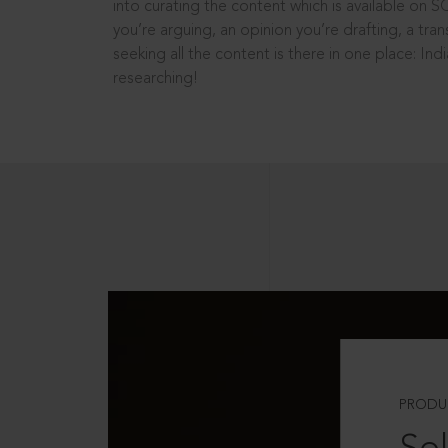
into curating the content which is available on S
you’re arguing, an opinion you’re drafting, a tran
seeking all the content is there in one place: In
researching!
PRODU