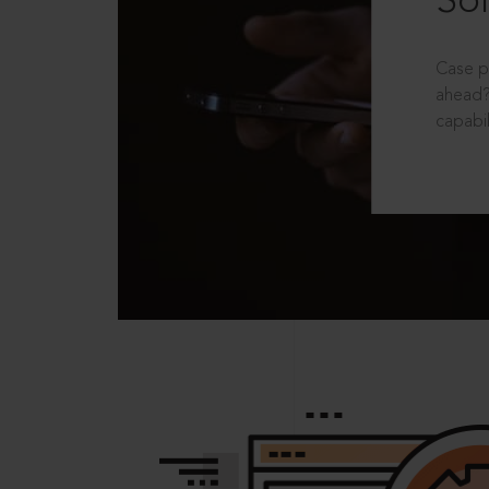
Sol
Case p
ahead?
capabil