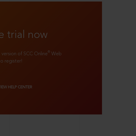
e trial now
®
ll version of SCC Online
Web
to register!
VIEW HELP CENTER