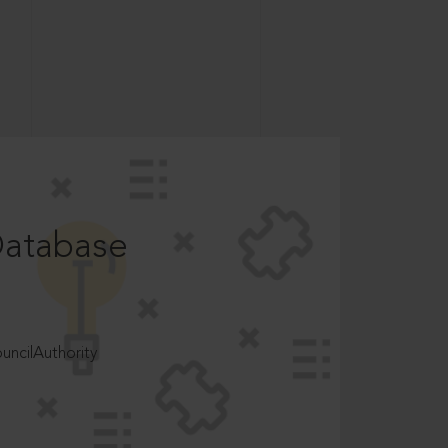
Database
ncilAuthority