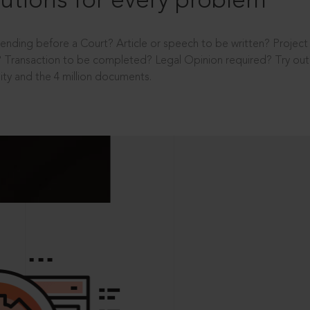
utions for every problem
ending before a Court? Article or speech to be written? Projec
 Transaction to be completed? Legal Opinion required? Try out 
ity and the 4 million documents.