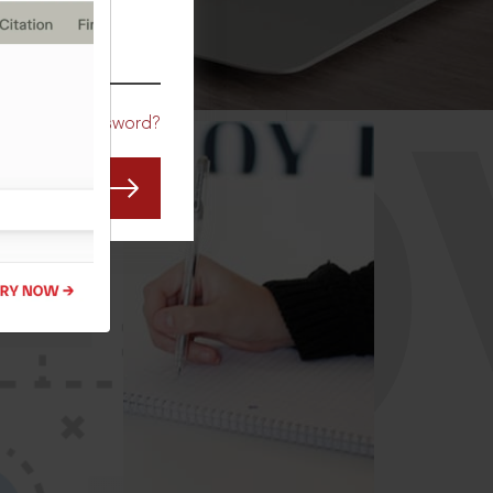
CO
Forgot Password?