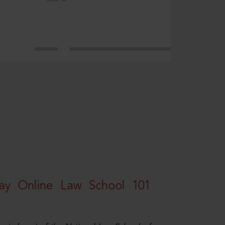
ay Online Law School 101