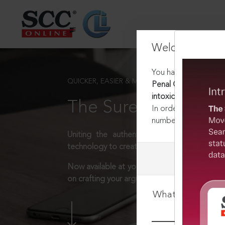
Welcome Back
You have requested t
QUICKER, EASIER & MORE EFFECTIVE
Penal Code, 1860 [Re
intoxication caused ag
The Surest Way to L
In order to access th
number:
1800-258-63
Uniting the authentic and reliable content
technology to create a powerful legal resear
Now available at your desk or on the move, 
on crafting your arguments.
What is your log