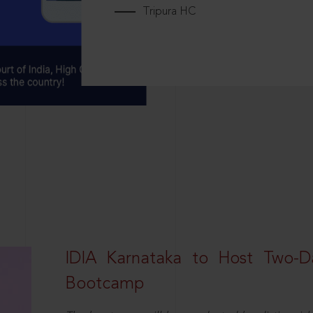
Tripura HC
IDIA Karnataka to Host Two-D
Bootcamp