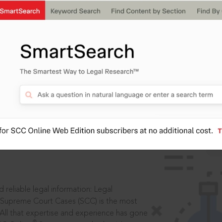
ssword?
IS
aders, in legal
 reliable legal information: Legal
 Supreme Court Cases (SCC) is the most
 All that expertise and experience has gone