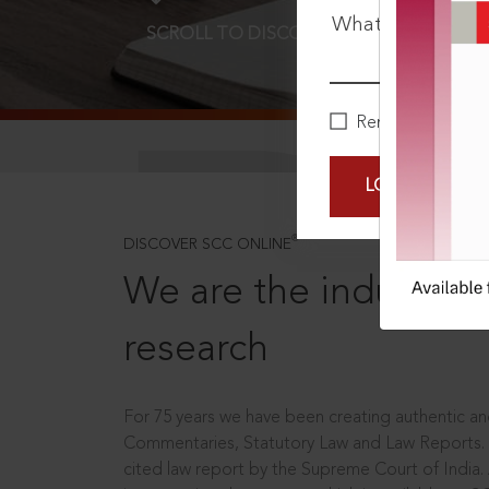
What is your pa
SCROLL TO DISCOVER MORE
D
Remember Me
LOGIN NOW
®
DISCOVER SCC ONLINE
We are the industry le
research
For 75 years we have been creating authentic and
Commentaries, Statutory Law and Law Reports.
cited law report by the Supreme Court of India.