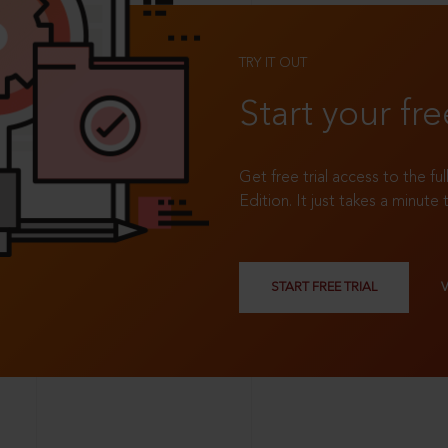
TRY IT OUT
Start your fre
Get free trial access to the fu
Edition. It just takes a minute 
START FREE TRIAL