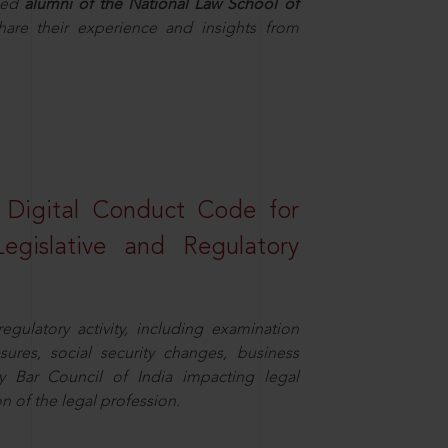
hed
alumni of the National Law School of
hare their experience and insights from
a Digital Conduct Code for
Legislative and Regulatory
egulatory activity, including examination
sures, social security changes, business
y Bar Council of India impacting legal
n of the legal profession.