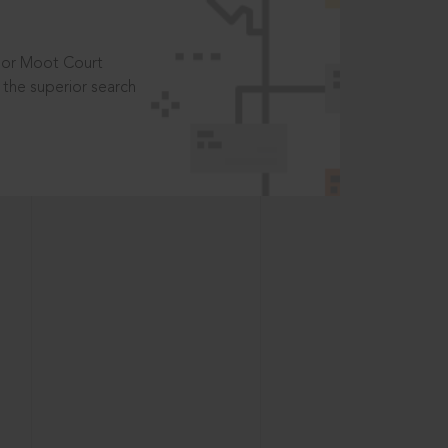
t or Moot Court
the superior search