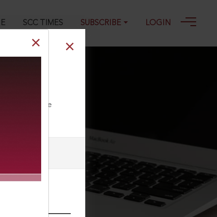
GE
SCC TIMES
SUBSCRIBE
LOGIN
reason of
ll our Toll Free