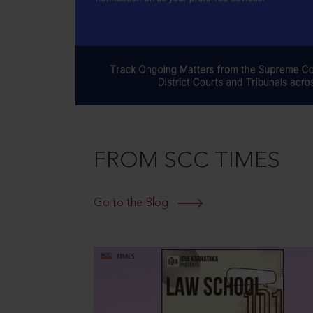
FROM SCC TIMES
Go to the Blog