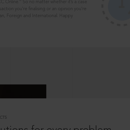
®
CC Online.
So no matter whether it’s a case
saction you’re finalising or an opinion you’re
dian, Foreign and International. Happy
CTS