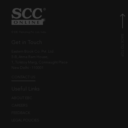
© EBC Publishing Pvt. Ltd., India.
Get in Touch
Eastern Book Co. Pvt. Ltd.
5-B, Atma Ram House,
1, Tolstoy Marg, Connaught Place
New Delhi - 110001
CONTACT US
Useful Links
ABOUT EBC
CAREERS
FEEDBACK
LEGAL POLICIES