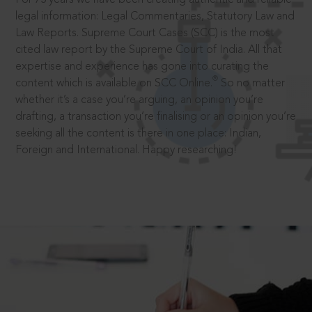
legal information: Legal Commentaries, Statutory Law and
Law Reports. Supreme Court Cases (SCC) is the most
cited law report by the Supreme Court of India. All that
expertise and experience has gone into curating the
®
content which is available on SCC Online.
So no matter
whether it’s a case you’re arguing, an opinion you’re
drafting, a transaction you’re finalising or an opinion you’re
seeking all the content is there in one place: Indian,
Foreign and International. Happy researching!