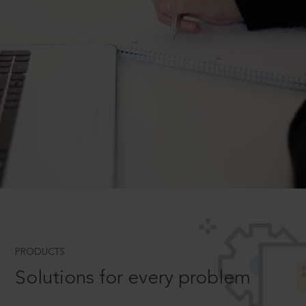
PRODUCTS
Solutions for every problem