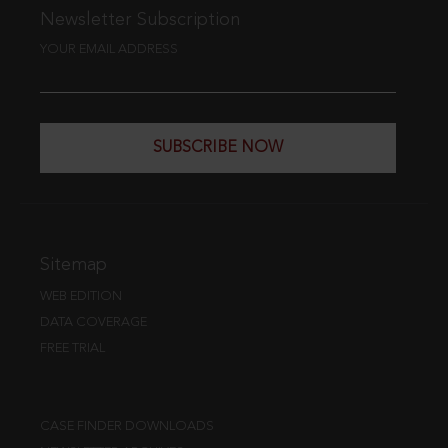
Newsletter Subscription
YOUR EMAIL ADDRESS
SUBSCRIBE NOW
Sitemap
WEB EDITION
DATA COVERAGE
FREE TRIAL
CASE FINDER DOWNLOADS