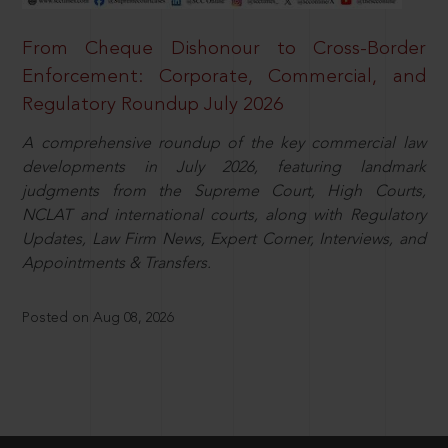
From Cheque Dishonour to Cross-Border
Enforcement: Corporate, Commercial, and
Regulatory Roundup July 2026
A comprehensive roundup of the key commercial law
developments in July 2026, featuring landmark
judgments from the Supreme Court, High Courts,
NCLAT and international courts, along with Regulatory
Updates, Law Firm News, Expert Corner, Interviews, and
Appointments & Transfers.
Posted on Aug 08, 2026