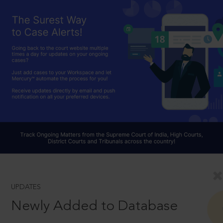
UPDATES
Newly Added to Database