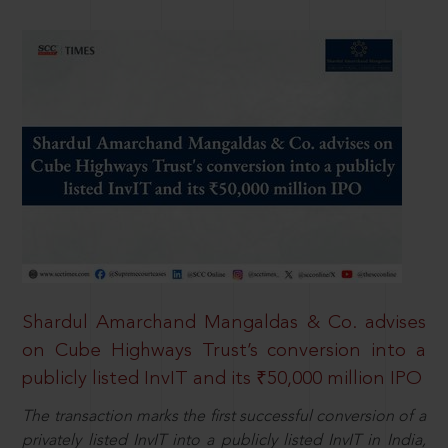
Shardul Amarchand Mangaldas & Co. advises
on Cube Highways Trust’s conversion into a
publicly listed InvIT and its ₹50,000 million IPO
The transaction marks the first successful conversion of a
privately listed InvIT into a publicly listed InvIT in India,