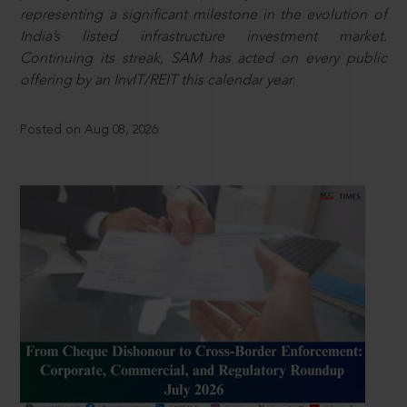
representing a significant milestone in the evolution of
India’s listed infrastructure investment market.
Continuing its streak, SAM has acted on every public
offering by an InvIT/REIT this calendar year.
Posted on Aug 08, 2026