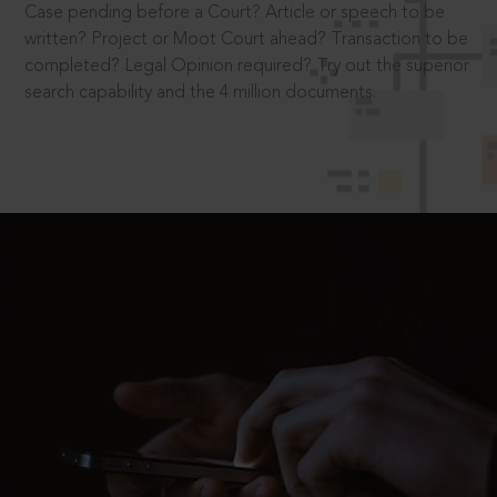
Case pending before a Court? Article or speech to be
written? Project or Moot Court ahead? Transaction to be
completed? Legal Opinion required? Try out the superior
search capability and the 4 million documents.