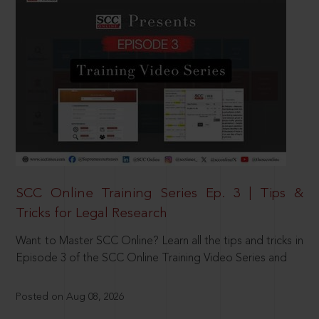
SCC Online Training Series Ep. 3 | Tips &
Tricks for Legal Research
Want to Master SCC Online? Learn all the tips and tricks in
Episode 3 of the SCC Online Training Video Series and
Posted on Aug 08, 2026