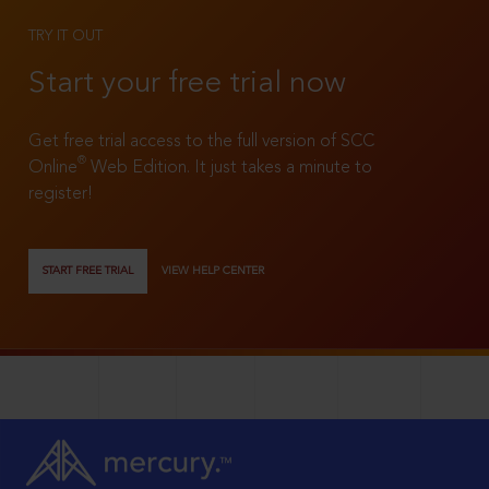
TRY IT OUT
Start your free trial now
Get free trial access to the full version of SCC
®
Online
Web Edition. It just takes a minute to
register!
START FREE TRIAL
VIEW HELP CENTER