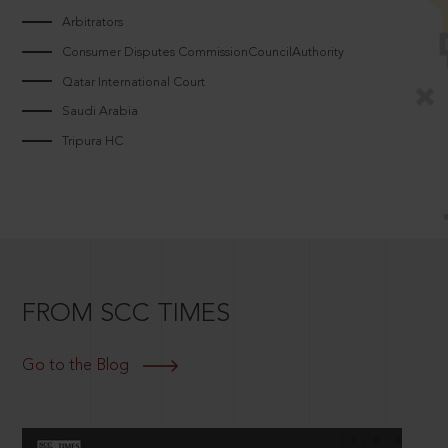
Arbitrators
Consumer Disputes CommissionCouncilAuthority
Qatar International Court
Saudi Arabia
Tripura HC
FROM SCC TIMES
Go to the Blog