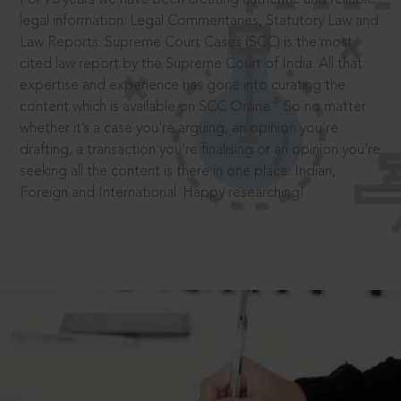
legal information: Legal Commentaries, Statutory Law and
Law Reports. Supreme Court Cases (SCC) is the most
cited law report by the Supreme Court of India. All that
expertise and experience has gone into curating the
®
content which is available on SCC Online.
So no matter
whether it’s a case you’re arguing, an opinion you’re
drafting, a transaction you’re finalising or an opinion you’re
seeking all the content is there in one place: Indian,
Foreign and International. Happy researching!