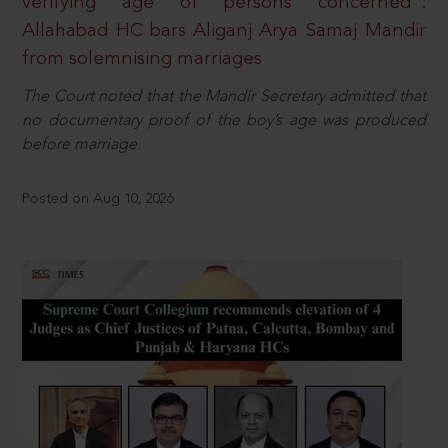
verifying age of persons concerned”:
Allahabad HC bars Aliganj Arya Samaj Mandir
from solemnising marriages
The Court noted that the Mandir Secretary admitted that
no documentary proof of the boy’s age was produced
before marriage.
Posted on Aug 10, 2026