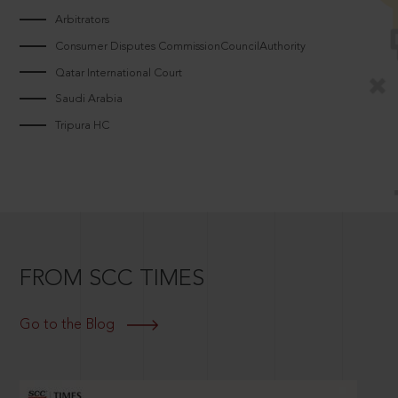
Arbitrators
Consumer Disputes CommissionCouncilAuthority
Qatar International Court
Saudi Arabia
Tripura HC
FROM SCC TIMES
Go to the Blog