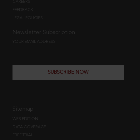
CAREERS
FEEDBACK
LEGAL POLICIES
Newsletter Subscription
YOUR EMAIL ADDRESS
SUBSCRIBE NOW
Sitemap
WEB EDITION
DATA COVERAGE
FREE TRIAL