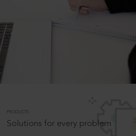
PRODUCTS
Solutions for every problem