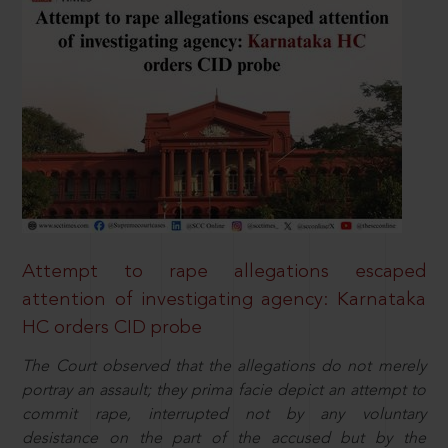
Attempt to rape allegations escaped
attention of investigating agency: Karnataka
HC orders CID probe
The Court observed that the allegations do not merely
portray an assault; they prima facie depict an attempt to
commit rape, interrupted not by any voluntary
desistance on the part of the accused but by the