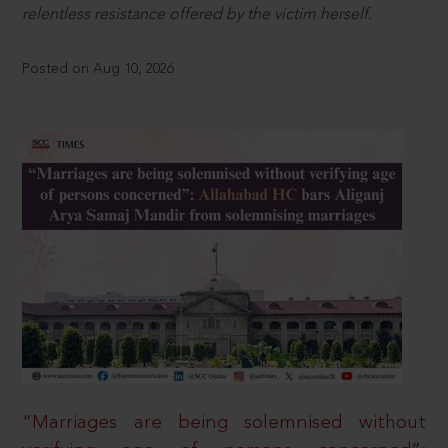
relentless resistance offered by the victim herself.
Posted on Aug 10, 2026
“Marriages are being solemnised without