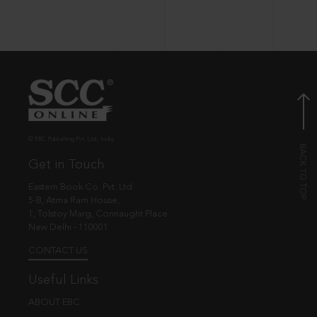
© EBC Publishing Pvt. Ltd., India.
Get in Touch
Eastern Book Co. Pvt. Ltd.
5-B, Atma Ram House,
1, Tolstoy Marg, Connaught Place
New Delhi - 110001
CONTACT US
Useful Links
ABOUT EBC