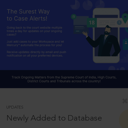
UPDATES
Newly Added to Database