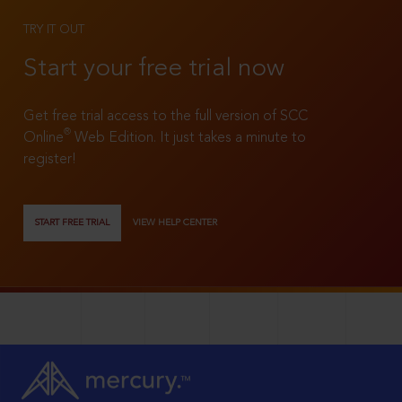
TRY IT OUT
Start your free trial now
Get free trial access to the full version of SCC
®
Online
Web Edition. It just takes a minute to
register!
START FREE TRIAL
VIEW HELP CENTER