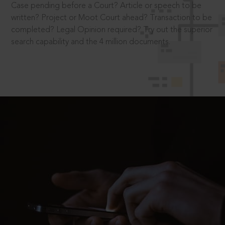
Case pending before a Court? Article or speech to be
written? Project or Moot Court ahead? Transaction to be
completed? Legal Opinion required? Try out the superior
search capability and the 4 million documents.