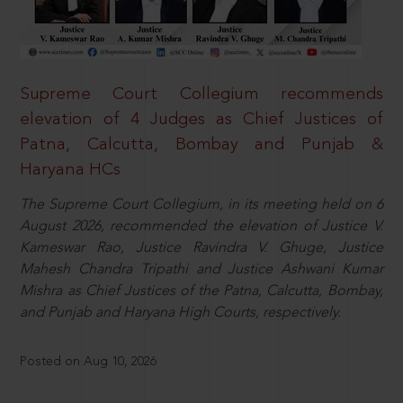
Supreme Court Collegium recommends
elevation of 4 Judges as Chief Justices of
Patna, Calcutta, Bombay and Punjab &
Haryana HCs
The Supreme Court Collegium, in its meeting held on 6
August 2026, recommended the elevation of Justice V.
Kameswar Rao, Justice Ravindra V. Ghuge, Justice
Mahesh Chandra Tripathi and Justice Ashwani Kumar
Mishra as Chief Justices of the Patna, Calcutta, Bombay,
and Punjab and Haryana High Courts, respectively.
Posted on Aug 10, 2026