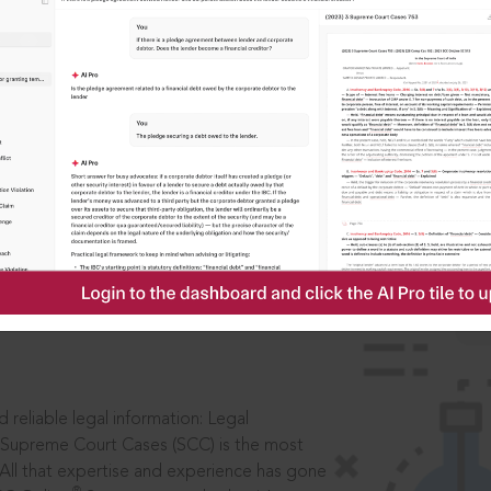
IS
aders, in legal
 reliable legal information: Legal
 Supreme Court Cases (SCC) is the most
 All that expertise and experience has gone