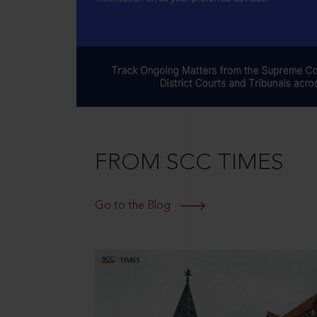
FROM SCC TIMES
Go to the Blog