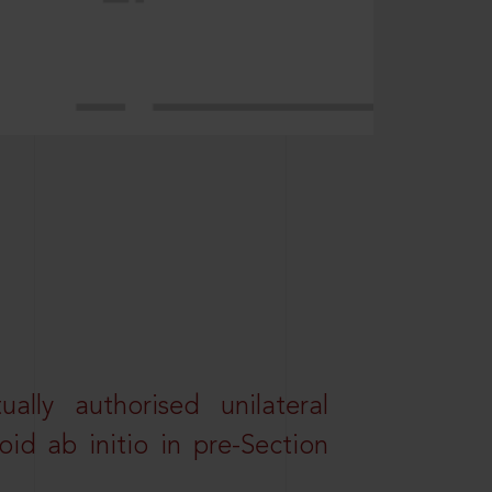
lly authorised unilateral
id ab initio in pre-Section