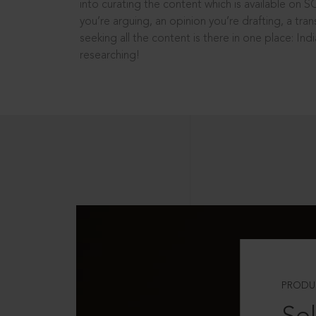
into curating the content which is available on S
you’re arguing, an opinion you’re drafting, a tran
seeking all the content is there in one place: In
researching!
PRODU