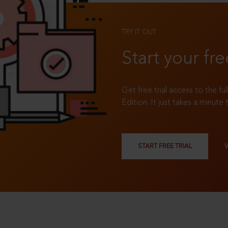
TRY IT OUT
Start your fre
Get free trial access to the fu
Edition. It just takes a minute 
START FREE TRIAL