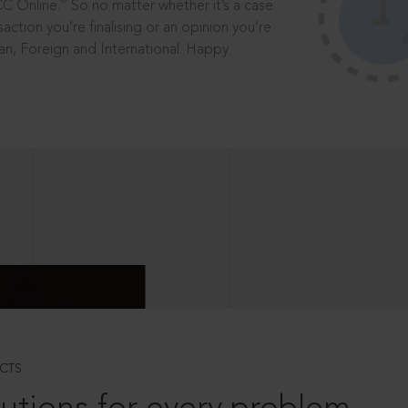
®
CC Online.
So no matter whether it’s a case
saction you’re finalising or an opinion you’re
dian, Foreign and International. Happy
CTS