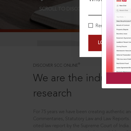
SCROLL TO DISCOVER MORE
D
Remember Me
LOGIN NOW
®
DISCOVER SCC ONLINE
We are the industry le
research
For 75 years we have been creating authentic and
Commentaries, Statutory Law and Law Reports.
cited law report by the Supreme Court of India.