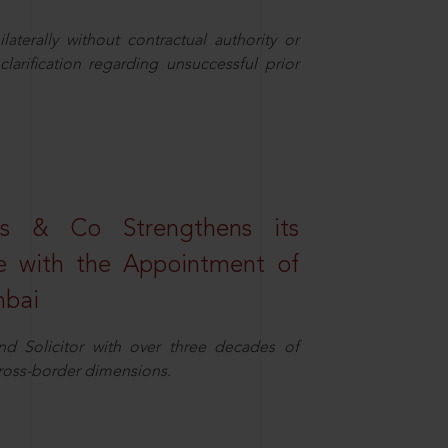
aterally without contractual authority or
larification regarding unsuccessful prior
s & Co Strengthens its
ice with the Appointment of
mbai
nd Solicitor with over three decades of
cross-border dimensions.