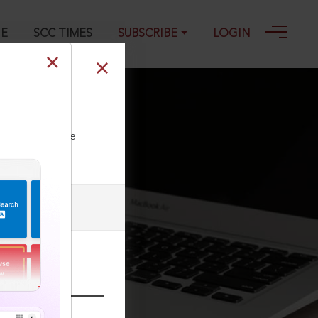
GE
SCC TIMES
SUBSCRIBE
LOGIN
n
ll our Toll Free