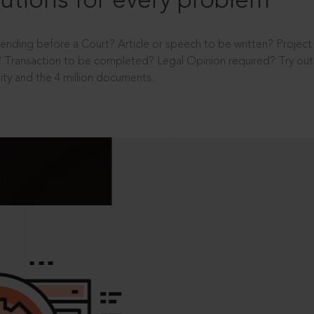
utions for every problem
ending before a Court? Article or speech to be written? Projec
 Transaction to be completed? Legal Opinion required? Try out 
ity and the 4 million documents.