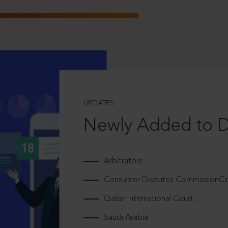
UPDATES
Newly Added to 
Arbitrators
Consumer Disputes CommissionCou
Qatar International Court
Saudi Arabia