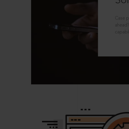
Sol
Case p
ahead?
capabil