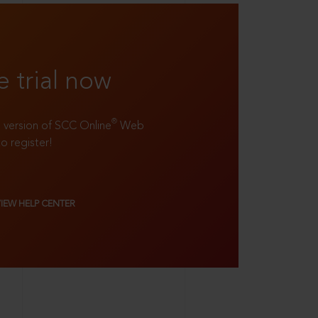
e trial now
®
ll version of SCC Online
Web
to register!
VIEW HELP CENTER