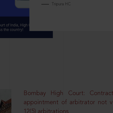
Tripura HC
Bombay High Court: Contractua
appointment of arbitrator not vo
12(5) arbitrations