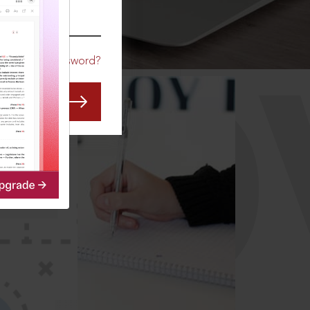
CO
Forgot Password?