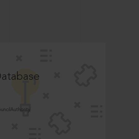
Database
ncilAuthority