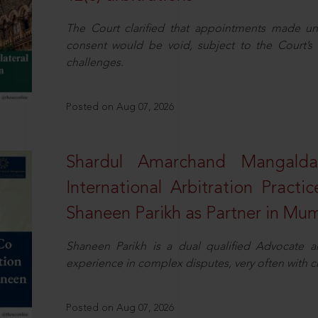
The Court clarified that appointments made unil
consent would be void, subject to the Court’s c
challenges.
Posted on Aug 07, 2026
Shardul Amarchand Mangalda
International Arbitration Pract
Shaneen Parikh as Partner in Mu
Shaneen Parikh is a dual qualified Advocate a
experience in complex disputes, very often with 
Posted on Aug 07, 2026