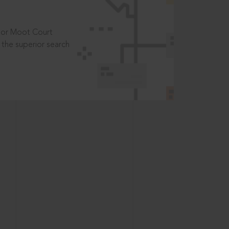
t or Moot Court
the superior search