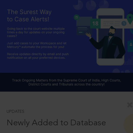
UPDATES
Newly Added to Database