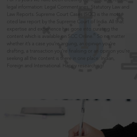
legal information: Legal Commentaries, Statutory Law and
Law Reports. Supreme Court Cases (SCC) is the most
cited law report by the Supreme Court of India. All that
expertise and experience has gone into curating the
®
content which is available on SCC Online.
So no matter
whether it’s a case you’re arguing, an opinion you’re
drafting, a transaction you’re finalising or an opinion you’re
seeking all the content is there in one place: Indian,
Foreign and International. Happy researching!