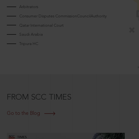
Arbitrators
Consumer Disputes CommissionCouncilAuthority
Qatar International Court
Saudi Arabia
Tripura HC
FROM SCC TIMES
Go to the Blog