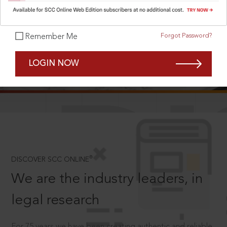
Forgot Password?
Remember Me
SCROLL TO DISCOVER MORE
LOGIN NOW
D
®
DISCOVER SCC ONLINE
We are the industry leaders, in
legal research
For 75 years we have been creating authentic and reliable