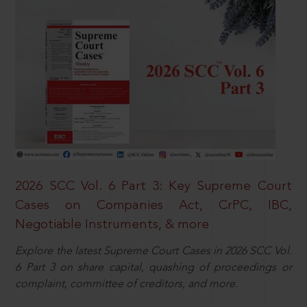
2026 SCC Vol. 6 Part 3: Key Supreme Court
Cases on Companies Act, CrPC, IBC,
Negotiable Instruments, & more
Explore the latest Supreme Court Cases in 2026 SCC Vol.
6 Part 3 on share capital, quashing of proceedings or
complaint, committee of creditors, and more.