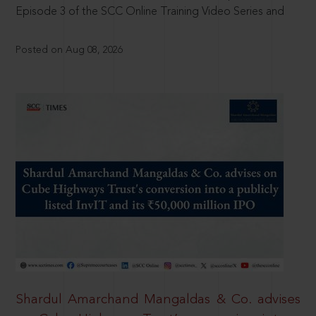
Episode 3 of the SCC Online Training Video Series and
Posted on Aug 08, 2026
Shardul Amarchand Mangaldas & Co. advises