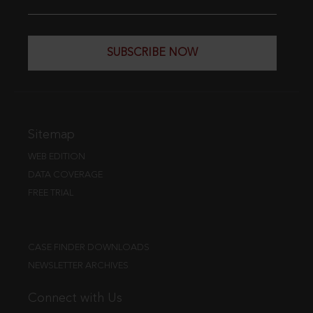
SUBSCRIBE NOW
Sitemap
WEB EDITION
DATA COVERAGE
FREE TRIAL
CASE FINDER DOWNLOADS
NEWSLETTER ARCHIVES
Connect with Us