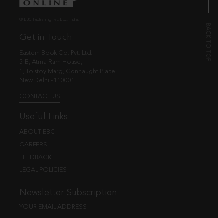
© EBC Publishing Pvt. Ltd., India.
Get in Touch
Eastern Book Co. Pvt. Ltd.
5-B, Atma Ram House,
1, Tolstoy Marg, Connaught Place
New Delhi - 110001
CONTACT US
Useful Links
ABOUT EBC
CAREERS
FEEDBACK
LEGAL POLICIES
Newsletter Subscription
YOUR EMAIL ADDRESS