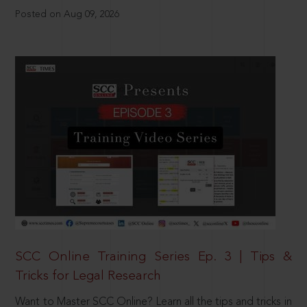
Posted on Aug 09, 2026
SCC Online Training Series Ep. 3 | Tips &
Tricks for Legal Research
Want to Master SCC Online? Learn all the tips and tricks in