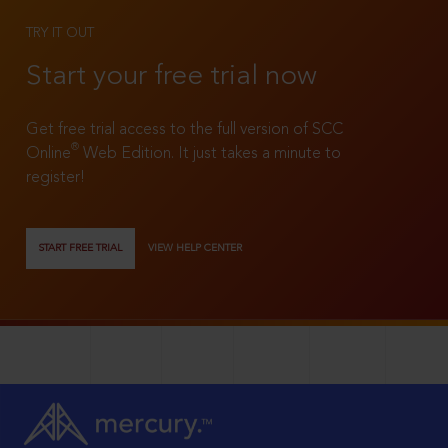
TRY IT OUT
Start your free trial now
Get free trial access to the full version of SCC
®
Online
Web Edition. It just takes a minute to
register!
START FREE TRIAL
VIEW HELP CENTER