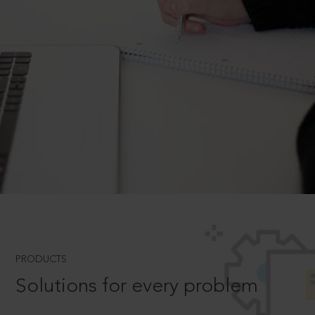
PRODUCTS
Solutions for every problem