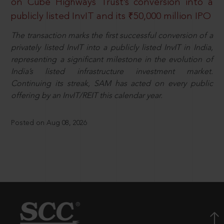
on Cube Highways Trust’s conversion into a
publicly listed InvIT and its ₹50,000 million IPO
The transaction marks the first successful conversion of a
privately listed InvIT into a publicly listed InvIT in India,
representing a significant milestone in the evolution of
India’s listed infrastructure investment market.
Continuing its streak, SAM has acted on every public
offering by an InvIT/REIT this calendar year.
Posted on Aug 08, 2026