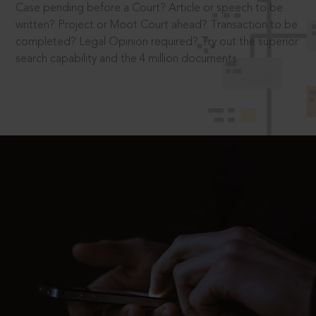
Case pending before a Court? Article or speech to be
written? Project or Moot Court ahead? Transaction to be
completed? Legal Opinion required? Try out the superior
search capability and the 4 million documents.