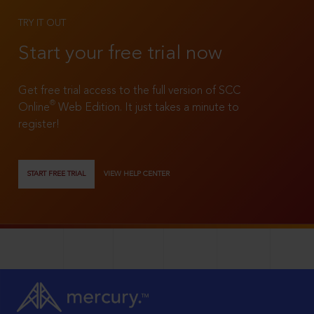
TRY IT OUT
Start your free trial now
Get free trial access to the full version of SCC
®
Online
Web Edition. It just takes a minute to
register!
START FREE TRIAL
VIEW HELP CENTER