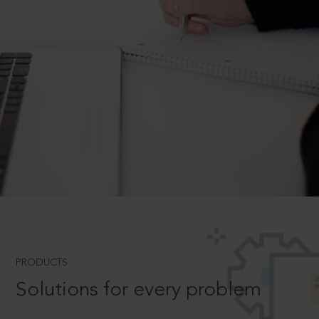
PRODUCTS
Solutions for every problem