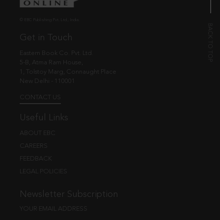
© EBC Publishing Pvt. Ltd., India.
Get in Touch
Eastern Book Co. Pvt. Ltd.
5-B, Atma Ram House,
1, Tolstoy Marg, Connaught Place
New Delhi - 110001
CONTACT US
Useful Links
ABOUT EBC
CAREERS
FEEDBACK
LEGAL POLICIES
Newsletter Subscription
YOUR EMAIL ADDRESS