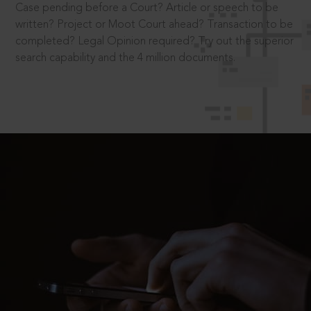
Case pending before a Court? Article or speech to be
written? Project or Moot Court ahead? Transaction to be
completed? Legal Opinion required? Try out the superior
search capability and the 4 million documents.