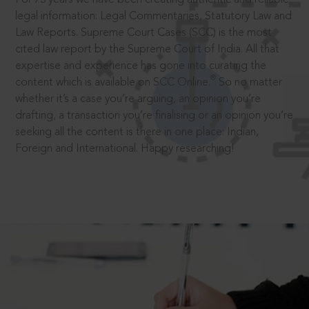
legal information: Legal Commentaries, Statutory Law and
Law Reports. Supreme Court Cases (SCC) is the most
cited law report by the Supreme Court of India. All that
expertise and experience has gone into curating the
®
content which is available on SCC Online.
So no matter
whether it’s a case you’re arguing, an opinion you’re
drafting, a transaction you’re finalising or an opinion you’re
seeking all the content is there in one place: Indian,
Foreign and International. Happy researching!