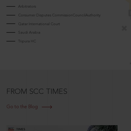
Arbitrators
Consumer Disputes CommissionCouncilAuthority
Qatar International Court
Saudi Arabia
Tripura HC
FROM SCC TIMES
Go to the Blog