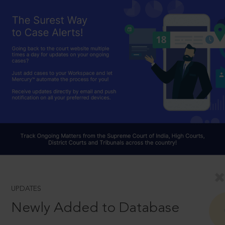
UPDATES
Newly Added to Database