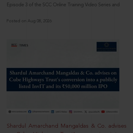
Episode 3 of the SCC Online Training Video Series and
Posted on Aug 08, 2026
Shardul Amarchand Mangaldas & Co. advises