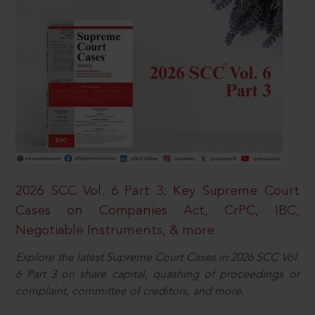
2026 SCC Vol. 6 Part 3: Key Supreme Court
Cases on Companies Act, CrPC, IBC,
Negotiable Instruments, & more
Explore the latest Supreme Court Cases in 2026 SCC Vol.
6 Part 3 on share capital, quashing of proceedings or
complaint, committee of creditors, and more.