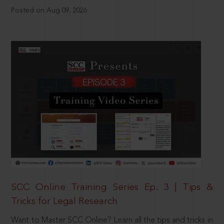
Posted on Aug 09, 2026
SCC Online Training Series Ep. 3 | Tips &
Tricks for Legal Research
Want to Master SCC Online? Learn all the tips and tricks in