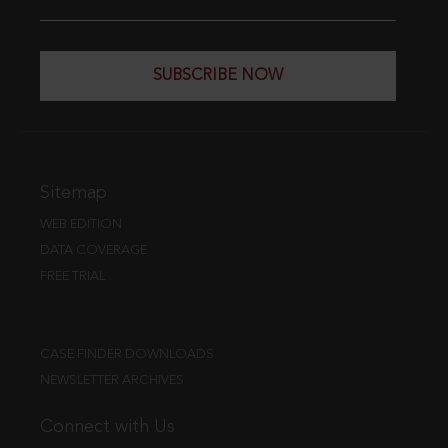
SUBSCRIBE NOW
Sitemap
WEB EDITION
DATA COVERAGE
FREE TRIAL
CASE FINDER DOWNLOADS
NEWSLETTER ARCHIVES
Connect with Us