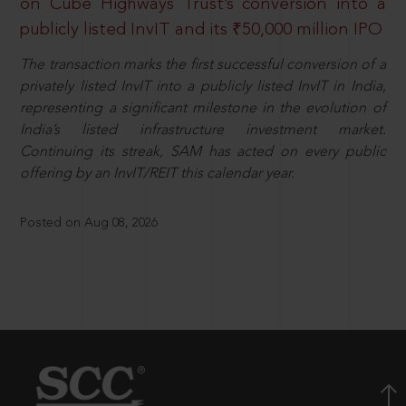
on Cube Highways Trust’s conversion into a
publicly listed InvIT and its ₹50,000 million IPO
The transaction marks the first successful conversion of a
privately listed InvIT into a publicly listed InvIT in India,
representing a significant milestone in the evolution of
India’s listed infrastructure investment market.
Continuing its streak, SAM has acted on every public
offering by an InvIT/REIT this calendar year.
Posted on Aug 08, 2026