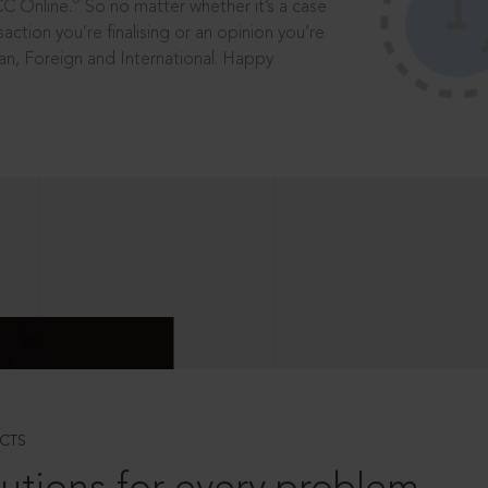
®
CC Online.
So no matter whether it’s a case
saction you’re finalising or an opinion you’re
dian, Foreign and International. Happy
CTS