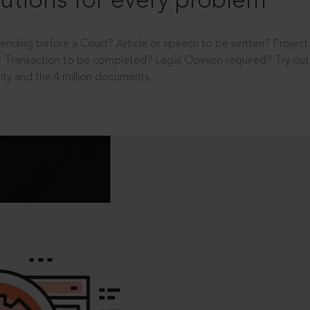
utions for every problem
ending before a Court? Article or speech to be written? Projec
 Transaction to be completed? Legal Opinion required? Try out 
ity and the 4 million documents.