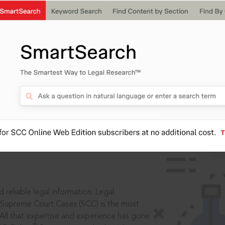
ssword?
IS
aders, in legal
 reliable legal information: Legal
 Supreme Court Cases (SCC) is the most
 All that expertise and experience has gone