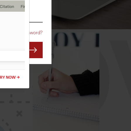
CO
Forgot Password?