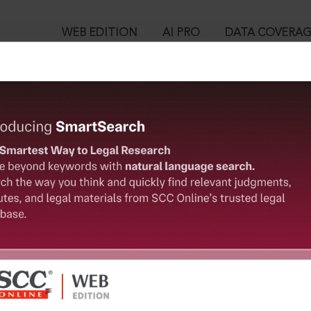
WEB EDITION
AI PRO
DATA COVERA
!
o view:
pealed] : Section 152. Assaulting or obstructing public servant 
™
egal Research!
is case you need to login to your account. To subscribe, please ca
10
 from India’s leading law publisher with cutting-edge
ch resource.
User Login
spend less time researching, and have more time to focus
in ID?