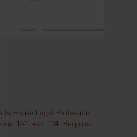
 In-House Legal Profession:
tions 132 and 134 Requires