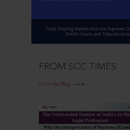
FROM SCC TIMES
Go to the Blog