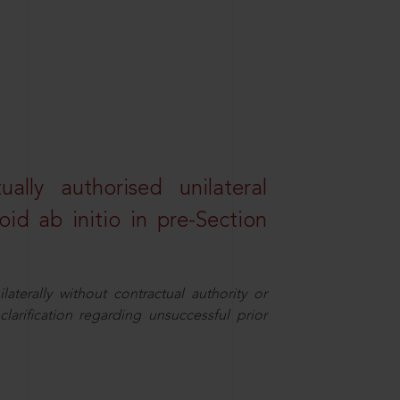
lly authorised unilateral
id ab initio in pre-Section
aterally without contractual authority or
larification regarding unsuccessful prior