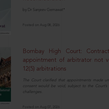
by Dr Sanjeev Gemawat*
Posted on Aug 08, 2026
Bombay High Court: Contractua
appointment of arbitrator not vo
12(5) arbitrations
The Court clarified that appointments made unil
consent would be void, subject to the Court’s c
challenges.
Posted on Aug 07, 2026