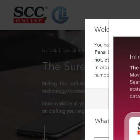
Welcome Back
You have requested t
QUICKER, EASIER & MORE EFFECTIVE
Penal Code, 1860 [Re
riot, etc
The Surest Way to L
In order to access th
number:
1800-258-63
Uniting the authentic and reliable content
technology to create a powerful legal resear
Now available at your desk or on the move, 
on crafting your arguments.
What is your log