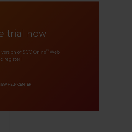
e trial now
®
ll version of SCC Online
Web
to register!
VIEW HELP CENTER