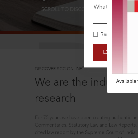
What is your pa
SCROLL TO DISCOVER MORE
D
Remember Me
LOGIN NOW
®
DISCOVER SCC ONLINE
We are the industry le
research
For 75 years we have been creating authentic and
Commentaries, Statutory Law and Law Reports.
cited law report by the Supreme Court of India.