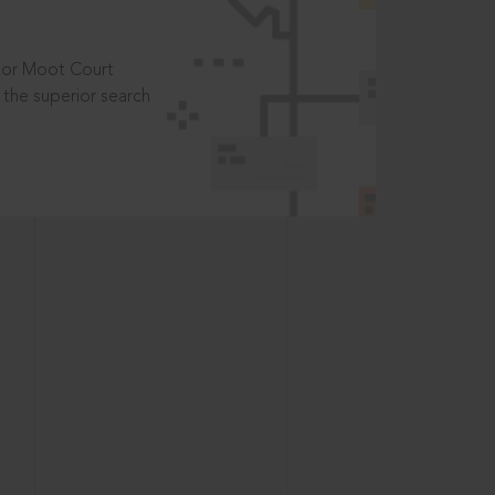
t or Moot Court
the superior search