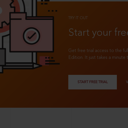
TRY IT OUT
Start your fre
Get free trial access to the fu
Edition. It just takes a minute 
START FREE TRIAL