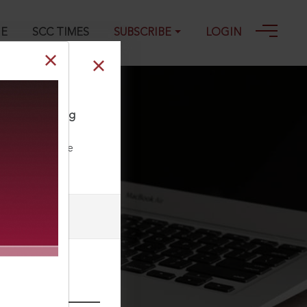
GE
SCC TIMES
SUBSCRIBE
LOGIN
when suppressing
ll our Toll Free