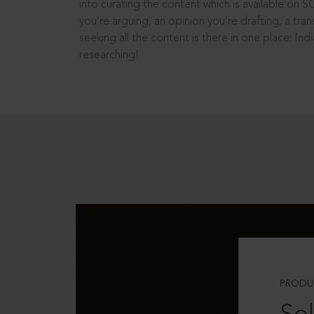
into curating the content which is available on S
you’re arguing, an opinion you’re drafting, a tran
seeking all the content is there in one place: In
researching!
PRODU