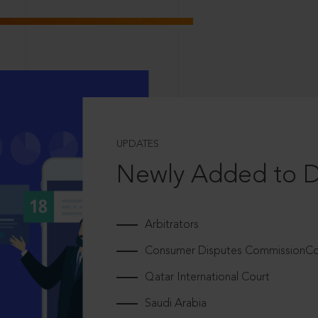
UPDATES
Newly Added to 
Arbitrators
Consumer Disputes CommissionCou
Qatar International Court
Saudi Arabia