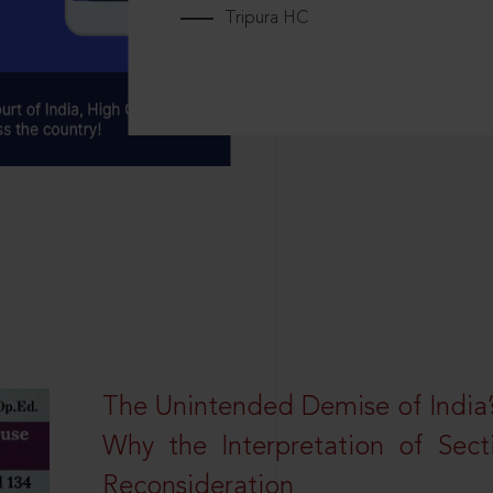
Tripura HC
The Unintended Demise of India’s
Why the Interpretation of Sec
Reconsideration