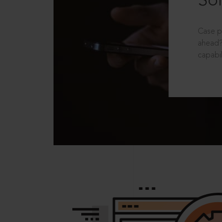
Sol
Case p
ahead?
capabil