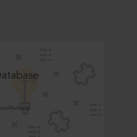
Database
ncilAuthority