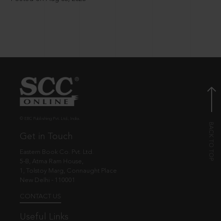
© EBC Publishing Pvt. Ltd., India.
Get in Touch
Eastern Book Co. Pvt. Ltd.
5-B, Atma Ram House,
1, Tolstoy Marg, Connaught Place
New Delhi - 110001
CONTACT US
Useful Links