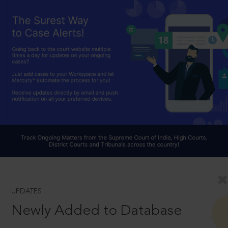
UPDATES
Newly Added to Database