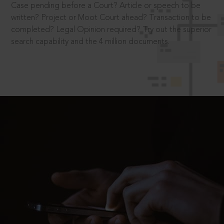
Case pending before a Court? Article or speech to be
written? Project or Moot Court ahead? Transaction to be
completed? Legal Opinion required? Try out the superior
search capability and the 4 million documents.