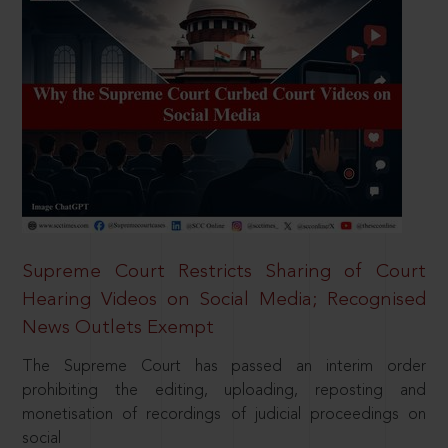
Supreme Court Restricts Sharing of Court
Hearing Videos on Social Media; Recognised
News Outlets Exempt
The Supreme Court has passed an interim order
prohibiting the editing, uploading, reposting and
monetisation of recordings of judicial proceedings on
social