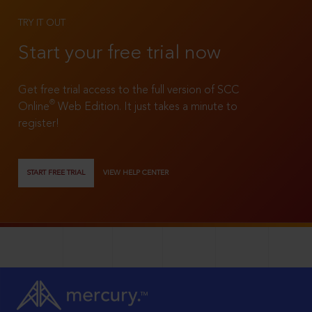
TRY IT OUT
Start your free trial now
Get free trial access to the full version of SCC
®
Online
Web Edition. It just takes a minute to
register!
START FREE TRIAL
VIEW HELP CENTER