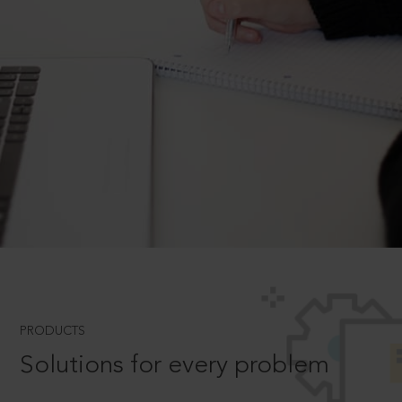
PRODUCTS
Solutions for every problem