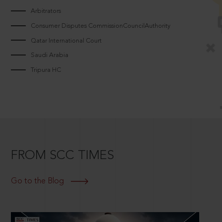
Arbitrators
Consumer Disputes CommissionCouncilAuthority
Qatar International Court
Saudi Arabia
Tripura HC
FROM SCC TIMES
Go to the Blog