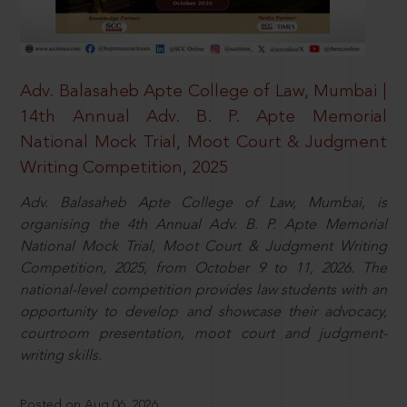
Adv. Balasaheb Apte College of Law, Mumbai |
14th Annual Adv. B. P. Apte Memorial
National Mock Trial, Moot Court & Judgment
Writing Competition, 2025
Adv. Balasaheb Apte College of Law, Mumbai, is
organising the 4th Annual Adv. B. P. Apte Memorial
National Mock Trial, Moot Court & Judgment Writing
Competition, 2025, from October 9 to 11, 2026. The
national-level competition provides law students with an
opportunity to develop and showcase their advocacy,
courtroom presentation, moot court and judgment-
writing skills.
Posted on Aug 06, 2026