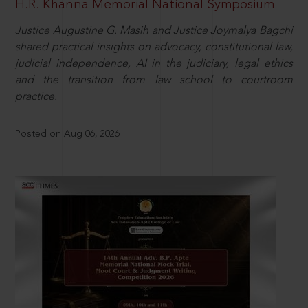
H.R. Khanna Memorial National Symposium
Justice Augustine G. Masih and Justice Joymalya Bagchi
shared practical insights on advocacy, constitutional law,
judicial independence, AI in the judiciary, legal ethics
and the transition from law school to courtroom
practice.
Posted on Aug 06, 2026