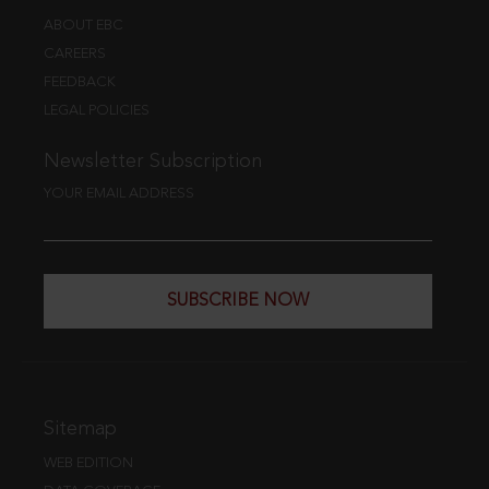
ABOUT EBC
CAREERS
FEEDBACK
LEGAL POLICIES
Newsletter Subscription
YOUR EMAIL ADDRESS
SUBSCRIBE NOW
Sitemap
WEB EDITION