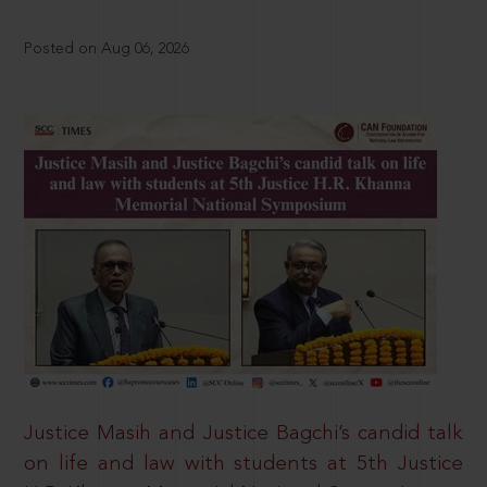
Posted on Aug 06, 2026
Justice Masih and Justice Bagchi’s candid talk
on life and law with students at 5th Justice