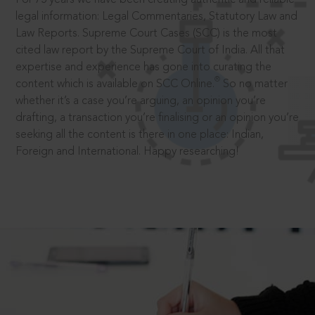
legal information: Legal Commentaries, Statutory Law and
Law Reports. Supreme Court Cases (SCC) is the most
cited law report by the Supreme Court of India. All that
expertise and experience has gone into curating the
®
content which is available on SCC Online.
So no matter
whether it’s a case you’re arguing, an opinion you’re
drafting, a transaction you’re finalising or an opinion you’re
seeking all the content is there in one place: Indian,
Foreign and International. Happy researching!