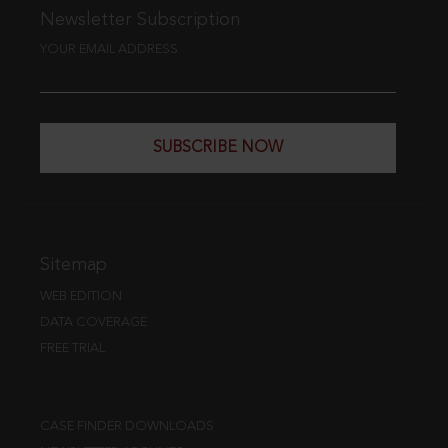
Newsletter Subscription
YOUR EMAIL ADDRESS
SUBSCRIBE NOW
Sitemap
WEB EDITION
DATA COVERAGE
FREE TRIAL
CASE FINDER DOWNLOADS