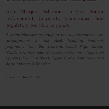
From Cheque Dishonour to Cross-Border
Enforcement: Corporate, Commercial, and
Regulatory Roundup July 2026
A comprehensive roundup of the key commercial law
developments in July 2026, featuring landmark
judgments from the Supreme Court, High Courts,
NCLAT and international courts, along with Regulatory
Updates, Law Firm News, Expert Corner, Interviews, and
Appointments & Transfers.
Posted on Aug 08, 2026