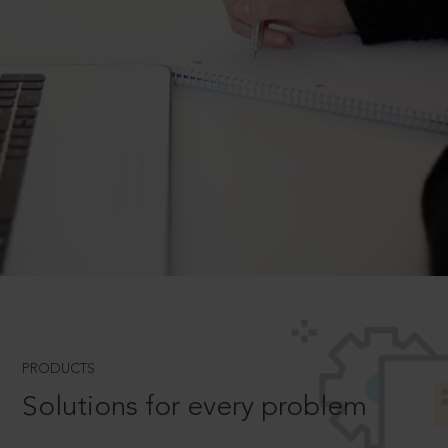
PRODUCTS
Solutions for every problem