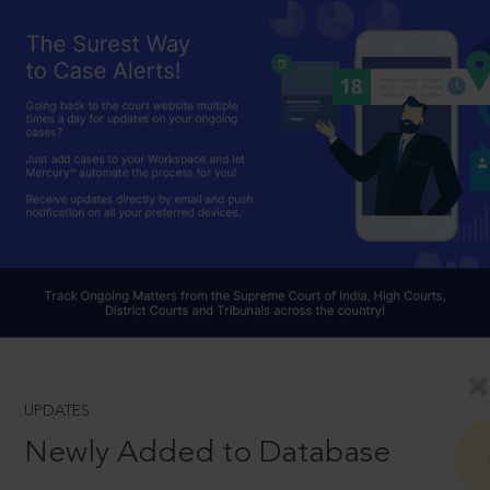
UPDATES
Newly Added to Database