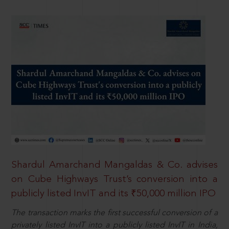
Shardul Amarchand Mangaldas & Co. advises
on Cube Highways Trust’s conversion into a
publicly listed InvIT and its ₹50,000 million IPO
The transaction marks the first successful conversion of a
privately listed InvIT into a publicly listed InvIT in India,