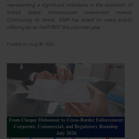
representing a significant milestone in the evolution of
India’s listed infrastructure investment market.
Continuing its streak, SAM has acted on every public
offering by an InvIT/REIT this calendar year.
Posted on Aug 08, 2026