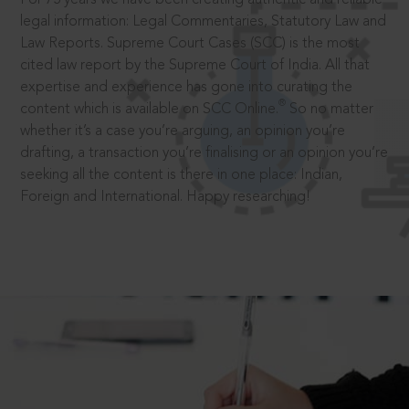
legal information: Legal Commentaries, Statutory Law and
Law Reports. Supreme Court Cases (SCC) is the most
cited law report by the Supreme Court of India. All that
expertise and experience has gone into curating the
®
content which is available on SCC Online.
So no matter
whether it’s a case you’re arguing, an opinion you’re
drafting, a transaction you’re finalising or an opinion you’re
seeking all the content is there in one place: Indian,
Foreign and International. Happy researching!