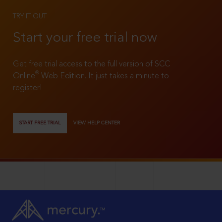
TRY IT OUT
Start your free trial now
Get free trial access to the full version of SCC
®
Online
Web Edition. It just takes a minute to
register!
START FREE TRIAL
VIEW HELP CENTER