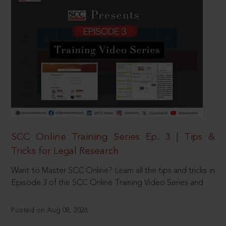
SCC Online Training Series Ep. 3 | Tips &
Tricks for Legal Research
Want to Master SCC Online? Learn all the tips and tricks in
Episode 3 of the SCC Online Training Video Series and
Posted on Aug 08, 2026