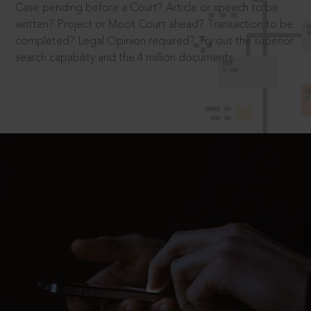
Case pending before a Court? Article or speech to be
written? Project or Moot Court ahead? Transaction to be
completed? Legal Opinion required? Try out the superior
search capability and the 4 million documents.