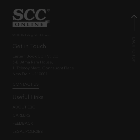
© EBC Publishing Pvt. Ltd., India.
Get in Touch
Eastern Book Co. Pvt. Ltd.
5-B, Atma Ram House,
1, Tolstoy Marg, Connaught Place
New Delhi - 110001
CONTACT US
Useful Links
ABOUT EBC
CAREERS
FEEDBACK
LEGAL POLICIES