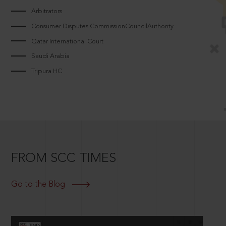
Arbitrators
Consumer Disputes CommissionCouncilAuthority
Qatar International Court
Saudi Arabia
Tripura HC
FROM SCC TIMES
Go to the Blog