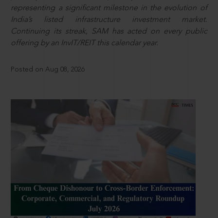
representing a significant milestone in the evolution of
India’s listed infrastructure investment market.
Continuing its streak, SAM has acted on every public
offering by an InvIT/REIT this calendar year.
Posted on Aug 08, 2026