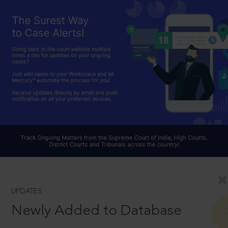
UPDATES
Newly Added to Database