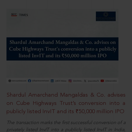
Shardul Amarchand Mangaldas & Co. advises
on Cube Highways Trust’s conversion into a
publicly listed InvIT and its ₹50,000 million IPO
The transaction marks the first successful conversion of a
privately listed InvIT into a publicly listed InvIT in India,