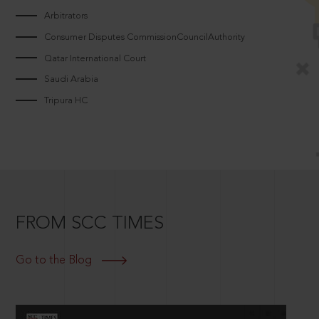
Arbitrators
Consumer Disputes CommissionCouncilAuthority
Qatar International Court
Saudi Arabia
Tripura HC
FROM SCC TIMES
Go to the Blog