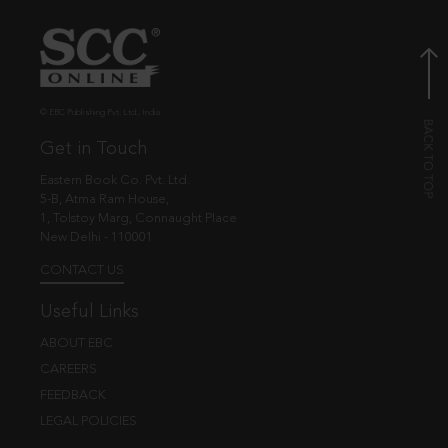
© EBC Publishing Pvt. Ltd., India.
Get in Touch
Eastern Book Co. Pvt. Ltd.
5-B, Atma Ram House,
1, Tolstoy Marg, Connaught Place
New Delhi - 110001
CONTACT US
Useful Links
ABOUT EBC
CAREERS
FEEDBACK
LEGAL POLICIES