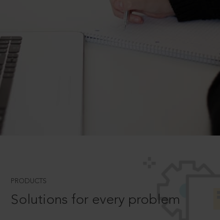
PRODUCTS
Solutions for every problem