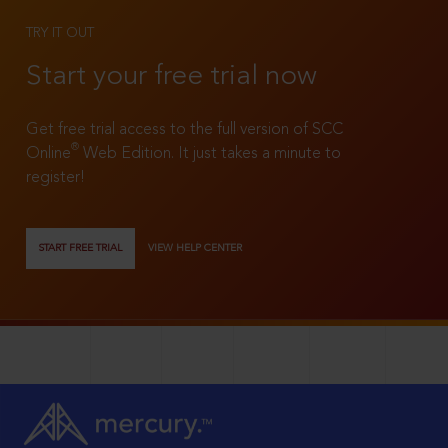
TRY IT OUT
Start your free trial now
Get free trial access to the full version of SCC
®
Online
Web Edition. It just takes a minute to
register!
START FREE TRIAL
VIEW HELP CENTER