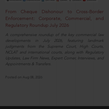
From Cheque Dishonour to Cross-Border
Enforcement: Corporate, Commercial, and
Regulatory Roundup July 2026
A comprehensive roundup of the key commercial law
developments in July 2026, featuring landmark
judgments from the Supreme Court, High Courts,
NCLAT and international courts, along with Regulatory
Updates, Law Firm News, Expert Corner, Interviews, and
Appointments & Transfers.
Posted on Aug 08, 2026