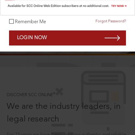
Forgot Password?
Remember Me
SCROLL TO DISCOVER MORE
LOGIN NOW
D
®
DISCOVER SCC ONLINE
We are the industry leaders, in
legal research
For 75 years we have been creating authentic and reliable