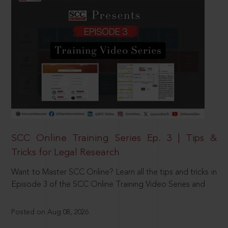
SCC Online Training Series Ep. 3 | Tips &
Tricks for Legal Research
Want to Master SCC Online? Learn all the tips and tricks in
Episode 3 of the SCC Online Training Video Series and
Posted on Aug 08, 2026