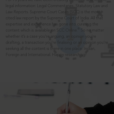
legal information: Legal Commentaries, Statutory Law and
Law Reports. Supreme Court Cases (SCC) is the most
cited law report by the Supreme Court of India. All that
expertise and experience has gone into curating the
®
content which is available on SCC Online.
So no matter
whether it’s a case you’re arguing, an opinion you’re
drafting, a transaction you’re finalising or an opinion you’re
seeking all the content is there in one place: Indian,
Foreign and International. Happy researching!