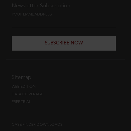
Newsletter Subscription
YOUR EMAIL ADDRESS
SUBSCRIBE NOW
Sitemap
WEB EDITION
DATA COVERAGE
FREE TRIAL
CASE FINDER DOWNLOADS