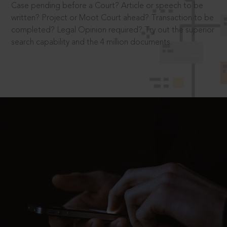
Case pending before a Court? Article or speech to be
written? Project or Moot Court ahead? Transaction to be
completed? Legal Opinion required? Try out the superior
search capability and the 4 million documents.