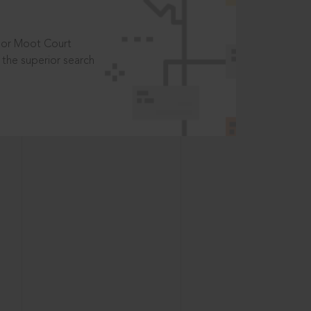
t or Moot Court
the superior search