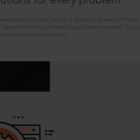
utions for every problem
ending before a Court? Article or speech to be written? Projec
 Transaction to be completed? Legal Opinion required? Try out 
ity and the 4 million documents.