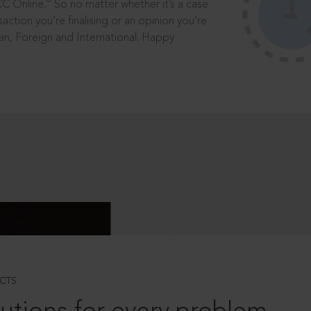
®
CC Online.
So no matter whether it’s a case
saction you’re finalising or an opinion you’re
dian, Foreign and International. Happy
CTS