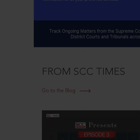
FROM SCC TIMES
Go to the Blog