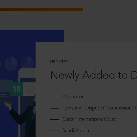
UPDATES
Newly Added to 
Arbitrators
Consumer Disputes CommissionCou
Qatar International Court
Saudi Arabia