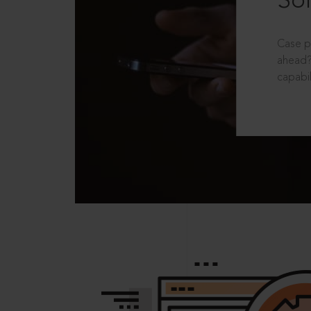
Sol
Case p
ahead?
capabil