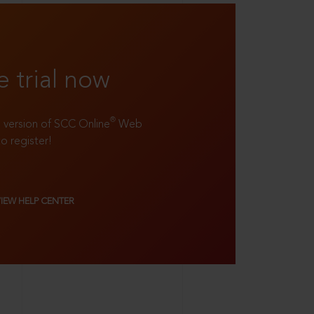
e trial now
®
ll version of SCC Online
Web
to register!
VIEW HELP CENTER