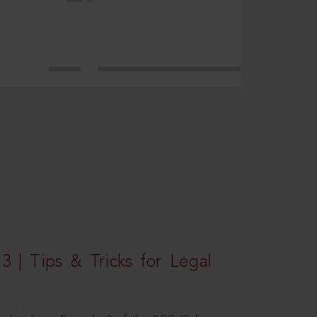
3 | Tips & Tricks for Legal