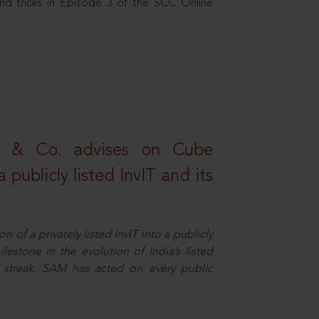
nd tricks in Episode 3 of the SCC Online
s & Co. advises on Cube
 publicly listed InvIT and its
n of a privately listed InvIT into a publicly
ilestone in the evolution of India’s listed
ts streak, SAM has acted on every public