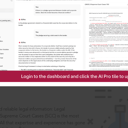
IS
aders, in legal
 reliable legal information: Legal
 Supreme Court Cases (SCC) is the most
 All that expertise and experience has gone