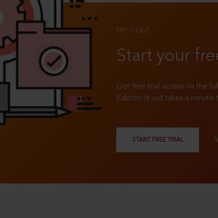
TRY IT OUT
Start your fre
Get free trial access to the fu
Edition. It just takes a minute 
START FREE TRIAL