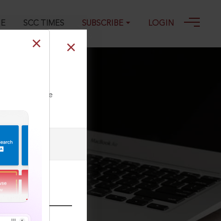
GE
SCC TIMES
SUBSCRIBE
LOGIN
ll our Toll Free