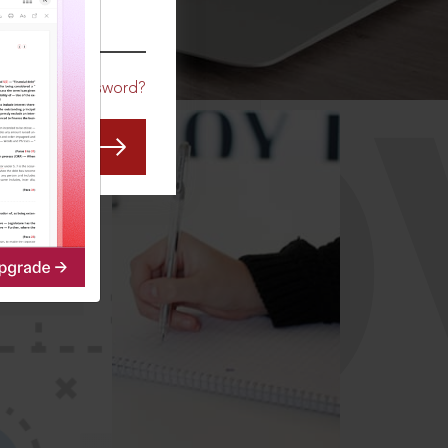
CO
Forgot Password?