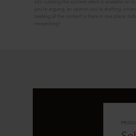
into curating the content which is available on S
you’re arguing, an opinion you’re drafting, a tran
seeking all the content is there in one place: In
researching!
PRODU