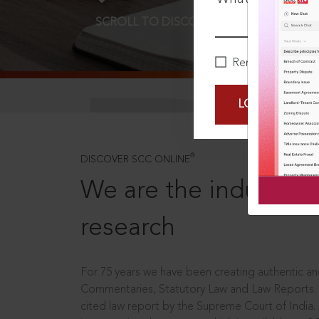
SCROLL TO DISCOVER MORE
D
Remember Me
LOGIN NOW
®
DISCOVER SCC ONLINE
We are the industry le
research
For 75 years we have been creating authentic and
Commentaries, Statutory Law and Law Reports.
cited law report by the Supreme Court of India.