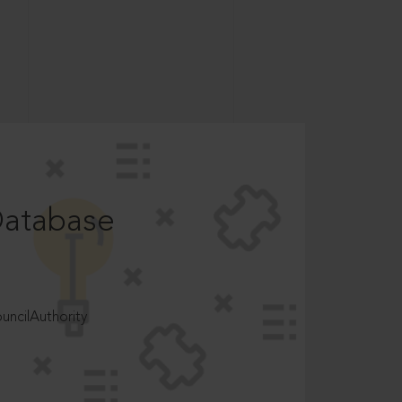
Database
ncilAuthority