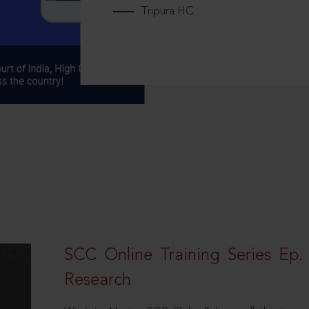
Tripura HC
SCC Online Training Series Ep. 
Research