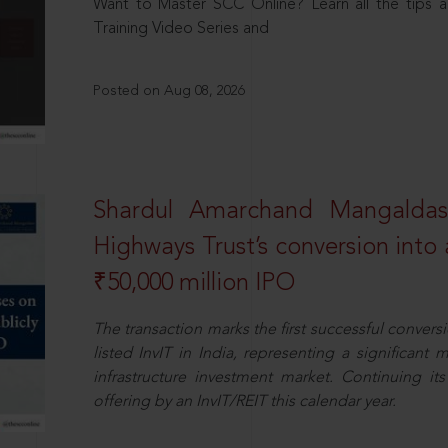
Want to Master SCC Online? Learn all the tips a
Training Video Series and
Posted on Aug 08, 2026
Shardul Amarchand Mangalda
Highways Trust’s conversion into a
₹50,000 million IPO
The transaction marks the first successful conversio
listed InvIT in India, representing a significant m
infrastructure investment market. Continuing i
offering by an InvIT/REIT this calendar year.