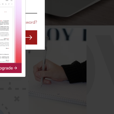
CO
Forgot Password?