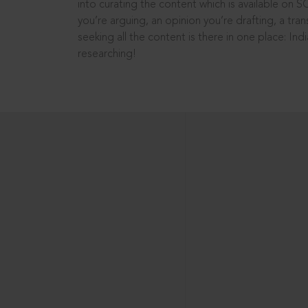
into curating the content which is available on S
you’re arguing, an opinion you’re drafting, a tran
seeking all the content is there in one place: In
researching!