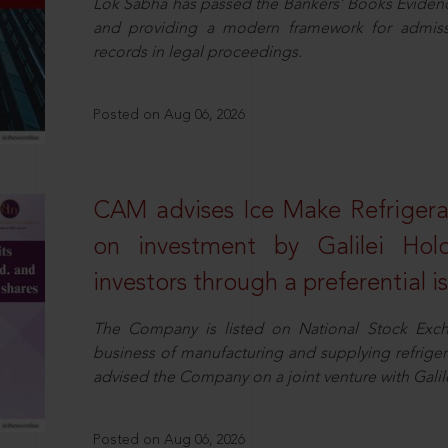
Lok Sabha has passed the Bankers’ Books Evidence 
and providing a modern framework for admissib
records in legal proceedings.
Posted on Aug 06, 2026
CAM advises Ice Make Refrigera
on investment by Galilei Hol
investors through a preferential i
The Company is listed on National Stock Exch
business of manufacturing and supplying refrig
advised the Company on a joint venture with Galile
Posted on Aug 06, 2026