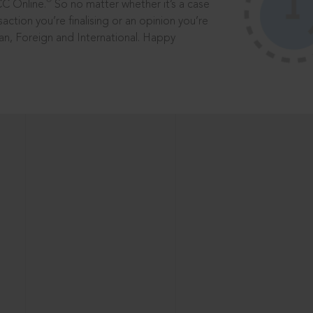
®
CC Online.
So no matter whether it’s a case
saction you’re finalising or an opinion you’re
dian, Foreign and International. Happy