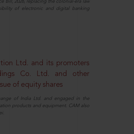
Bill, 2026, replacing the colonial-era law
ility of electronic and digital banking
tion Ltd. and its promoters
dings Co. Ltd. and other
ssue of equity shares
ange of India Ltd. and engaged in the
eration products and equipment. CAM also
i.