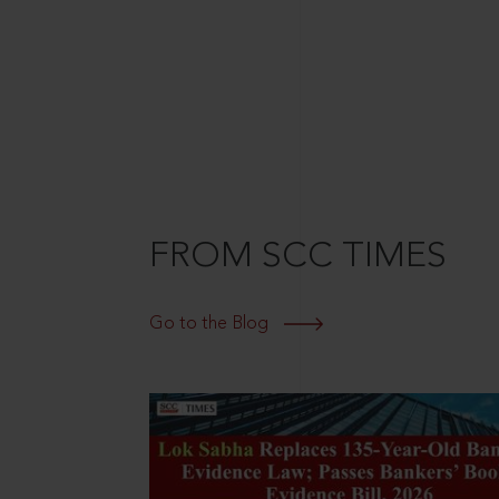
FROM SCC TIMES
Go to the Blog