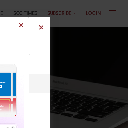
GE
SCC TIMES
SUBSCRIBE
LOGIN
ll our Toll Free