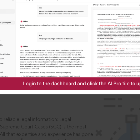
IS
aders, in legal
 reliable legal information: Legal
 Supreme Court Cases (SCC) is the most
 All that expertise and experience has gone