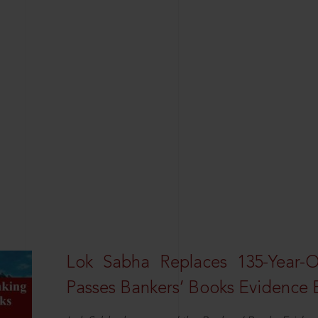
Lok Sabha Replaces 135-Year-
Passes Bankers’ Books Evidence Bi