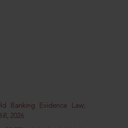
Old Banking Evidence Law;
ll, 2026