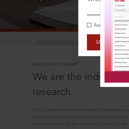
SCROLL TO DISCOVER MORE
D
Remember Me
LOGIN NOW
®
DISCOVER SCC ONLINE
We are the industry le
research
For 75 years we have been creating authentic and
Commentaries, Statutory Law and Law Reports.
cited law report by the Supreme Court of India.