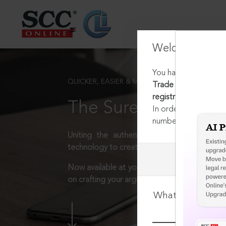
Welcome Back
You have requested t
QUICKER, EASIER & MORE EFFECTIVE
Trade and Merchandis
registration of the t
The Surest Way to L
In order to access th
number:
1800-258-63
Uniting the authentic and reliable content
technology to create a powerful legal resear
Now available at your desk or on the move, 
on crafting your arguments.
What is your log