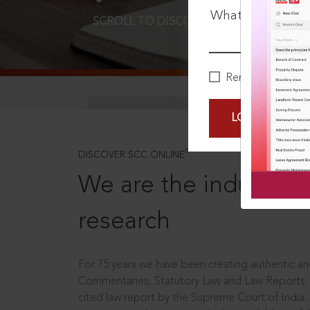
What is your pa
SCROLL TO DISCOVER MORE
D
Remember Me
LOGIN NOW
®
DISCOVER SCC ONLINE
We are the industry le
research
For 75 years we have been creating authentic and
Commentaries, Statutory Law and Law Reports.
cited law report by the Supreme Court of India.