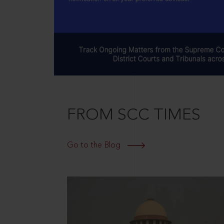
FROM SCC TIMES
Go to the Blog