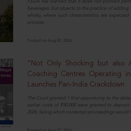
FSSAI has clarified that it does not prohibit per
beverages, but objects to the practice of adding 
whisky, where such characteristics are expected 
process.
Posted on Aug 07, 2026
“Not Only Shocking but also A
Coaching Centres Operating in 
Launches Pan-India Crackdown
The Court granted 1 final opportunity to the defaul
earlier costs of ₹50,000 were granted to deposi
2026, failing which contempt proceedings would f
Posted on Aug 07, 2026