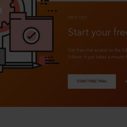
TRY IT OUT
Start your fre
Get free trial access to the fu
Edition. It just takes a minute 
START FREE TRIAL