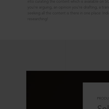
into curating the content which is available on S
you’re arguing, an opinion you’re drafting, a tran
seeking all the content is there in one place: In
researching!
PRODU