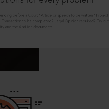
utions for every problem
ending before a Court? Article or speech to be written? Projec
 Transaction to be completed? Legal Opinion required? Try out 
ity and the 4 million documents.