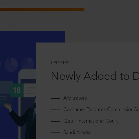
UPDATES
Newly Added to 
Arbitrators
Consumer Disputes CommissionCou
Qatar International Court
Saudi Arabia