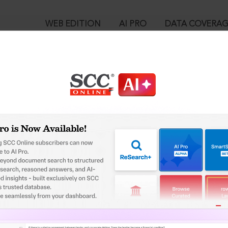
WEB EDITION
AI PRO
DATA COVERA
!
o view:
e Marks Act, 1958 : Section 111. Stay of proceedings where the v
rade mark is questioned etc.
™
egal Research!
is case you need to login to your account. To subscribe, please ca
10
 from India’s leading law publisher with cutting-edge
ch resource.
User Login
spend less time researching, and have more time to focus
in ID?