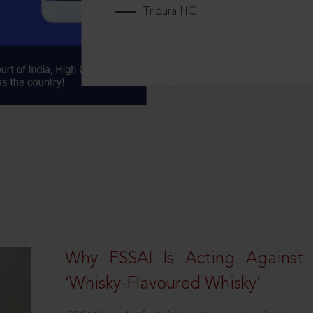
Tripura HC
Why FSSAI Is Acting Against
‘Whisky-Flavoured Whisky’