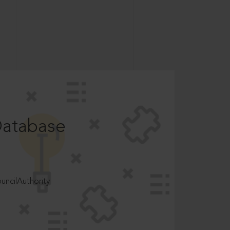
Database
ncilAuthority