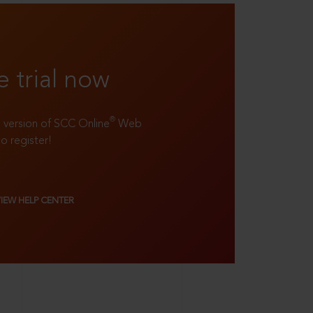
e trial now
®
ll version of SCC Online
Web
to register!
VIEW HELP CENTER