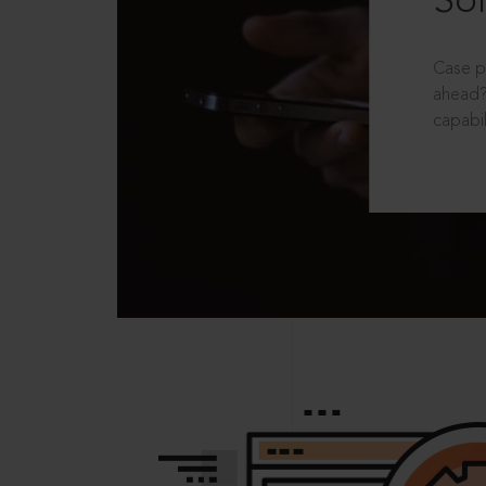
Sol
Case p
ahead?
capabil