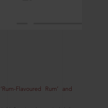
 ‘Rum-Flavoured Rum’ and