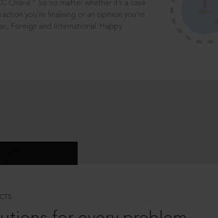
®
CC Online.
So no matter whether it’s a case
saction you’re finalising or an opinion you’re
dian, Foreign and International. Happy
CTS