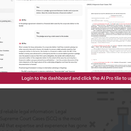
ssword?
IS
aders, in legal
 reliable legal information: Legal
 Supreme Court Cases (SCC) is the most
 All that expertise and experience has gone