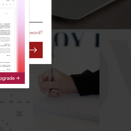
CO
Forgot Password?