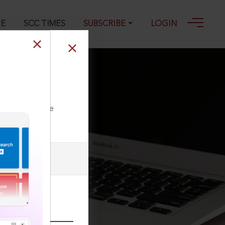
GE
SCC TIMES
SUBSCRIBE
LOGIN
alidity of
ll our Toll Free