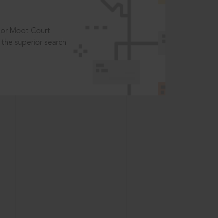
t or Moot Court
the superior search