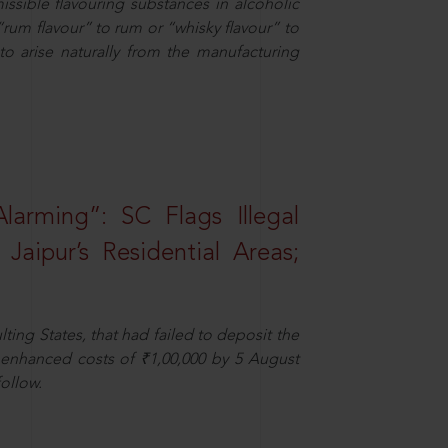
missible flavouring substances in alcoholic
“rum flavour” to rum or “whisky flavour” to
to arise naturally from the manufacturing
larming”: SC Flags Illegal
Jaipur’s Residential Areas;
ting States, that had failed to deposit the
t enhanced costs of ₹1,00,000 by 5 August
ollow.