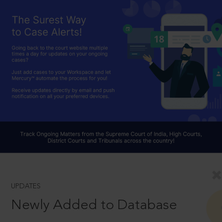
UPDATES
Newly Added to Database