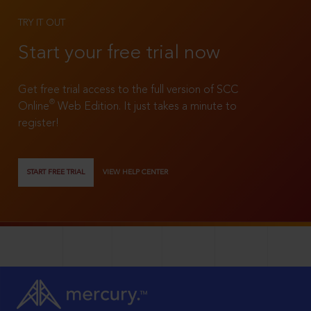
TRY IT OUT
Start your free trial now
Get free trial access to the full version of SCC
®
Online
Web Edition. It just takes a minute to
register!
START FREE TRIAL
VIEW HELP CENTER