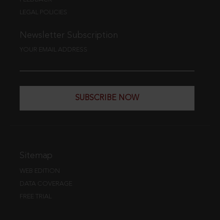
LEGAL POLICIES
Newsletter Subscription
YOUR EMAIL ADDRESS
SUBSCRIBE NOW
Sitemap
WEB EDITION
DATA COVERAGE
FREE TRIAL