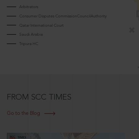
Arbitrators
Consumer Disputes CommissionCouncilAuthority
Qatar International Court
Saudi Arabia
Tripura HC
FROM SCC TIMES
Go to the Blog