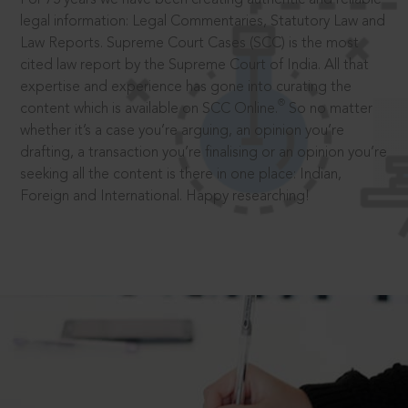
legal information: Legal Commentaries, Statutory Law and
Law Reports. Supreme Court Cases (SCC) is the most
cited law report by the Supreme Court of India. All that
expertise and experience has gone into curating the
®
content which is available on SCC Online.
So no matter
whether it’s a case you’re arguing, an opinion you’re
drafting, a transaction you’re finalising or an opinion you’re
seeking all the content is there in one place: Indian,
Foreign and International. Happy researching!