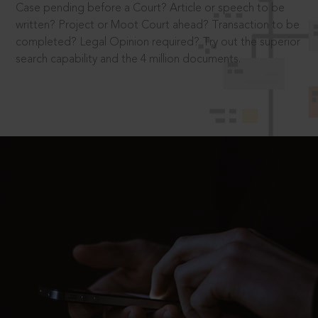
Case pending before a Court? Article or speech to be
written? Project or Moot Court ahead? Transaction to be
completed? Legal Opinion required? Try out the superior
search capability and the 4 million documents.