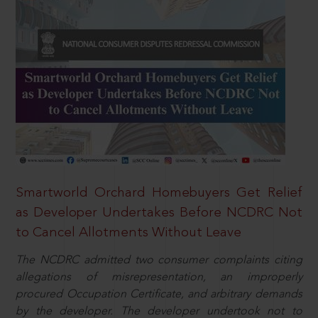
Smartworld Orchard Homebuyers Get Relief
as Developer Undertakes Before NCDRC Not
to Cancel Allotments Without Leave
The NCDRC admitted two consumer complaints citing
allegations of misrepresentation, an improperly
procured Occupation Certificate, and arbitrary demands
by the developer. The developer undertook not to