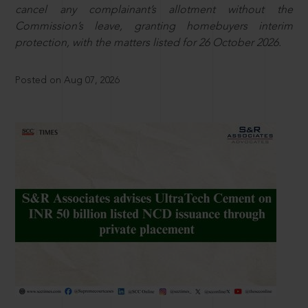
cancel any complainant’s allotment without the
Commission’s leave, granting homebuyers interim
protection, with the matters listed for 26 October 2026.
Posted on Aug 07, 2026