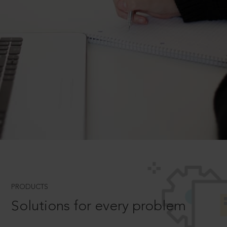
PRODUCTS
Solutions for every problem