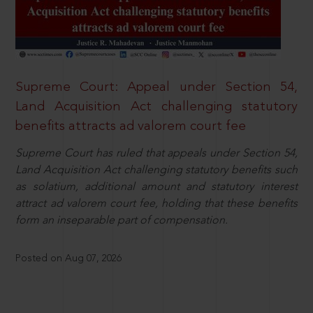
Supreme Court: Appeal under Section 54,
Land Acquisition Act challenging statutory
benefits attracts ad valorem court fee
Supreme Court has ruled that appeals under Section 54,
Land Acquisition Act challenging statutory benefits such
as solatium, additional amount and statutory interest
attract ad valorem court fee, holding that these benefits
form an inseparable part of compensation.
Posted on Aug 07, 2026