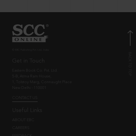
© EBC Publishing Pvt. Ltd., India.
Get in Touch
Eastern Book Co. Pvt. Ltd.
5-B, Atma Ram House,
1, Tolstoy Marg, Connaught Place
New Delhi - 110001
CONTACT US
Useful Links
ABOUT EBC
CAREERS
FEEDBACK