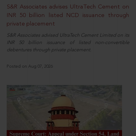
S&R Associates advises UltraTech Cement on
INR 50 billion listed NCD issuance through
private placement
S&R Associates advised UltraTech Cement Limited on its
INR 50 billion issuance of listed non-convertible
debentures through private placement.
Posted on Aug 07, 2026