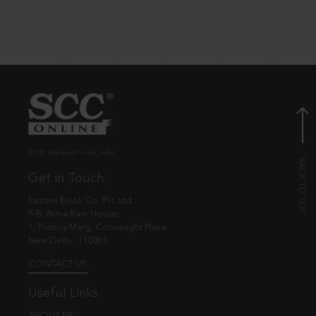
© EBC Publishing Pvt. Ltd., India.
Get in Touch
Eastern Book Co. Pvt. Ltd.
5-B, Atma Ram House,
1, Tolstoy Marg, Connaught Place
New Delhi - 110001
CONTACT US
Useful Links
ABOUT EBC