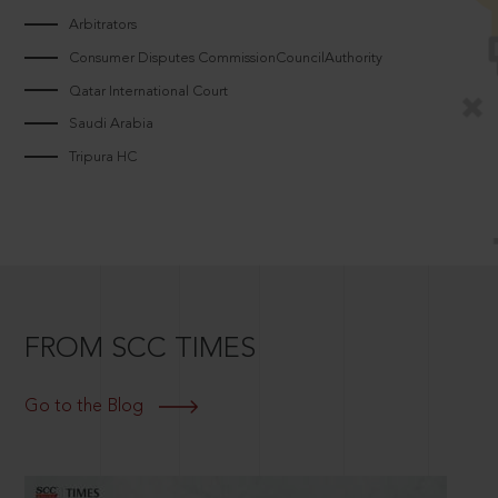
Arbitrators
Consumer Disputes CommissionCouncilAuthority
Qatar International Court
Saudi Arabia
Tripura HC
FROM SCC TIMES
Go to the Blog