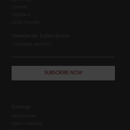
CAREERS
FEEDBACK
LEGAL POLICIES
Newsletter Subscription
YOUR EMAIL ADDRESS
SUBSCRIBE NOW
Sitemap
WEB EDITION
DATA COVERAGE