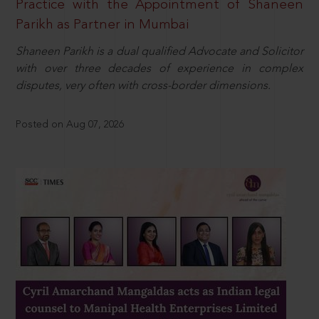
Practice with the Appointment of Shaneen
Parikh as Partner in Mumbai
Shaneen Parikh is a dual qualified Advocate and Solicitor
with over three decades of experience in complex
disputes, very often with cross-border dimensions.
Posted on Aug 07, 2026