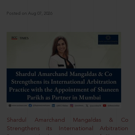
Posted on Aug 07, 2026
Shardul Amarchand Mangaldas & Co
Strengthens its International Arbitration