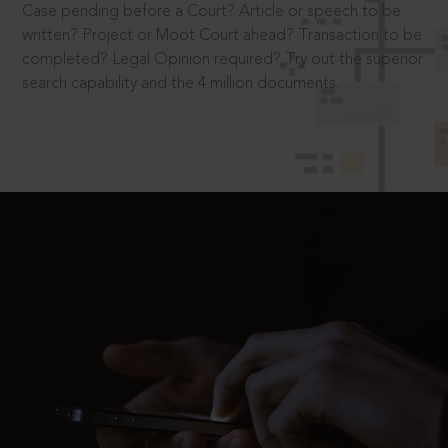
Case pending before a Court? Article or speech to be
written? Project or Moot Court ahead? Transaction to be
completed? Legal Opinion required? Try out the superior
search capability and the 4 million documents.