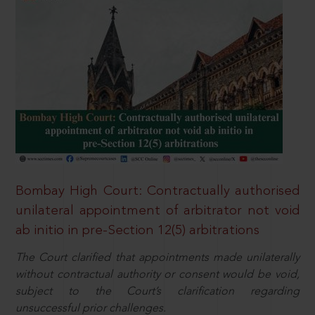
Bombay High Court: Contractually authorised
unilateral appointment of arbitrator not void
ab initio in pre-Section 12(5) arbitrations
The Court clarified that appointments made unilaterally
without contractual authority or consent would be void,
subject to the Court’s clarification regarding
unsuccessful prior challenges.