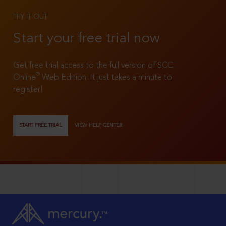
TRY IT OUT
Start your free trial now
Get free trial access to the full version of SCC
®
Online
Web Edition. It just takes a minute to
register!
START FREE TRIAL
VIEW HELP CENTER