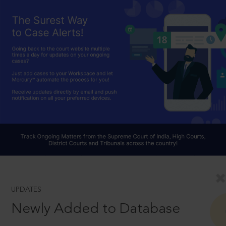
UPDATES
Newly Added to Database