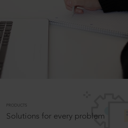
PRODUCTS
Solutions for every problem