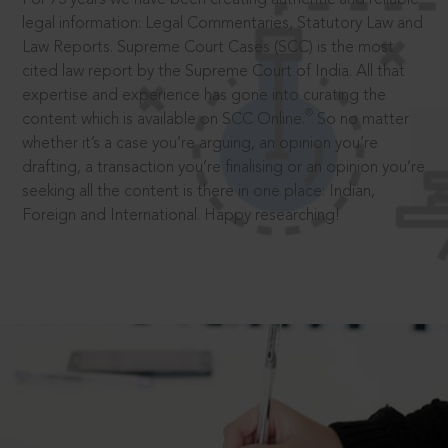
legal information: Legal Commentaries, Statutory Law and
Law Reports. Supreme Court Cases (SCC) is the most
cited law report by the Supreme Court of India. All that
expertise and experience has gone into curating the
®
content which is available on SCC Online.
So no matter
whether it’s a case you’re arguing, an opinion you’re
drafting, a transaction you’re finalising or an opinion you’re
seeking all the content is there in one place: Indian,
Foreign and International. Happy researching!