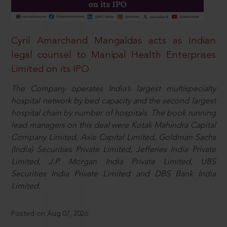
Cyril Amarchand Mangaldas acts as Indian
legal counsel to Manipal Health Enterprises
Limited on its IPO
The Company operates India’s largest multispecialty
hospital network by bed capacity and the second largest
hospital chain by number of hospitals. The book running
lead managers on this deal were Kotak Mahindra Capital
Company Limited, Axis Capital Limited, Goldman Sachs
(India) Securities Private Limited, Jefferies India Private
Limited, J.P. Morgan India Private Limited, UBS
Securities India Private Limited and DBS Bank India
Limited.
Posted on Aug 07, 2026