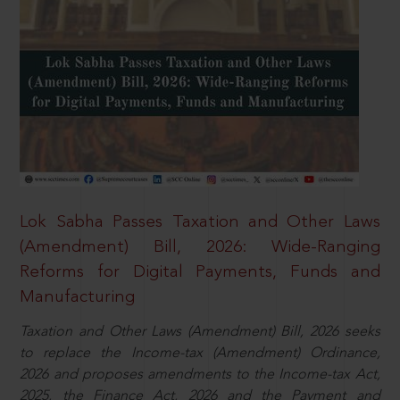
Lok Sabha Passes Taxation and Other Laws
(Amendment) Bill, 2026: Wide-Ranging
Reforms for Digital Payments, Funds and
Manufacturing
Taxation and Other Laws (Amendment) Bill, 2026 seeks
to replace the Income-tax (Amendment) Ordinance,
2026 and proposes amendments to the Income-tax Act,
2025, the Finance Act, 2026 and the Payment and