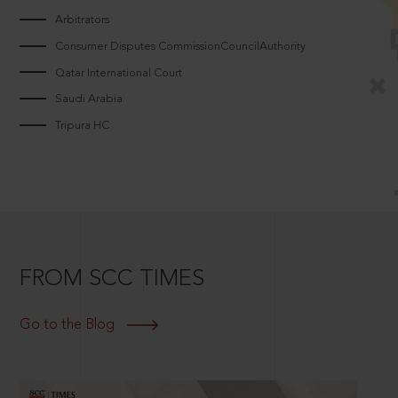
Arbitrators
Consumer Disputes CommissionCouncilAuthority
Qatar International Court
Saudi Arabia
Tripura HC
FROM SCC TIMES
Go to the Blog