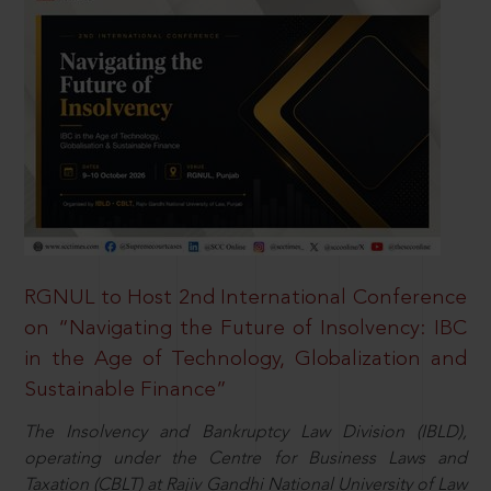
RGNUL to Host 2nd International Conference
on “Navigating the Future of Insolvency: IBC
in the Age of Technology, Globalization and
Sustainable Finance”
The Insolvency and Bankruptcy Law Division (IBLD),
operating under the Centre for Business Laws and
Taxation (CBLT) at Rajiv Gandhi National University of Law