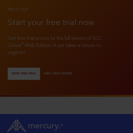
TRY IT OUT
Start your free trial now
Get free trial access to the full version of SCC
®
Online
Web Edition. It just takes a minute to
register!
START FREE TRIAL
VIEW HELP CENTER