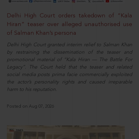
Delhi High Court orders takedown of “Kala
Hiran” teaser over alleged unauthorised use
of Salman Khan’s persona
Delhi High Court granted interim relief to Salman Khan
by restraining the dissemination of the teaser and
promotional material of “Kala Hiran — The Battle For
Legacy”. The Court held that the teaser and related
social media posts prima facie commercially exploited
the actor’s personality rights and caused irreparable
harm to his reputation.
Posted on Aug 07, 2026