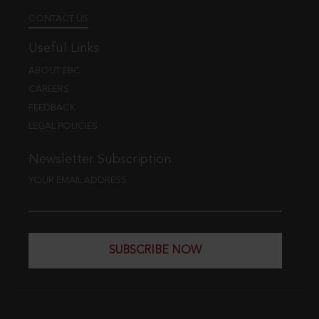
CONTACT US
Useful Links
ABOUT EBC
CAREERS
FEEDBACK
LEGAL POLICIES
Newsletter Subscription
YOUR EMAIL ADDRESS
SUBSCRIBE NOW