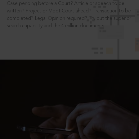
Case pending before a Court? Article or speech to be
written? Project or Moot Court ahead? Transaction to be
completed? Legal Opinion required? Try out the superior
search capability and the 4 million documents.