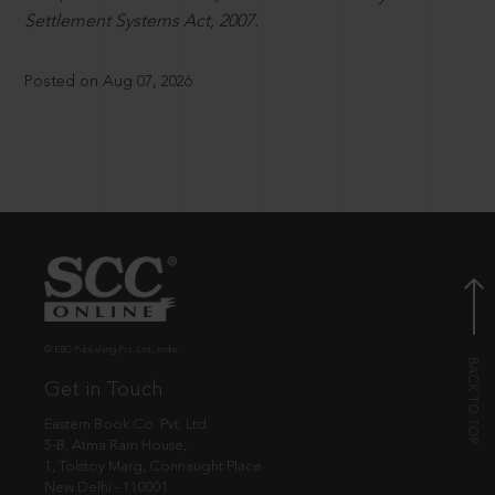
Settlement Systems Act, 2007.
Posted on Aug 07, 2026
© EBC Publishing Pvt. Ltd., India.
Get in Touch
Eastern Book Co. Pvt. Ltd.
5-B, Atma Ram House,
1, Tolstoy Marg, Connaught Place
New Delhi - 110001