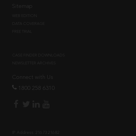
Sitemap
WEB EDITION
DATA COVERAGE
FREE TRIAL
CASE FINDER DOWNLOADS
NEWSLETTER ARCHIVES
Connect with Us
1800 258 6310
IP Address:
216.73.216.82