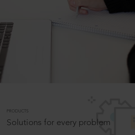
PRODUCTS
Solutions for every problem