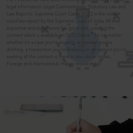
legal information: Legal Commentaries, Statutory Law and
Law Reports. Supreme Court Cases (SCC) is the most
cited law report by the Supreme Court of India. All that
expertise and experience has gone into curating the
®
content which is available on SCC Online.
So no matter
whether it’s a case you’re arguing, an opinion you’re
drafting, a transaction you’re finalising or an opinion you’re
seeking all the content is there in one place: Indian,
Foreign and International. Happy researching!