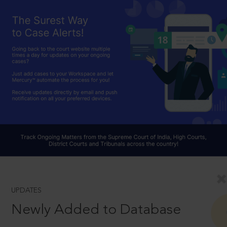
UPDATES
Newly Added to Database