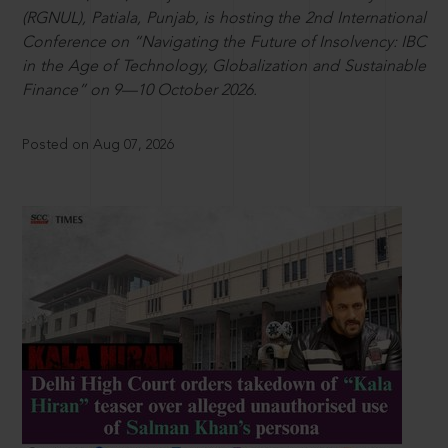
(RGNUL), Patiala, Punjab, is hosting the 2nd International
Conference on “Navigating the Future of Insolvency: IBC
in the Age of Technology, Globalization and Sustainable
Finance” on 9—10 October 2026.
Posted on Aug 07, 2026